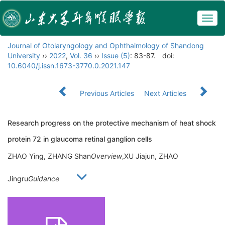
Togg
navig
Journal of Otolaryngology and Ophthalmology of Shandong
University
››
2022
,
Vol. 36
››
Issue (5)
: 83-87.
doi:
10.6040/j.issn.1673-3770.0.2021.147
Previous Articles
Next Articles
Research progress on the protective mechanism of heat shock
protein 72 in glaucoma retinal ganglion cells
ZHAO Ying, ZHANG Shan
Overview
,XU Jiajun, ZHAO
Jingru
Guidance