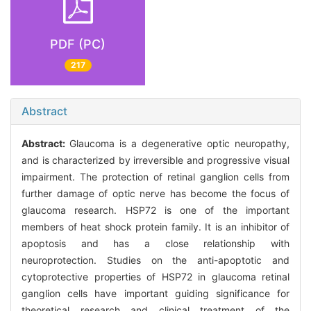
PDF (PC)
217
Abstract
Abstract:
Glaucoma is a degenerative optic neuropathy,
and is characterized by irreversible and progressive visual
impairment. The protection of retinal ganglion cells from
further damage of optic nerve has become the focus of
glaucoma research. HSP72 is one of the important
members of heat shock protein family. It is an inhibitor of
apoptosis and has a close relationship with
neuroprotection. Studies on the anti-apoptotic and
cytoprotective properties of HSP72 in glaucoma retinal
ganglion cells have important guiding significance for
theoretical research and clinical treatment of the