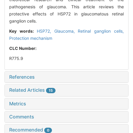
pathogenesis of glaucoma. This article reviews the
protective effects of HSP72 in glaucomatous retinal
ganglion cells.
Key words:
HSP72,
Glaucoma,
Retinal ganglion cells,
Protection mechanism
CLC Number:
R775.9
References
Related Articles
15
Metrics
Comments
Recommended
0