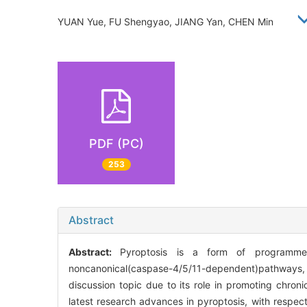
YUAN Yue, FU Shengyao, JIANG Yan, CHEN Min
PDF (PC)
253
Abstract
Abstract:
Pyroptosis is a form of programmed
noncanonical(caspase-4/5/11-dependent)pathways, w
discussion topic due to its role in promoting chron
latest research advances in pyroptosis, with respect 