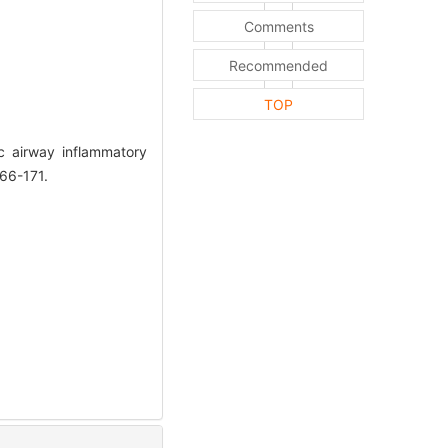
Comments
Recommended
TOP
 airway inflammatory
166-171.