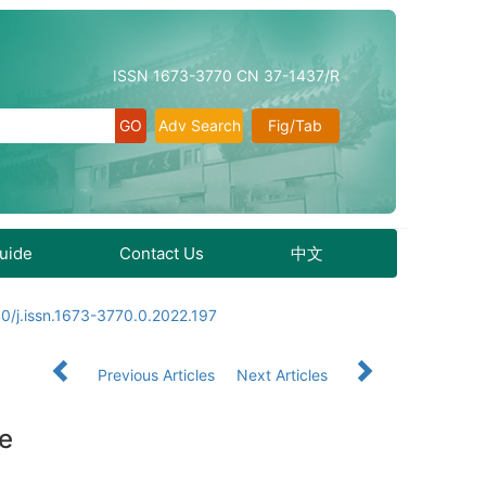
ISSN 1673-3770 CN 37-1437/R
Adv Search
Fig/Tab
Guide
Contact Us
中文
0/j.issn.1673-3770.0.2022.197
Previous Articles
Next Articles
se