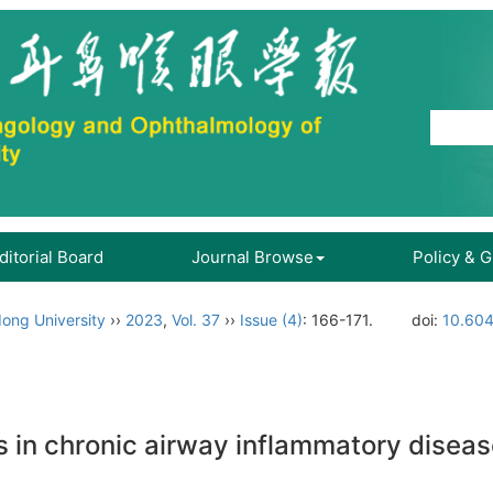
ditorial Board
Journal Browse
Policy & 
ong University
››
2023
,
Vol. 37
››
Issue (4)
: 166-171.
doi:
10.604
s in chronic airway inflammatory disea