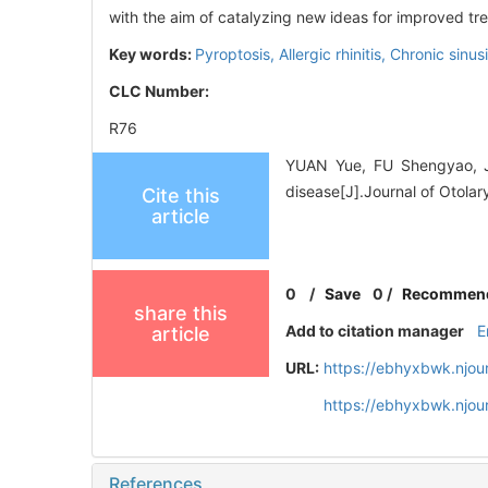
with the aim of catalyzing new ideas for improved tr
Key words:
Pyroptosis,
Allergic rhinitis,
Chronic sinusi
CLC Number:
R76
YUAN Yue, FU Shengyao, JI
disease[J].Journal of Otola
Cite this
article
0
/
Save
0
/
Recommen
share this
Add to citation manager
E
article
URL:
https://ebhyxbwk.njou
https://ebhyxbwk.njou
References