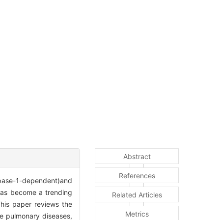
Abstract
References
ase-1-dependent)and
has become a trending
Related Articles
This paper reviews the
Metrics
ive pulmonary diseases,