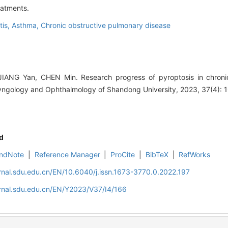
eatments.
tis,
Asthma,
Chronic obstructive pulmonary disease
ANG Yan, CHEN Min. Research progress of pyroptosis in chronic
ryngology and Ophthalmology of Shandong University, 2023, 37(4): 
d
ndNote
|
Reference Manager
|
ProCite
|
BibTeX
|
RefWorks
rnal.sdu.edu.cn/EN/10.6040/j.issn.1673-3770.0.2022.197
rnal.sdu.edu.cn/EN/Y2023/V37/I4/166