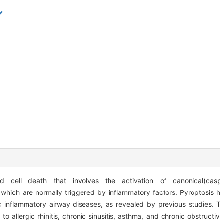
 cell death that involves the activation of canonical(casp
hich are normally triggered by inflammatory factors. Pyroptosis 
ic inflammatory airway diseases, as revealed by previous studies. 
to allergic rhinitis, chronic sinusitis, asthma, and chronic obstruct