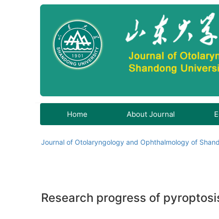
Home
About Journal
E
Journal of Otolaryngology and Ophthalmology of Shand
Research progress of pyroptosi