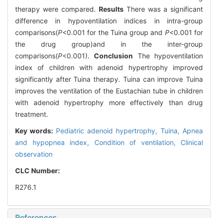
therapy were compared.
Results
There was a significant
difference in hypoventilation indices in intra-group
comparisons(
P
<0.001 for the Tuina group and
P
<0.001 for
the drug group)and in the inter-group
comparisons(
P
<0.001).
Conclusion
The hypoventilation
index of children with adenoid hypertrophy improved
significantly after Tuina therapy. Tuina can improve Tuina
improves the ventilation of the Eustachian tube in children
with adenoid hypertrophy more effectively than drug
treatment.
Key words:
Pediatric adenoid hypertrophy,
Tuina,
Apnea
and hypopnea index,
Condition of ventilation,
Clinical
observation
CLC Number:
R276.1
References