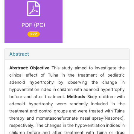
PDF (PC)
272
Abstract
Abstract:
Objective
This study aimed to investigate the
clinical effect of Tuina in the treatment of pediatric
adenoid hypertrophy by observing the change in
hypoventilation index in children with adenoid hypertrophy
before and after treatment.
Methods
Sixty children with
adenoid hypertrophy were randomly included in the
treatment and control groups and were treated with Tuina
therapy and mometasonefuronate nasal spray(Nasonex),
respectively. The changes in the hypoventilation indices in
children before and after treatment with Tuina or drug