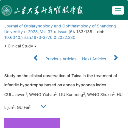
Togg
navig
Journal of Otolaryngology and Ophthalmology of Shandong
University
››
2023
,
Vol. 37
››
Issue (6)
: 133-138.
doi:
10.6040/j.issn.1673-3770.0.2022.230
• Clinical Study •
Previous Articles
Next Articles
Study on the clinical observation of Tuina in the treatment of
infantile hypertrophy based on apnea hypopnea index
1
2
2
2
CUI Jiawen
, WANG Yichao
, LIU Kunpeng
, WANG Shuxia
, HU
2
2
Lijun
, GU Fei