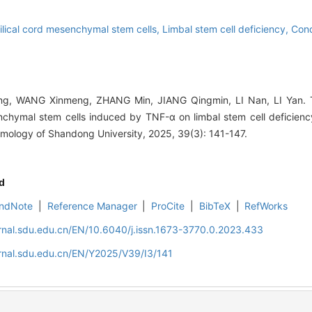
ical cord mesenchymal stem cells,
Limbal stem cell deficiency,
Cond
g, WANG Xinmeng, ZHANG Min, JIANG Qingmin, LI Nan, LI Yan. Th
chymal stem cells induced by TNF-α on limbal stem cell deficiency
mology of Shandong University, 2025, 39(3): 141-147.
d
ndNote
|
Reference Manager
|
ProCite
|
BibTeX
|
RefWorks
rnal.sdu.edu.cn/EN/10.6040/j.issn.1673-3770.0.2023.433
rnal.sdu.edu.cn/EN/Y2025/V39/I3/141