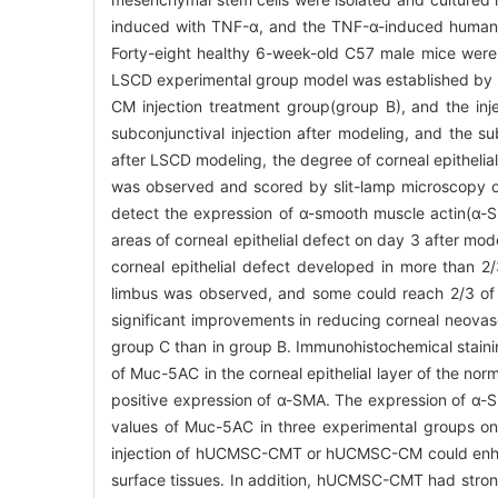
induced with TNF-α, and the TNF-α-induced human
Forty-eight healthy 6-week-old C57 male mice were
LSCD experimental group model was established by li
CM injection treatment group(group B), and the i
subconjunctival injection after modeling, and the 
after LSCD modeling, the degree of corneal epitheli
was observed and scored by slit-lamp microscopy o
detect the expression of α-smooth muscle actin(α
areas of corneal epithelial defect on day 3 after mo
corneal epithelial defect developed in more than 2
limbus was observed, and some could reach 2/3 of t
significant improvements in reducing corneal neovascu
group C than in group B. Immunohistochemical stain
of Muc-5AC in the corneal epithelial layer of the no
positive expression of α-SMA. The expression of α-S
values of Muc-5AC in three experimental groups on 
injection of hUCMSC-CMT or hUCMSC-CM could enhance 
surface tissues. In addition, hUCMSC-CMT had strong