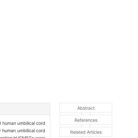
Abstract
References
ed human umbilical cord
 human umbilical cord
Related Articles
eneration hUCMSCs were