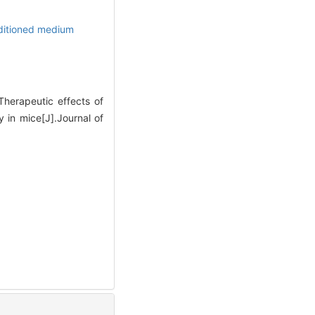
itioned medium
erapeutic effects of
 in mice[J].Journal of