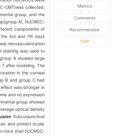
Metrics
SC-CMT)was collected.
mental group, and the
Comments
roup(group A), hUCMSC-
fferent components of
Recommended
n the 3rd and 7th days
TOP
eal neovascularization
 staining was used to
group A showed large
 7 after modeling. The
ization in the corneal
roup B and group C had
 effect was stronger in
roma and no expression
erimental group showed
verage optical density
usion
Subconjunctival
ir, and protect ocular
y in mice than hUCMSC-