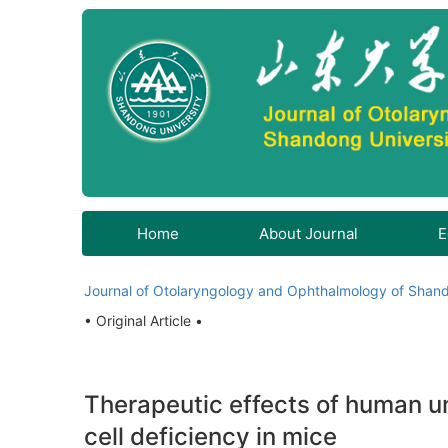
Home
About Journal
E
Journal of Otolaryngology and Ophthalmology of Shand
• Original Article •
Therapeutic effects of human u
cell deficiency in mice