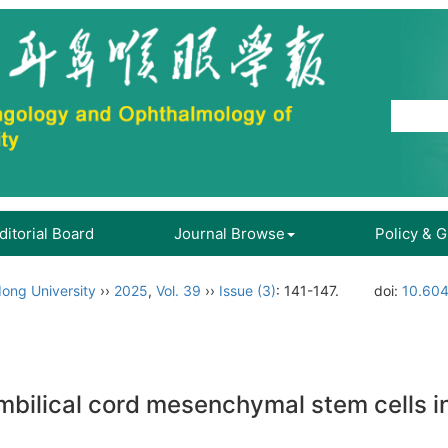
ditorial Board
Journal Browse
Policy & 
ong University
››
2025
,
Vol. 39
››
Issue (3)
: 141-147.
doi:
10.604
mbilical cord mesenchymal stem cells 