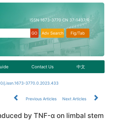
ISSN 1673-3770 CN 37-1437/R
Adv Search
Fig/Tab
Guide
Contact Us
中文
0/j.issn.1673-3770.0.2023.433
Previous Articles
Next Articles
induced by TNF-α on limbal stem