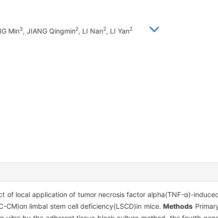
3
2
2
2
NG Min
, JIANG Qingmin
, LI Nan
, LI Yan
ect of local application of tumor necrosis factor alpha(TNF-α)-induc
CM)on limbal stem cell deficiency(LSCD)in mice.
Methods
Primary
in vitro by the adherent tissue block culture method, the fourth g