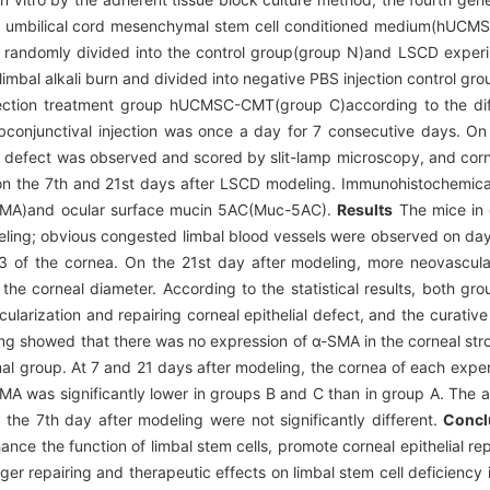
 umbilical cord mesenchymal stem cell conditioned medium(hUCM
 randomly divided into the control group(group N)and LSCD experi
mbal alkali burn and divided into negative PBS injection control g
njection treatment group hUCMSC-CMT(group C)according to the di
subconjunctival injection was once a day for 7 consecutive days. O
al defect was observed and scored by slit-lamp microscopy, and corn
n the 7th and 21st days after LSCD modeling. Immunohistochemical
-SMA)and ocular surface mucin 5AC(Muc-5AC).
Results
The mice in 
deling; obvious congested limbal blood vessels were observed on day
/3 of the cornea. On the 21st day after modeling, more neovascular
he corneal diameter. According to the statistical results, both g
larization and repairing corneal epithelial defect, and the curative
ing showed that there was no expression of α-SMA in the corneal st
rmal group. At 7 and 21 days after modeling, the cornea of each exp
MA was significantly lower in groups B and C than in group A. The a
the 7th day after modeling were not significantly different.
Concl
the function of limbal stem cells, promote corneal epithelial repa
er repairing and therapeutic effects on limbal stem cell deficienc