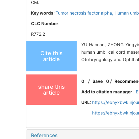
CM.
Key words:
Tumor necrosis factor alpha,
Human umbil
CLC Number:
R772.2
YU Haonan, ZHONG Yingyin
human umbilical cord mesen
Cite this
article
Otolaryngology and Ophthal
0
/
Save
0
/
Recommen
share this
Add to citation manager
E
article
URL:
https://ebhyxbwk.njou
https://ebhyxbwk.njou
References