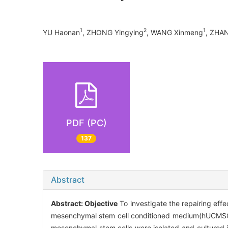
1
2
1
YU Haonan
, ZHONG Yingying
, WANG Xinmeng
, ZHA
PDF (PC)
137
Abstract
Abstract:
Objective
To investigate the repairing eff
mesenchymal stem cell conditioned medium(hUCMSC-
mesenchymal stem cells were isolated and cultured 