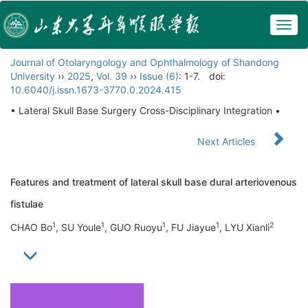
Togg
navig
Journal of Otolaryngology and Ophthalmology of Shandong
University
››
2025
,
Vol. 39
››
Issue (6)
: 1-7.
doi:
10.6040/j.issn.1673-3770.0.2024.415
• Lateral Skull Base Surgery Cross-Disciplinary Integration •
Next Articles
Features and treatment of lateral skull base dural arteriovenous
fistulae
1
1
1
1
2
CHAO Bo
, SU Youle
, GUO Ruoyu
, FU Jiayue
, LYU Xianli