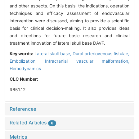
and other aspects. On this basis, the indications, operation
techniques and efficacy assessment of endovascular
intervention were discussed, aiming to provide a scientific
basis for clinical decision-making. It also provides ideas
and directions for future basic research and clinical
treatment innovation of lateral skull base DAVF.
Key words:
Lateral skull base,
Dural arteriovenous fistulae,
Embolization,
Intracranial vascular malformation,
Hemodynamics
CLC Number:
R651.12
References
Related Articles
6
Metrics