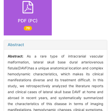
PDF (PC)
70
Abstract
Abstract:
As a rare type of intracranial vascular
malformation, lateral skull base dural arteriovenous
fistula(DAVF)has a unique anatomical location and complex
hemodynamic characteristics, which makes its clinical
manifestations diverse and its treatment difficult. In this
study, we retrospectively analyzed the literature reports
and clinical cases of lateral skull base DAVF at home and
abroad in recent years, and systematically summarized
the characteristics of this disease in terms of imaging
manifestations, hemodynamic changes, clinical symptoms,