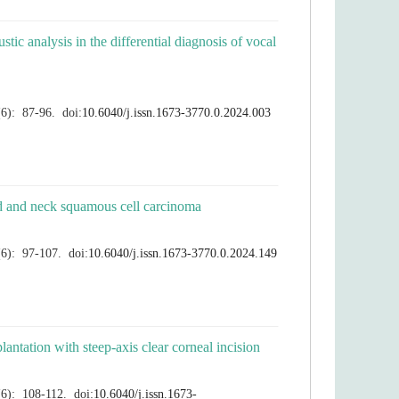
c analysis in the differential diagnosis of vocal