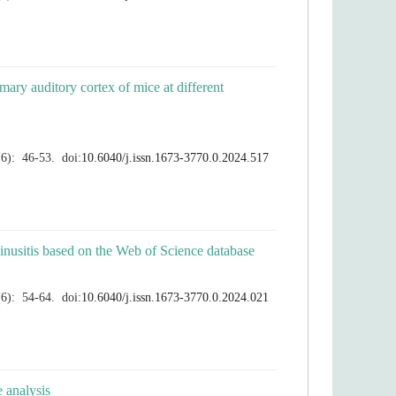
mary auditory cortex of mice at different