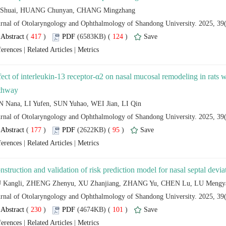
 (
 )
 124
)
 |
 |
fect of interleukin-13 receptor-α2 on nasal mucosal remodeling in rats 
 (
 )
 95
)
 |
 |
 (
 )
 101
)
 |
 |