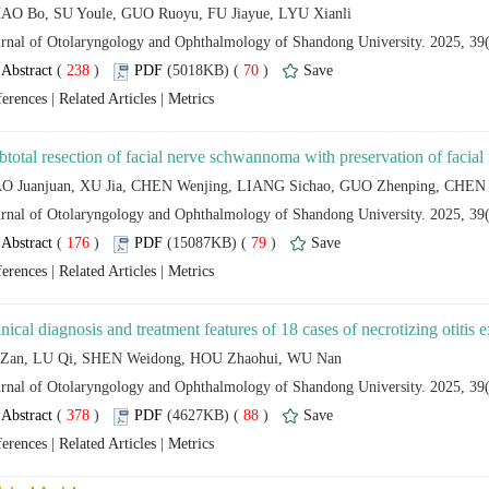
 (
 )
 70
)
 |
 |
 (
 )
 79
)
 |
 |
 (
 )
 88
)
 |
 |