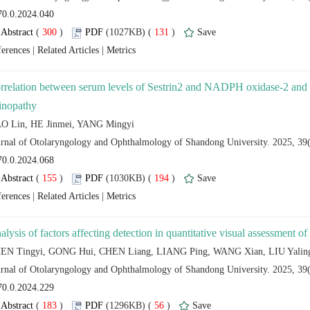
 (
 )
 131
)
 |
 |
rrelation between serum levels of Sestrin2 and NADPH oxidase-2 and fu
 (
 )
 194
)
 |
 |
 (
 )
 56
)