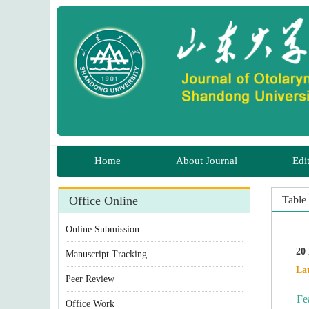
 Manuscript Tracking