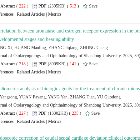
 (
 )
 513
)
 |
 |
rrelation between aromatase and estrogen receptor expression in the pri
 (
 )
 141
)
 |
 |
 (
 )
 235
)
 |
 |