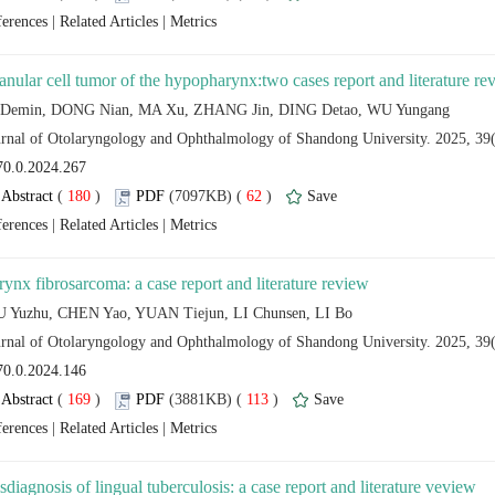
 |
 |
 (
 )
 62
)
 |
 |
 (
 )
 113
)
 |
 |