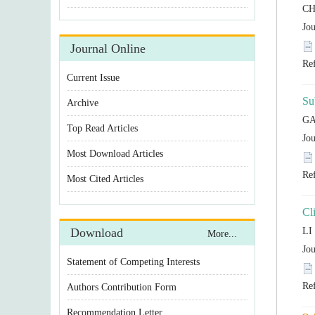
Statement of Competing Interests
Authors Contribution Form
Recommendation Letter