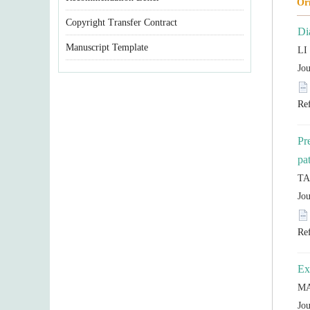
Copyright Transfer Contract
Manuscript Template
Pr