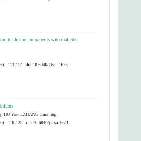
ndus lesions in patients with diabetes