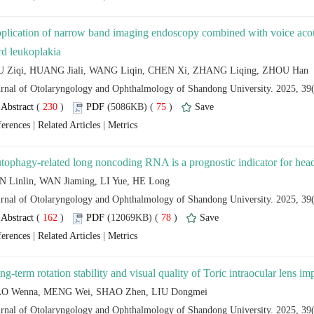
plication of narrow band imaging endoscopy combined with voice acousti
 (
 )
 75
)
 |
 |
 (
 )
 78
)
 |
 |