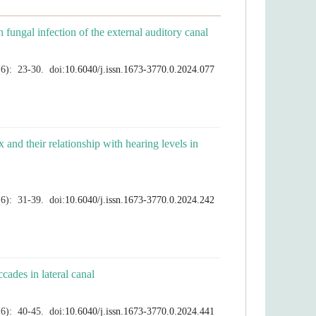
x and their relationship with hearing levels in