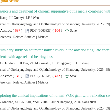
 (
 )
 104
)
 |
 |
eliminary study on neurotransmitter levels in the anterior cingulate corte
 (
 )
 472
)
 |
 |