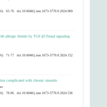
with allergic rhinitis by TGF-β1/Smad signaling