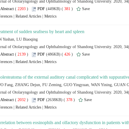
 (
 )
 381
)
 |
 |
 (
 )
 426
)
 |
 |
 (
 )
 378
)
 |
 |