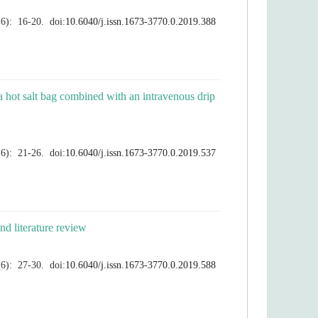
 a hot salt bag combined with an intravenous drip