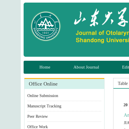
 Manuscript Tracking