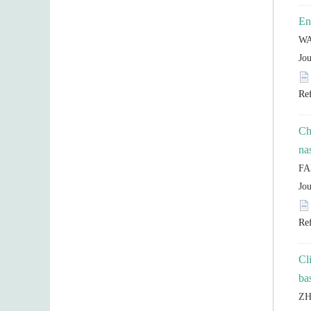
Ch
Cl