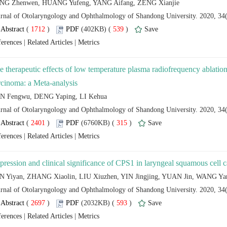
 (
 )
 539
)
 |
 |
 (
 )
 315
)
 |
 |
 (
 )
 593
)
 |
 |