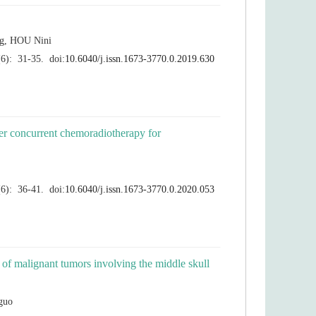
ter concurrent chemoradiotherapy for
n of malignant tumors involving the middle skull