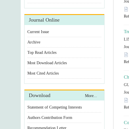
Statement of Competing Interests
Authors Contribution Form
Recommendation Letter