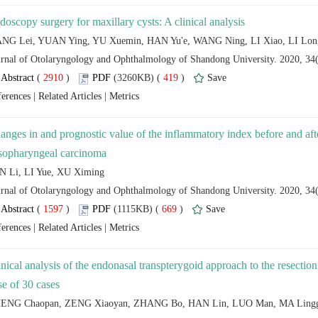
 (
 )
 419
)
 |
 |
anges in and prognostic value of the inflammatory index before and af
 (
 )
 669
)
 |
 |
inical analysis of the endonasal transpterygoid approach to the resectio