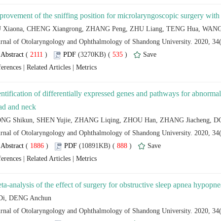
 (
 )
 535
)
 |
 |
entification of differentially expressed genes and pathways for abnorma
 (
 )
 888
)
 |
 |