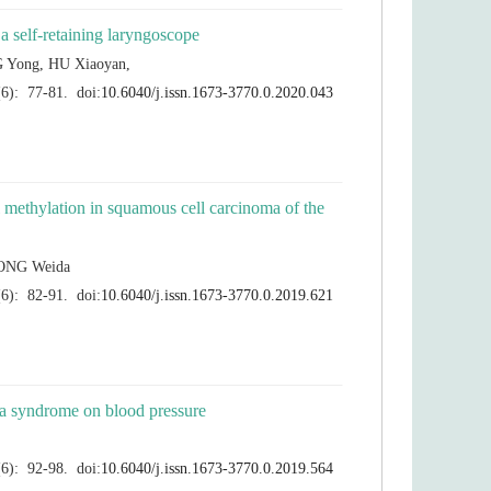
l methylation in squamous cell carcinoma of the