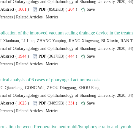
 (
 )
 204
)
 |
 |
 (
 )
 444
)
 |
 |
 (
 )
 331
)
 |
 |