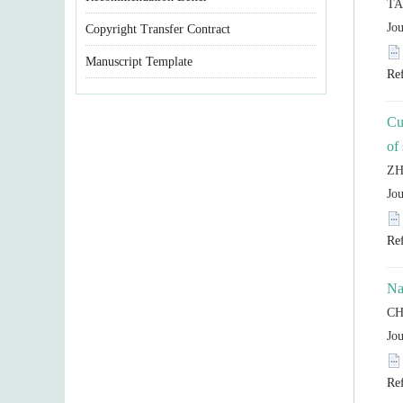
Copyright Transfer Contract
Manuscript Template
Cu