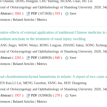
 (
 )
 919
)
 |
 |
rative effects of external application of traditional Chinese medicine in
 (
 )
 840
)
 |
 |
 (
 )
 270
)
 |
 |