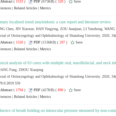
 (
 )
 320
)
 |
 |
 (
 )
 297
)
 |
 |
 (
 )
 890
)
 |
 |