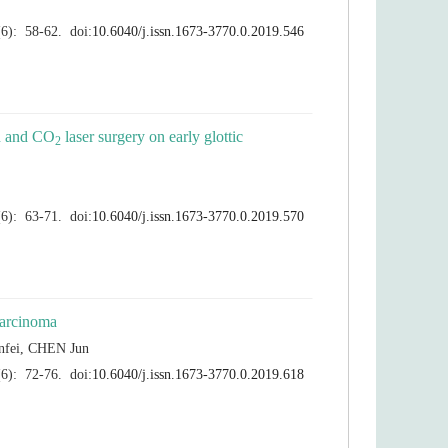
 laser surgery on early glottic