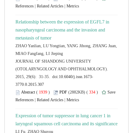
 |
 |
Relationship between the expression of EGFL7 in
nasopharyngeal carcinoma and the invasion and
ZHAO Yanlian, LU Yongtian, YANG Jihong, ZHANG Juan,
 JOURNAL OF SHANDONG UNIVERSITY
(OTOLARYNGOLOGY AND OPHTHALMOLOGY).
 (
 )
 334
)
 |
 |
Expression of tumor suppressor in lung cancer 1 in