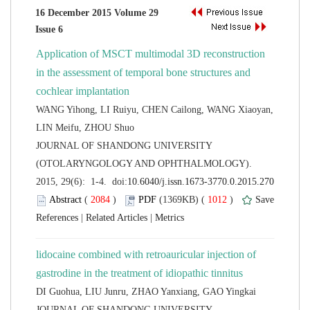
16 December 2015 Volume 29
Application of MSCT multimodal 3D reconstruction
in the assessment of temporal bone structures and
WANG Yihong, LI Ruiyu, CHEN Cailong, WANG Xiaoyan,
 JOURNAL OF SHANDONG UNIVERSITY
(OTOLARYNGOLOGY AND OPHTHALMOLOGY).
 (
 )
 1012
)
 |
 |
lidocaine combined with retroauricular injection of
 JOURNAL OF SHANDONG UNIVERSITY