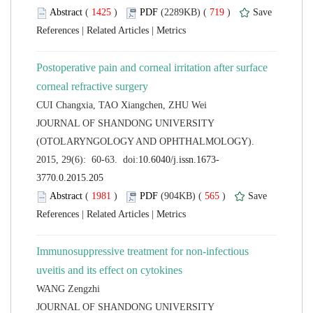
 (
 )
 719
)
 |
 |
Postoperative pain and corneal irritation after surface
 JOURNAL OF SHANDONG UNIVERSITY
(OTOLARYNGOLOGY AND OPHTHALMOLOGY).
 (
 )
 565
)
 |
 |
Immunosuppressive treatment for non-infectious
 JOURNAL OF SHANDONG UNIVERSITY