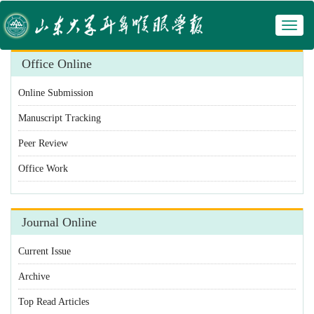
Toggl
 Manuscript Tracking