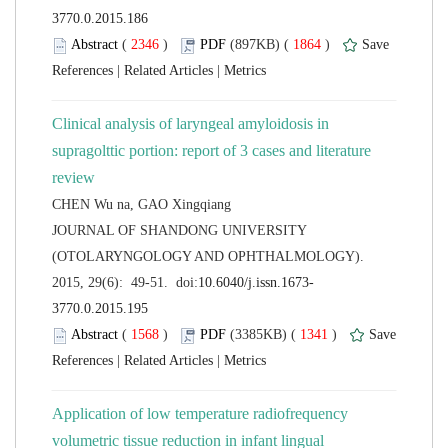
 (
 )
 1864
)
 |
 |
Clinical analysis of laryngeal amyloidosis in
supragolttic portion: report of 3 cases and literature
 JOURNAL OF SHANDONG UNIVERSITY
(OTOLARYNGOLOGY AND OPHTHALMOLOGY).
 (
 )
 1341
)
 |
 |
Application of low temperature radiofrequency
volumetric tissue reduction in infant lingual