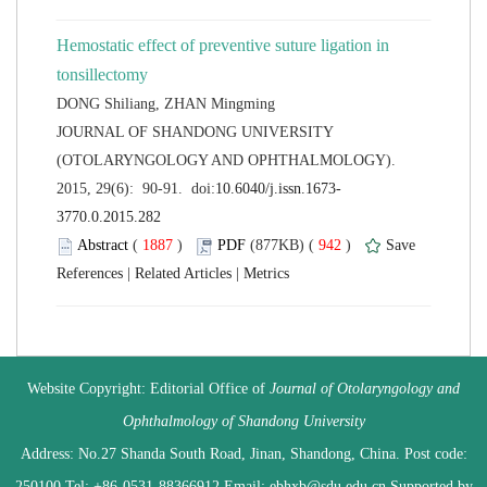
Hemostatic effect of preventive suture ligation in
 JOURNAL OF SHANDONG UNIVERSITY
(OTOLARYNGOLOGY AND OPHTHALMOLOGY).
 (
 )
 942
)
 |
 |
 Website Copyright: Editorial Office of
Journal of Otolaryngology and
 Address: No.27 Shanda South Road, Jinan, Shandong, China. Post code:
250100 Tel: +86-0531-88366912 Email: ebhxb@sdu.edu.cn Supported by