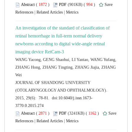
 (
 )
 994
)
 |
 |
An investigation of the standard of classification of
retinal hemorrhage in full-term normal delivery
newborns according to digital wide-angle retinal
WANG Yacong, GENG Shaohui, LI Yantao, WANG Yufang,
ZHANG Hong, ZHANG Tingting, ZHANG Jiajia, ZHANG
 JOURNAL OF SHANDONG UNIVERSITY
(OTOLARYNGOLOGY AND OPHTHALMOLOGY).
 (
 )
 1162
)
 |
 |