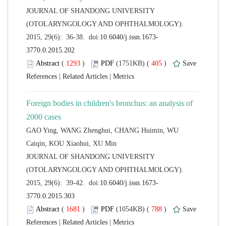
 JOURNAL OF SHANDONG UNIVERSITY
(OTOLARYNGOLOGY AND OPHTHALMOLOGY).
 (
 )
 405
)
 |
 |
Foreign bodies in children's bronchus: an analysis of
GAO Ying, WANG Zhenghui, CHANG Huimin, WU
 JOURNAL OF SHANDONG UNIVERSITY
(OTOLARYNGOLOGY AND OPHTHALMOLOGY).
 (
 )
 788
)
 |
 |