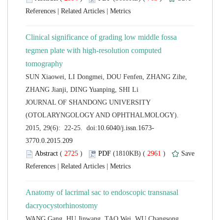
 |
 |
Clinical significance of grading low middle fossa
tegmen plate with high-resolution computed
SUN Xiaowei, LI Dongmei, DOU Fenfen, ZHANG Zihe,
 JOURNAL OF SHANDONG UNIVERSITY
(OTOLARYNGOLOGY AND OPHTHALMOLOGY).
 (
 )
 2961
)
 |
 |
Anatomy of lacrimal sac to endoscopic transnasal
WANG Gang, HU Jinwang, TAO Wei, WU Changsong,