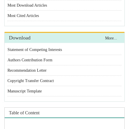
Statement of Competing Interests
Authors Contribution Form
Recommendation Letter
Copyright Transfer Contract
Manuscript Template