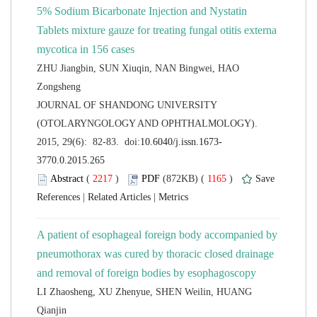
5% Sodium Bicarbonate Injection and Nystatin
Tablets mixture gauze for treating fungal otitis externa
ZHU Jiangbin, SUN Xiuqin, NAN Bingwei, HAO
 JOURNAL OF SHANDONG UNIVERSITY
(OTOLARYNGOLOGY AND OPHTHALMOLOGY).
 (
 )
 1165
)
 |
 |
A patient of esophageal foreign body accompanied by
pneumothorax was cured by thoracic closed drainage
LI Zhaosheng, XU Zhenyue, SHEN Weilin, HUANG