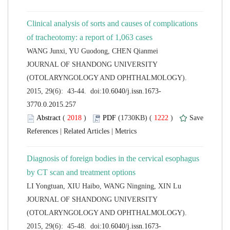
Clinical analysis of sorts and causes of complications
 JOURNAL OF SHANDONG UNIVERSITY
(OTOLARYNGOLOGY AND OPHTHALMOLOGY).
 (
 )
 1222
)
 |
 |
Diagnosis of foreign bodies in the cervical esophagus
 JOURNAL OF SHANDONG UNIVERSITY
(OTOLARYNGOLOGY AND OPHTHALMOLOGY).