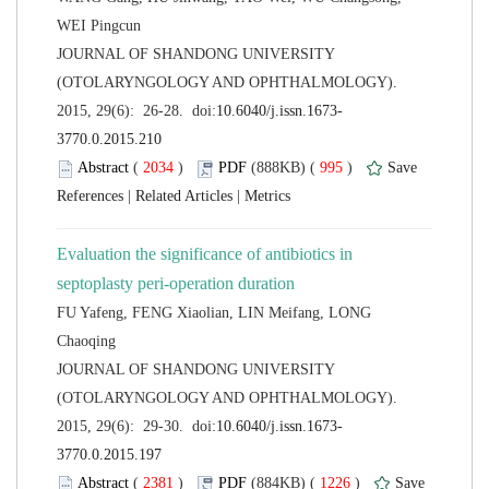
 JOURNAL OF SHANDONG UNIVERSITY
(OTOLARYNGOLOGY AND OPHTHALMOLOGY).
 (
 )
 995
)
 |
 |
Evaluation the significance of antibiotics in
FU Yafeng, FENG Xiaolian, LIN Meifang, LONG
 JOURNAL OF SHANDONG UNIVERSITY
(OTOLARYNGOLOGY AND OPHTHALMOLOGY).
 (
 )
 1226
)