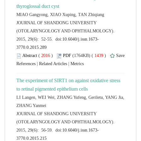
 JOURNAL OF SHANDONG UNIVERSITY
(OTOLARYNGOLOGY AND OPHTHALMOLOGY).
 (
 )
 1439
)
 |
 |
The experiment of SIRT1 on against oxidative stress
LI Langen, WEI Wei, ZHANG Yufeng, Geriletu, YANG Jia,
 JOURNAL OF SHANDONG UNIVERSITY
(OTOLARYNGOLOGY AND OPHTHALMOLOGY).