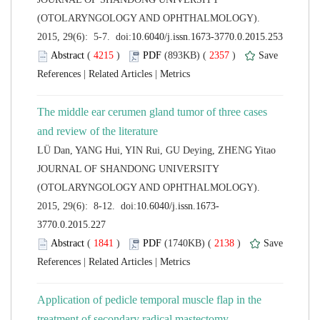
(OTOLARYNGOLOGY AND OPHTHALMOLOGY).
 (
 )
 2357
)
 |
 |
The middle ear cerumen gland tumor of three cases
 JOURNAL OF SHANDONG UNIVERSITY
(OTOLARYNGOLOGY AND OPHTHALMOLOGY).
 (
 )
 2138
)
 |
 |
Application of pedicle temporal muscle flap in the