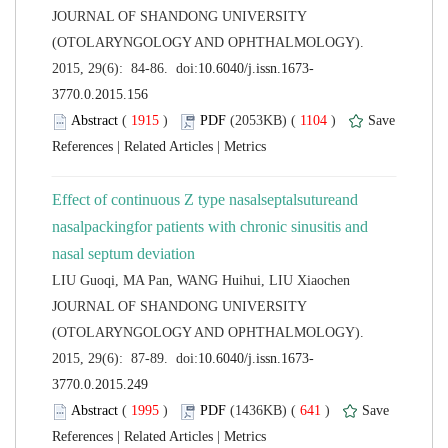
 JOURNAL OF SHANDONG UNIVERSITY
(OTOLARYNGOLOGY AND OPHTHALMOLOGY).
 (
 )
 1104
)
 |
 |
Effect of continuous Z type nasalseptalsutureand
nasalpackingfor patients with chronic sinusitis and
 JOURNAL OF SHANDONG UNIVERSITY
(OTOLARYNGOLOGY AND OPHTHALMOLOGY).
 (
 )
 641
)
 |
 |