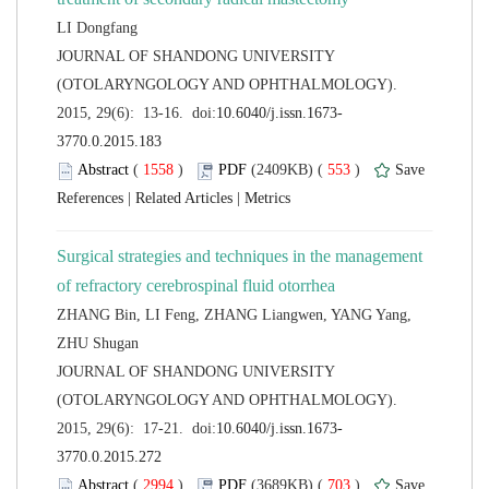
 JOURNAL OF SHANDONG UNIVERSITY
(OTOLARYNGOLOGY AND OPHTHALMOLOGY).
 (
 )
 553
)
 |
 |
Surgical strategies and techniques in the management
ZHANG Bin, LI Feng, ZHANG Liangwen, YANG Yang,
 JOURNAL OF SHANDONG UNIVERSITY
(OTOLARYNGOLOGY AND OPHTHALMOLOGY).
 (
 )
 703
)