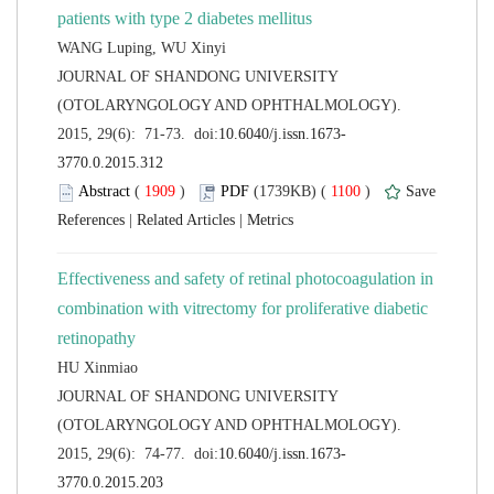
 JOURNAL OF SHANDONG UNIVERSITY
(OTOLARYNGOLOGY AND OPHTHALMOLOGY).
 (
 )
 1100
)
 |
 |
Effectiveness and safety of retinal photocoagulation in
combination with vitrectomy for proliferative diabetic
 JOURNAL OF SHANDONG UNIVERSITY
(OTOLARYNGOLOGY AND OPHTHALMOLOGY).