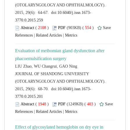
(OTOLARYNGOLOGY AND OPHTHALMOLOGY).
 (
 )
 554
)
 |
 |
Evaluation of meibomian gland dysfunction after
 JOURNAL OF SHANDONG UNIVERSITY
(OTOLARYNGOLOGY AND OPHTHALMOLOGY).
 (
 )
 403
)
 |
 |
Effect of glycosylated hemoglobin on dry eye in