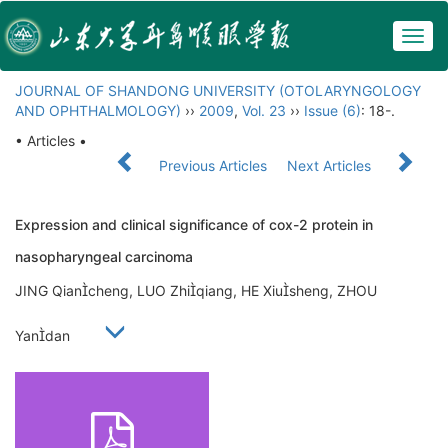
Togg
navig
JOURNAL OF SHANDONG UNIVERSITY (OTOLARYNGOLOGY
AND OPHTHALMOLOGY)
››
2009
,
Vol. 23
››
Issue (6)
: 18-.
• Articles •
Previous Articles
Next Articles
Expression and clinical significance of cox-2 protein in
nasopharyngeal carcinoma
JING Qiancheng, LUO Zhiqiang, HE Xiusheng, ZHOU
Yandan