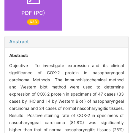
PDF (PC)
623
Abstract
Abstract:
Objective To investigate expression and its clinical
significance of COX-2 protein in nasopharyngeal
carcinoma. Methods The immunohistochemical method
and Western blot method were used to determine
expression of COX-2 protein in specimens of 47 cases (33
cases by IHC and 14 by Western Blot ) of nasopharyngeal
carcinoma and 24 cases of normal nasopharyngitis tissues.
Results Positive staining rate of COX-2 in specimens of
nasopharyngeal carcinoma (81.8%) was significantly
higher than that of normal nasopharyngitis tissues (25%)