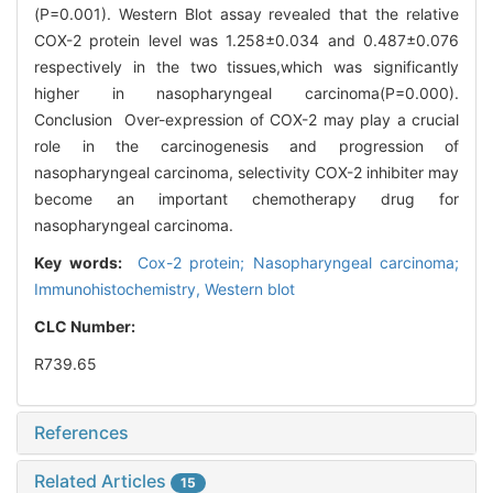
(P=0.001). Western Blot assay revealed that the relative
COX-2 protein level was 1.258±0.034 and 0.487±0.076
respectively in the two tissues,which was significantly
higher in nasopharyngeal carcinoma(P=0.000).
Conclusion Over-expression of COX-2 may play a crucial
role in the carcinogenesis and progression of
nasopharyngeal carcinoma, selectivity COX-2 inhibiter may
become an important chemotherapy drug for
nasopharyngeal carcinoma.
Key words:
Cox-2 protein; Nasopharyngeal carcinoma;
Immunohistochemistry, Western blot
CLC Number:
R739.65
References
Related Articles
15