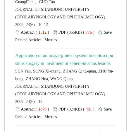
 JOURNAL OF SHANDONG UNIVERSITY
(OTOLARYNGOLOGY AND OPHTHALMOLOGY).
2009, 23(6): 10-12.
 (
 )
 776
)
 |
Application of an image-guided system in endoscopic
 JOURNAL OF SHANDONG UNIVERSITY
(OTOLARYNGOLOGY AND OPHTHALMOLOGY).
2009, 23(6): 13.
 (
 )
 481
)
 |