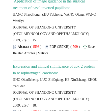
 Application of image guidance in the surgical
JIANG Shaohong, ZHU Yuhong, WANG Qiang, WANG
 JOURNAL OF SHANDONG UNIVERSITY
(OTOLARYNGOLOGY AND OPHTHALMOLOGY).
2009, 23(6): 15.
 (
 )
 709
)
 |
Expression and clinical significance of cox-2 protein
JING Qiancheng, LUO Zhiqiang, HE Xiusheng, ZHOU
 JOURNAL OF SHANDONG UNIVERSITY
(OTOLARYNGOLOGY AND OPHTHALMOLOGY).
2009, 23(6): 18.