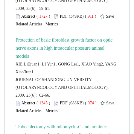
(OTOLARYNGOLOGY AND OPHTHALMOLOGY).
2009, 23(6): 59-61.
 (
 )
 911
)
 |
Protection of basic fibroblast growth factor on optic
nerve axons in high intraocular pressure animal
XIE Lijuan1, LI Yun1, GONG Lei1, XIAO Ying2, YANG
 JOURNAL OF SHANDONG UNIVERSITY
(OTOLARYNGOLOGY AND OPHTHALMOLOGY).
2009, 23(6): 62-66.
 (
 )
 974
)
 |
Trabeculectomy with mitomycin-C and amniotic