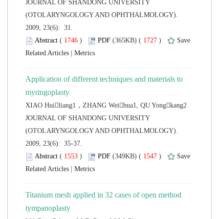
 JOURNAL OF SHANDONG UNIVERSITY
(OTOLARYNGOLOGY AND OPHTHALMOLOGY).
2009, 23(6): 31.
 (
 )
 1727
)
 |
Application of different techniques and materials to
 JOURNAL OF SHANDONG UNIVERSITY
(OTOLARYNGOLOGY AND OPHTHALMOLOGY).
2009, 23(6): 35-37.
 (
 )
 1547
)
 |
Titanium mesh applied in 32 cases of open method