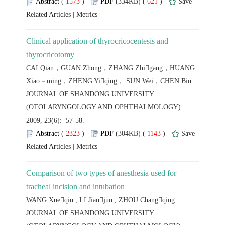
 (
 )
 621
)
 |
Clinical application of thyrocricocentesis and
CAI Qian，GUAN Zhong，ZHANG Zhigang，HUANG
 JOURNAL OF SHANDONG UNIVERSITY
(OTOLARYNGOLOGY AND OPHTHALMOLOGY).
2009, 23(6): 57-58.
 (
 )
 1143
)
 |
Comparison of two types of anesthesia used for
 JOURNAL OF SHANDONG UNIVERSITY