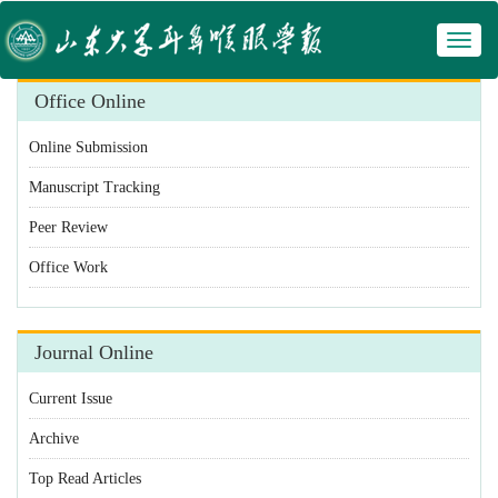
Toggl
 Manuscript Tracking