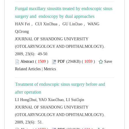
Fungal maxillary sinusitis treated by endoscopic sinus
HAN Fei， CUI Xinhua， GU Lintao， WANG
 JOURNAL OF SHANDONG UNIVERSITY
(OTOLARYNGOLOGY AND OPHTHALMOLOGY).
2009, 23(6): 49-50.
 (
 )
 1059
)
 |
Treatment of endoscopic sinus surgery before and
 JOURNAL OF SHANDONG UNIVERSITY
(OTOLARYNGOLOGY AND OPHTHALMOLOGY).
2009, 23(6): 51.