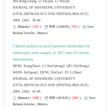
 JOURNAL OF SHANDONG UNIVERSITY
(OTOLARYNGOLOGY AND OPHTHALMOLOGY).
2009, 23(6): 38-40.
 (
 )
 942
)
 |
Clinical analysis on perioperative medication for
endoscopic sinus surgery of 892 cases of chronic
DENG Xiangkun1, LI Xuezhong2, QIU Zhihong1,
 JOURNAL OF SHANDONG UNIVERSITY
(OTOLARYNGOLOGY AND OPHTHALMOLOGY).
2009, 23(6): 45-48.
 (
 )
 2082
)
 |