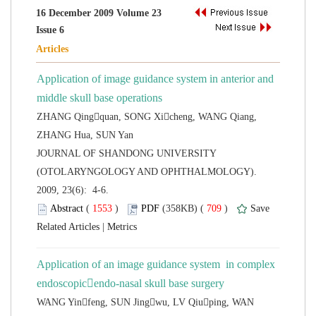
16 December 2009 Volume 23
Application of image guidance system in anterior and
ZHANG Qingquan, SONG Xicheng, WANG Qiang,
 JOURNAL OF SHANDONG UNIVERSITY
(OTOLARYNGOLOGY AND OPHTHALMOLOGY).
2009, 23(6): 4-6.
 (
 )
 709
)
 |
Application of an image guidance system in complex
WANG Yinfeng, SUN Jingwu, LV Qiuping, WAN