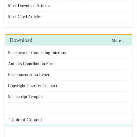
Statement of Competing Interests
Authors Contribution Form
Recommendation Letter
Copyright Transfer Contract
Manuscript Template