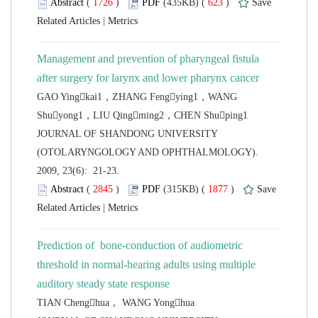
 (
 )
 623
)
 |
Management and prevention of pharyngeal fistula
GAO Yingkai1，ZHANG Fengying1，WANG
 JOURNAL OF SHANDONG UNIVERSITY
(OTOLARYNGOLOGY AND OPHTHALMOLOGY).
2009, 23(6): 21-23.
 (
 )
 1877
)
 |
Prediction of bone-conduction of audiometric
threshold in normal-hearing adults using multiple