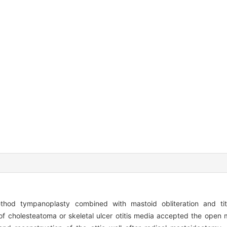
thod tympanoplasty combined with mastoid obliteration and t
 of cholesteatoma or skeletal ulcer otitis media accepted the ope