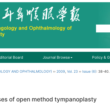
ditorial Board
Journal Browse
Policy & 
OLOGY AND OPHTHALMOLOGY)
››
2009
,
Vol. 23
››
Issue (6)
: 38-40.
ases of open method tympanoplasty