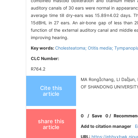
combined mastoid obliteration and titanium mesh a
auditory canals of 30 ears were normal in appearan
average time till dry-ears was 15.89±4.02 days. T
15dBHL in 27 ears. An air-bone gap of less than 2
function of the external auditory canal and middle e
improving hearing.
Key words:
Cholesteatoma; Otitis media; Tympanopla
CLC Number:
R764.2
MA Rongchang, LI Dajun, 
OF SHANDONG UNIVERSITY
Cite this
article
0
/
Save
0
/
Recommen
share this
Add to citation manager
E
article
URL:
https://ebhyxbwk.njou