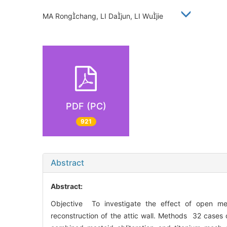
MA Rongchang, LI Dajun, LI Wujie
PDF (PC)
921
Abstract
Abstract:
Objective To investigate the effect of open me
reconstruction of the attic wall. Methods 32 cases