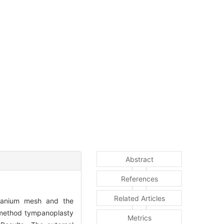
Abstract
References
Related Articles
itanium mesh and the
n method tympanoplasty
Metrics