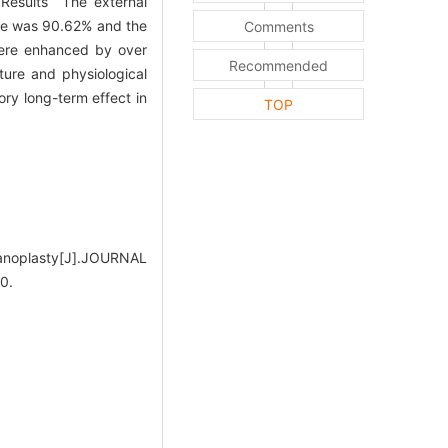
 Results The external
ate was 90.62% and the
Comments
were enhanced by over
Recommended
ure and physiological
ory long-term effect in
TOP
panoplasty[J].JOURNAL
0.