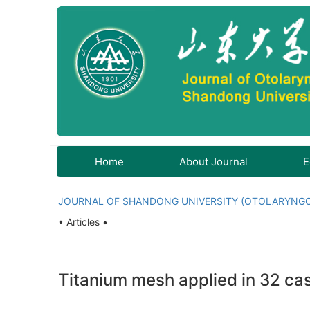
Home
About Journal
E
JOURNAL OF SHANDONG UNIVERSITY (OTOLARYNG
• Articles •
Titanium mesh applied in 32 c