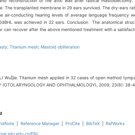
nd reconstruction of the attic wall after radical mastoidectomy.
ce. The transplanted membrane in 29 ears survived. The dry-ears r
he air-conducting hearing levels of average language frequency 
0dBHL was achieved in 22 ears. Conclusion The anatomical struct
ar can recover after the above mentioned treatment with a satisfact
sty; Titanium mesh; Mastoid obliteration
LI Wujie. Titanium mesh applied in 32 cases of open method tym
 (OTOLARYNGOLOGY AND OPHTHALMOLOGY), 2009, 23(6): 38-4
d
ndNote
|
Reference Manager
|
ProCite
|
BibTeX
|
RefWorks
rnal.sdu.edu.cn/EN/