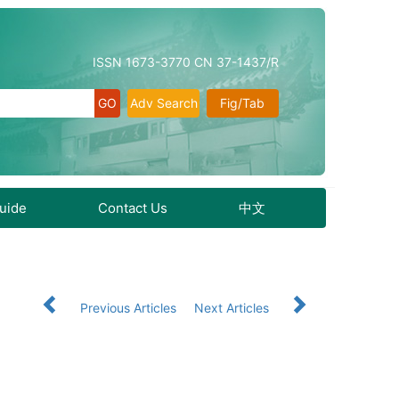
ISSN 1673-3770 CN 37-1437/R
Adv Search
Fig/Tab
Guide
Contact Us
中文
Previous Articles
Next Articles