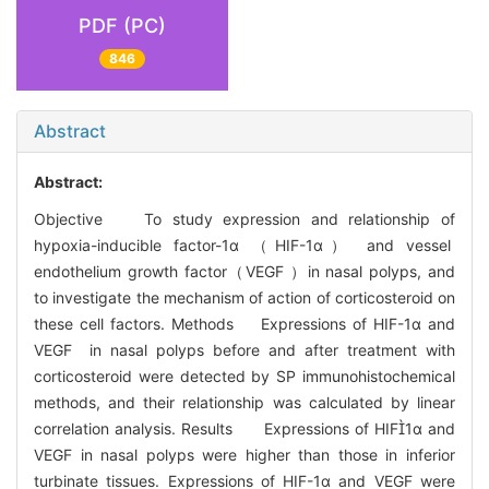
PDF (PC)
846
Abstract
Abstract:
Objective To study expression and relationship of
hypoxia-inducible factor-1α （HIF-1α） and vessel
endothelium growth factor（VEGF ）in nasal polyps, and
to investigate the mechanism of action of corticosteroid on
these cell factors. Methods Expressions of HIF-1α and
VEGF in nasal polyps before and after treatment with
corticosteroid were detected by SP immunohistochemical
methods, and their relationship was calculated by linear
correlation analysis. Results Expressions of HIF1α and
VEGF in nasal polyps were higher than those in inferior
turbinate tissues. Expressions of HIF-1α and VEGF were