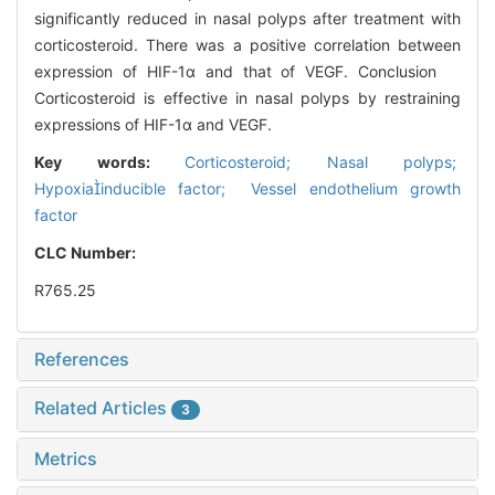
significantly reduced in nasal polyps after treatment with
corticosteroid. There was a positive correlation between
expression of HIF-1α and that of VEGF. Conclusion
Corticosteroid is effective in nasal polyps by restraining
expressions of HIF-1α and VEGF.
Key words:
Corticosteroid; Nasal polyps;
Hypoxiainducible factor; Vessel endothelium growth
factor
CLC Number:
R765.25
References
Related Articles
3
Metrics