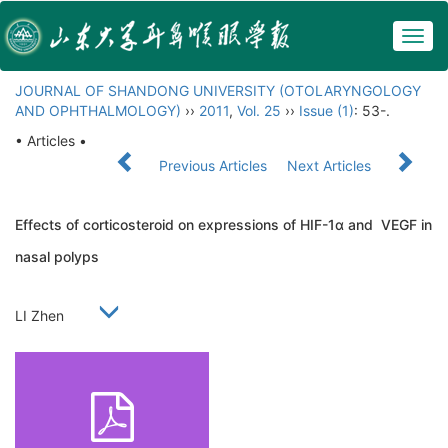
Togg
navig
JOURNAL OF SHANDONG UNIVERSITY (OTOLARYNGOLOGY
AND OPHTHALMOLOGY)
››
2011
,
Vol. 25
››
Issue (1)
: 53-.
• Articles •
Previous Articles
Next Articles
Effects of corticosteroid on expressions of HIF-1α and VEGF in
nasal polyps
LI Zhen