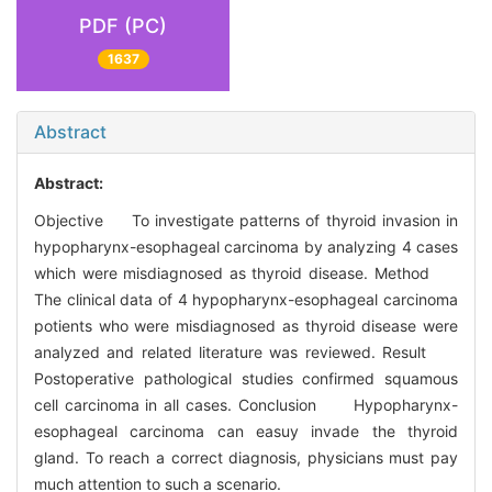
PDF (PC)
1637
Abstract
Abstract:
Objective To investigate patterns of thyroid invasion in
hypopharynx-esophageal carcinoma by analyzing 4 cases
which were misdiagnosed as thyroid disease. Method
The clinical data of 4 hypopharynx-esophageal carcinoma
potients who were misdiagnosed as thyroid disease were
analyzed and related literature was reviewed. Result
Postoperative pathological studies confirmed squamous
cell carcinoma in all cases. Conclusion Hypopharynx-
esophageal carcinoma can easuy invade the thyroid
gland. To reach a correct diagnosis, physicians must pay
much attention to such a scenario.