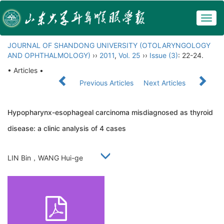
Togg
navig
JOURNAL OF SHANDONG UNIVERSITY (OTOLARYNGOLOGY
AND OPHTHALMOLOGY)
››
2011
,
Vol. 25
››
Issue (3)
: 22-24.
• Articles •
Previous Articles
Next Articles
Hypopharynx-esophageal carcinoma misdiagnosed as thyroid
disease: a clinic analysis of 4 cases
LIN Bin，WANG Hui-ge