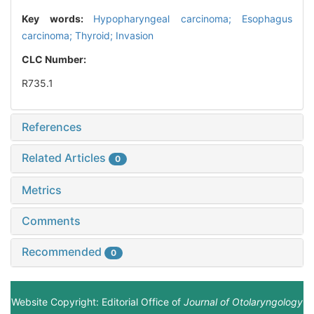
Key words:
Hypopharyngeal carcinoma; Esophagus
carcinoma; Thyroid; Invasion
CLC Number:
R735.1
References
Related Articles
0
Metrics
Comments
Recommended
0
Website Copyright: Editorial Office of
Journal of Otolaryngology