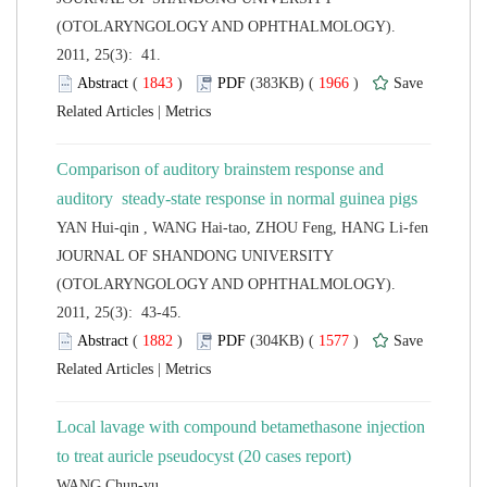
(OTOLARYNGOLOGY AND OPHTHALMOLOGY).
2011, 25(3): 41.
 (
 )
 1966
)
 |
Comparison of auditory brainstem response and
 JOURNAL OF SHANDONG UNIVERSITY
(OTOLARYNGOLOGY AND OPHTHALMOLOGY).
2011, 25(3): 43-45.
 (
 )
 1577
)
 |
Local lavage with compound betamethasone injection