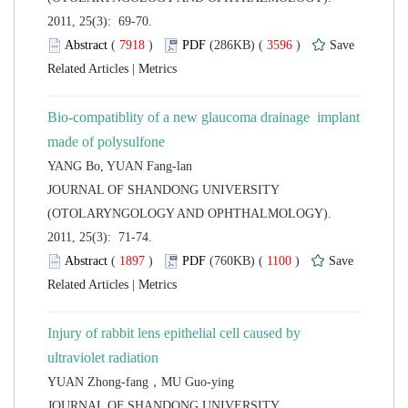
2011, 25(3): 69-70.
 (
 )
 3596
)
 |
Bio-compatiblity of a new glaucoma drainage implant
 JOURNAL OF SHANDONG UNIVERSITY
(OTOLARYNGOLOGY AND OPHTHALMOLOGY).
2011, 25(3): 71-74.
 (
 )
 1100
)
 |
Injury of rabbit lens epithelial cell caused by
 JOURNAL OF SHANDONG UNIVERSITY