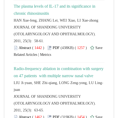
The plasma levels of IL-17 and its significance in
 JOURNAL OF SHANDONG UNIVERSITY
(OTOLARYNGOLOGY AND OPHTHALMOLOGY).
2011, 25(3): 58-61.
 (
 )
 1257
)
 |
Radio-frequency ablation in combination with surgery
 JOURNAL OF SHANDONG UNIVERSITY
(OTOLARYNGOLOGY AND OPHTHALMOLOGY).
2011, 25(3): 63-65.
 (
 )
 1454
)