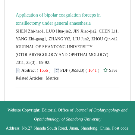
Application of bipolar coagulation forceps in
tonsillectomy under general anaesthesia
SHEN Zhi-hao1, LUO Hua-jie2, JIN Xiao-jie2, CHEN Li1,
 JOURNAL OF SHANDONG UNIVERSITY
(OTOLARYNGOLOGY AND OPHTHALMOLOGY).
2011, 25(3): 89-92.
 (
 )
 1641
)
 |
 Website Copyright: Editorial Office of
Journal of Otolaryngology and
 Address: No.27 Shanda South Road, Jinan, Shandong, China. Post code: