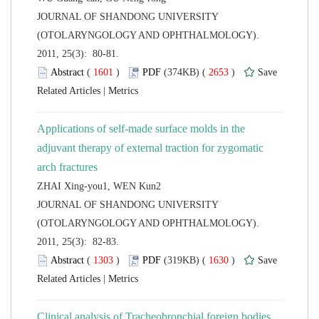
 JOURNAL OF SHANDONG UNIVERSITY
(OTOLARYNGOLOGY AND OPHTHALMOLOGY).
2011, 25(3): 80-81.
 (
 )
 2653
)
 |
Applications of self-made surface molds in the
adjuvant therapy of external traction for zygomatic
ZHAI Xing-you1, WEN Kun2
 JOURNAL OF SHANDONG UNIVERSITY
(OTOLARYNGOLOGY AND OPHTHALMOLOGY).
2011, 25(3): 82-83.
 (
 )
 1630
)
 |
Clinical analysis of Tracheobronchial foreign bodies