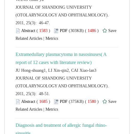
 JOURNAL OF SHANDONG UNIVERSITY
(OTOLARYNGOLOGY AND OPHTHALMOLOGY).
2011, 25(3): 46-47.
 (
 )
 1486
)
 |
Extramedullary plasmacytoma in nasosinuses( A
JU Hong-shuang1, LI Xin-qin2, CAI Xiao-lan3
 JOURNAL OF SHANDONG UNIVERSITY
(OTOLARYNGOLOGY AND OPHTHALMOLOGY).
2011, 25(3): 48-51.
 (
 )
 1580
)
 |