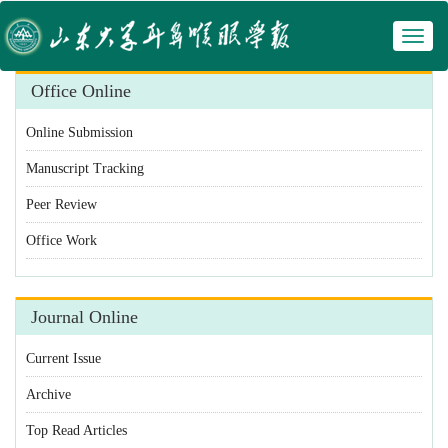
Toggl
 Manuscript Tracking