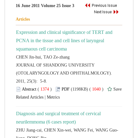
Expression and clinical significance of TERT and
PCNA in the tissue and cell lines of laryngeal
 JOURNAL OF SHANDONG UNIVERSITY
(OTOLARYNGOLOGY AND OPHTHALMOLOGY).
2011, 25(3): 5-8.
 (
 )
 1040
)
 |
Diagnosis and surgical treatment of cervical