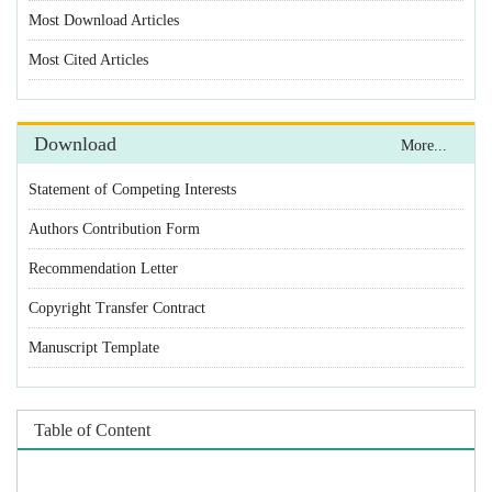
Statement of Competing Interests
Authors Contribution Form
Recommendation Letter
Copyright Transfer Contract
Manuscript Template