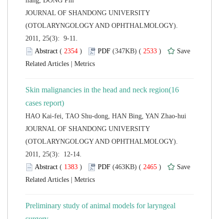
 JOURNAL OF SHANDONG UNIVERSITY
(OTOLARYNGOLOGY AND OPHTHALMOLOGY).
2011, 25(3): 9-11.
 (
 )
 2533
)
 |
Skin malignancies in the head and neck region(16
 JOURNAL OF SHANDONG UNIVERSITY
(OTOLARYNGOLOGY AND OPHTHALMOLOGY).
2011, 25(3): 12-14.
 (
 )
 2465
)
 |
Preliminary study of animal models for laryngeal