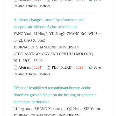
 |
Auditory changes caused by chromium and
 JOURNAL OF SHANDONG UNIVERSITY
(OTOLARYNGOLOGY AND OPHTHALMOLOGY).
2011, 25(3): 37-40.
 (
 )
 1591
)
 |
Effect of lyophilized recombinant human acidic
fibroblast growth factor on the healing of tympanic
 JOURNAL OF SHANDONG UNIVERSITY