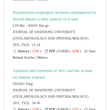
Hypopharynx-esophageal carcinoma misdiagnosed as
LIN Bin，WANG Hui-ge
 JOURNAL OF SHANDONG UNIVERSITY
(OTOLARYNGOLOGY AND OPHTHALMOLOGY).
2011, 25(3): 22-24.
 (
 )
 1638
)
 |
Apoptosis and expression of bcl-2 and bax in inner
 JOURNAL OF SHANDONG UNIVERSITY
(OTOLARYNGOLOGY AND OPHTHALMOLOGY).
2011, 25(3): 34-36.
 (
 )
 1571
)