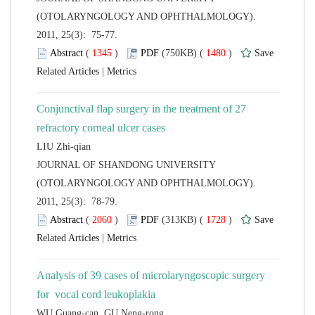
(OTOLARYNGOLOGY AND OPHTHALMOLOGY).
2011, 25(3): 75-77.
 (
 )
 1480
)
 |
Conjunctival flap surgery in the treatment of 27
 JOURNAL OF SHANDONG UNIVERSITY
(OTOLARYNGOLOGY AND OPHTHALMOLOGY).
2011, 25(3): 78-79.
 (
 )
 1728
)
 |
Analysis of 39 cases of microlaryngoscopic surgery