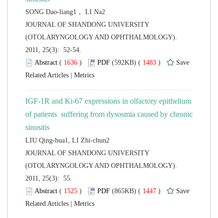
 JOURNAL OF SHANDONG UNIVERSITY
(OTOLARYNGOLOGY AND OPHTHALMOLOGY).
2011, 25(3): 52-54.
 (
 )
 1483
)
 |
IGF-1R and Ki-67 expressions in olfactory epithelium
of patients suffering from dysosmia caused by chronic
 JOURNAL OF SHANDONG UNIVERSITY
(OTOLARYNGOLOGY AND OPHTHALMOLOGY).
2011, 25(3): 55.
 (
 )
 1447
)
 |