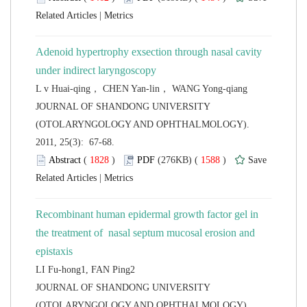
 |
Adenoid hypertrophy exsection through nasal cavity
L v Huai-qing， CHEN Yan-lin， WANG Yong-qiang
 JOURNAL OF SHANDONG UNIVERSITY
(OTOLARYNGOLOGY AND OPHTHALMOLOGY).
2011, 25(3): 67-68.
 (
 )
 1588
)
 |
Recombinant human epidermal growth factor gel in
the treatment of nasal septum mucosal erosion and
LI Fu-hong1, FAN Ping2
 JOURNAL OF SHANDONG UNIVERSITY
(OTOLARYNGOLOGY AND OPHTHALMOLOGY).