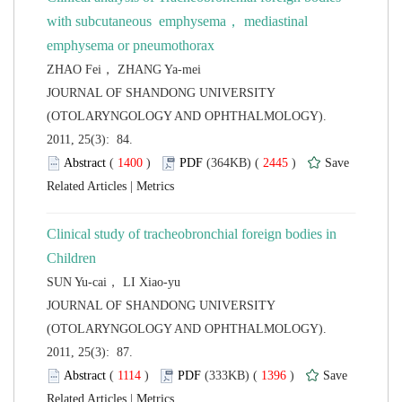
with subcutaneous emphysema， mediastinal
 JOURNAL OF SHANDONG UNIVERSITY
(OTOLARYNGOLOGY AND OPHTHALMOLOGY).
2011, 25(3): 84.
 (
 )
 2445
)
 |
Clinical study of tracheobronchial foreign bodies in
 JOURNAL OF SHANDONG UNIVERSITY
(OTOLARYNGOLOGY AND OPHTHALMOLOGY).
2011, 25(3): 87.
 (
 )
 1396
)
 |