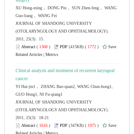
XU Hong-ming， DONG Pin， SUN Zhen-feng， WANG
 JOURNAL OF SHANDONG UNIVERSITY
(OTOLARYNGOLOGY AND OPHTHALMOLOGY).
2011, 25(3): 15.
 (
 )
 1772
)
 |
Clinical analysis and treatment of recurrent laryngeal
YI Hai-jin1， ZHANG Bao-quan2, WANG Chun-hong1,
 JOURNAL OF SHANDONG UNIVERSITY
(OTOLARYNGOLOGY AND OPHTHALMOLOGY).
2011, 25(3): 18-21.
 (
 )
 1975
)
 |