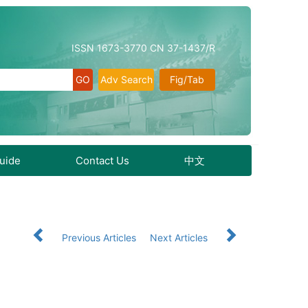
ISSN 1673-3770 CN 37-1437/R
Adv Search
Fig/Tab
Guide
Contact Us
中文
Previous Articles
Next Articles