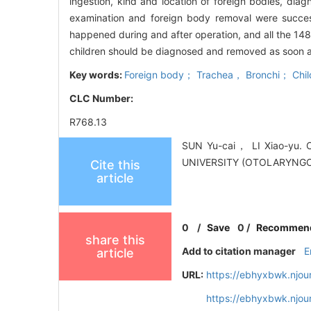
ingestion, kind and location of foreign bodies,
examination and foreign body removal were succe
happened during and after operation, and all the 14
children should be diagnosed and removed as soon as
Key words:
Foreign body； Trachea， Bronchi； Child
CLC Number:
R768.13
SUN Yu-cai， LI Xiao-yu. C
UNIVERSITY (OTOLARYNGOL
Cite this
article
0
/
Save
0
/
Recommen
share this
Add to citation manager
E
article
URL:
https://ebhyxbwk.njou
https://ebhyxbwk.njou