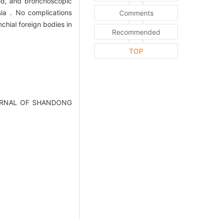
ed, and bronchoscopic
esia．No complications
Comments
hial foreign bodies in
Recommended
TOP
].JOURNAL OF SHANDONG