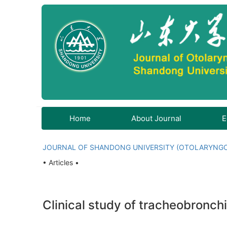
Home
About Journal
E
JOURNAL OF SHANDONG UNIVERSITY (OTOLARYNG
• Articles •
Clinical study of tracheobronchi