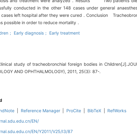
 diagnosis and treatment were analyzed．Results Two patients di
ssfully conducted in the other 148 cases under general anaesth
8 cases left hospital after they were cured．Conclusion Tracheobronc
 possible in order to reduce mortality．
ren； Early diagnosis； Early treatment
linical study of tracheobronchial foreign bodies in Children[J
OGY AND OPHTHALMOLOGY), 2011, 25(3): 87-.
d
ndNote
|
Reference Manager
|
ProCite
|
BibTeX
|
RefWorks
rnal.sdu.edu.cn/EN/
rnal.sdu.edu.cn/EN/Y2011/V25/I3/87