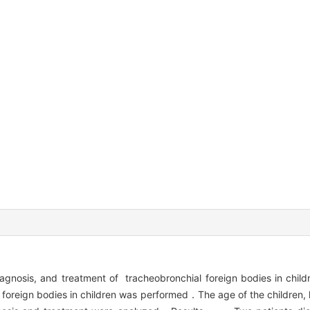
diagnosis, and treatment of tracheobronchial foreign bodies i
 foreign bodies in children was performed．The age of the children, 