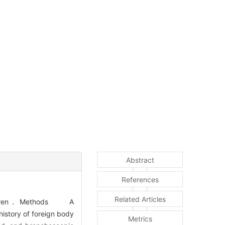
Abstract
References
Related Articles
n children． Methods A
history of foreign body
Metrics