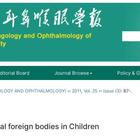
ditorial Board
Journal Browse
Policy & 
OLOGY AND OPHTHALMOLOGY)
››
2011
,
Vol. 25
››
Issue (3)
: 87-.
al foreign bodies in Children