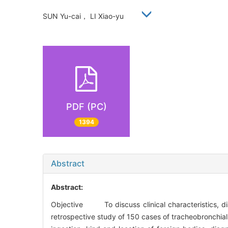
SUN Yu-cai， LI Xiao-yu
PDF (PC)
1394
Abstract
Abstract:
Objective To discuss clinical characteristics, 
retrospective study of 150 cases of tracheobronchial