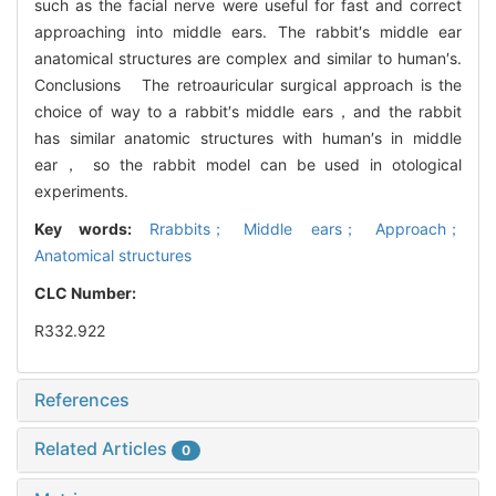
such as the facial nerve were useful for fast and correct
approaching into middle ears. The rabbit′s middle ear
anatomical structures are complex and similar to human′s.
Conclusions The retroauricular surgical approach is the
choice of way to a rabbit′s middle ears，and the rabbit
has similar anatomic structures with human′s in middle
ear， so the rabbit model can be used in otological
experiments.
Key words:
Rrabbits； Middle ears； Approach；
Anatomical structures
CLC Number:
R332.922
References
Related Articles
0