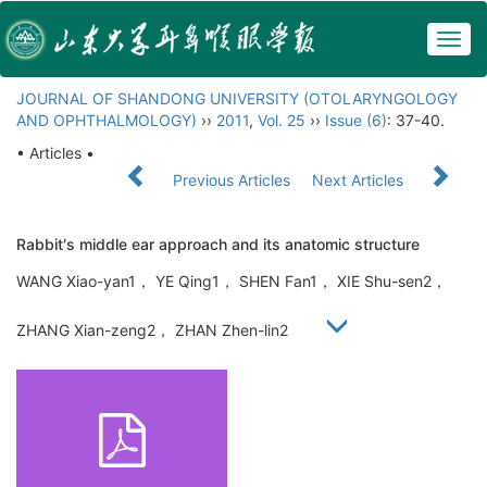
Togg
navig
JOURNAL OF SHANDONG UNIVERSITY (OTOLARYNGOLOGY
AND OPHTHALMOLOGY)
››
2011
,
Vol. 25
››
Issue (6)
: 37-40.
• Articles •
Previous Articles
Next Articles
Rabbit′s middle ear approach and its anatomic structure
WANG Xiao-yan1， YE Qing1， SHEN Fan1， XIE Shu-sen2，
ZHANG Xian-zeng2， ZHAN Zhen-lin2