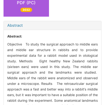
PDF (PC)
3032
Abstract
Abstract:
Objective To study the surgical approach to middle ears
and middle ear structure in rabbits and to provide
experimental data for a rabbit model used in otological
study. Methods Eight healthy New Zealand rabbits
(sixteen ears) were used in this study. The middle ear
surgical approach and the landmarks were studied.
Middle ears of the rabbit were anatomized and observed
under a microscope. Results The retroauricular surgical
approach was a fast and better way into a rabbit′s middle
ears, but it was important to have a suitable position of the
rabbit during the experiment. Some anatomical landmarks