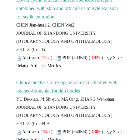
combined with skin and orbicularis muscle excision
 JOURNAL OF SHANDONG UNIVERSITY
(OTOLARYNGOLOGY AND OPHTHALMOLOGY).
2011, 25(6): 85.
 (
 )
 1827
)
 |
Clinical analysis of re-operation of 46 children with
 JOURNAL OF SHANDONG UNIVERSITY
(OTOLARYNGOLOGY AND OPHTHALMOLOGY).
2011, 25(6): 89-91.
 (
 )
 1305
)
 |