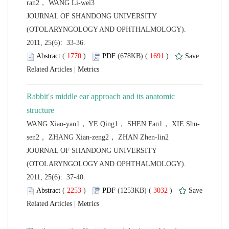
 JOURNAL OF SHANDONG UNIVERSITY
(OTOLARYNGOLOGY AND OPHTHALMOLOGY).
2011, 25(6): 33-36.
 (
 )
 1691
)
 |
Rabbit′s middle ear approach and its anatomic
 JOURNAL OF SHANDONG UNIVERSITY
(OTOLARYNGOLOGY AND OPHTHALMOLOGY).
2011, 25(6): 37-40.
 (
 )
 3032
)
 |