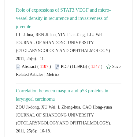
vessel density in recurrence and invasiveness of
 JOURNAL OF SHANDONG UNIVERSITY
(OTOLARYNGOLOGY AND OPHTHALMOLOGY).
2011, 25(6): 11.
 (
 )
 1347
)
 |
Correlation between maspin and p53 proteins in
 JOURNAL OF SHANDONG UNIVERSITY
(OTOLARYNGOLOGY AND OPHTHALMOLOGY).
2011, 25(6): 16-18.