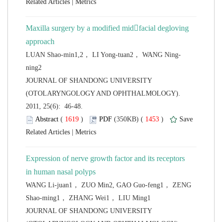
 |
Maxilla surgery by a modified midfacial degloving
 JOURNAL OF SHANDONG UNIVERSITY
(OTOLARYNGOLOGY AND OPHTHALMOLOGY).
2011, 25(6): 46-48.
 (
 )
 1453
)
 |
Expression of nerve growth factor and its receptors
in human nasal polyps
WANG Li-juan1， ZUO Min2, GAO Guo-feng1， ZENG
 JOURNAL OF SHANDONG UNIVERSITY