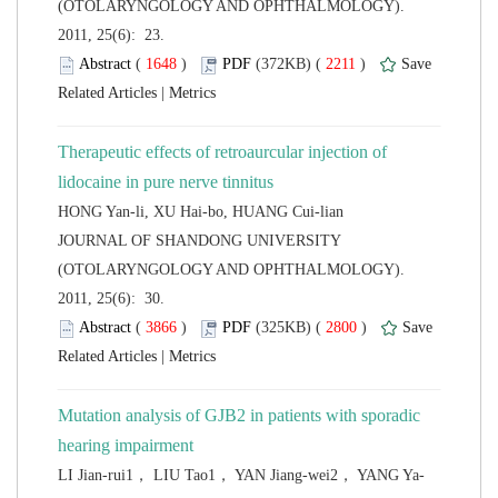
(OTOLARYNGOLOGY AND OPHTHALMOLOGY).
2011, 25(6): 23.
 (
 )
 2211
)
 |
Therapeutic effects of retroaurcular injection of
 JOURNAL OF SHANDONG UNIVERSITY
(OTOLARYNGOLOGY AND OPHTHALMOLOGY).
2011, 25(6): 30.
 (
 )
 2800
)
 |
Mutation analysis of GJB2 in patients with sporadic