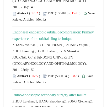
(OTOLARYNGOLOGY AND OPHTHALMOLOGY).
2011, 25(6): 49.
 (
 )
 1549
)
 |
Endonasal endoscopic orbital decompression: Primary
ZHANG We-tian， CHENG Fu-wei， ZHANG Yu-jun，
 JOURNAL OF SHANDONG UNIVERSITY
(OTOLARYNGOLOGY AND OPHTHALMOLOGY).
2011, 25(6): 52.
 (
 )
 1687
)
 |
ZHOU Lu-sheng1, JIANG Shao-hong2, SONG Xi-cheng2,