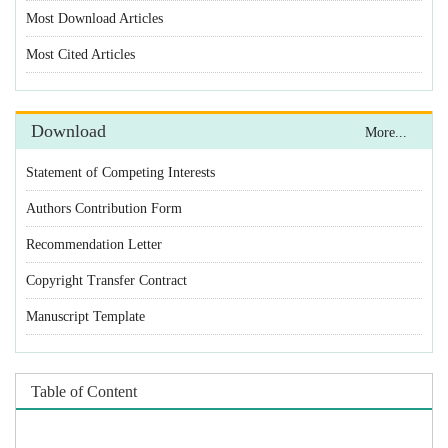
Statement of Competing Interests
Authors Contribution Form
Recommendation Letter
Copyright Transfer Contract
Manuscript Template