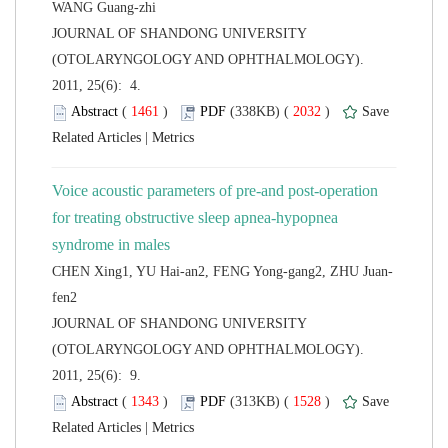
 JOURNAL OF SHANDONG UNIVERSITY
(OTOLARYNGOLOGY AND OPHTHALMOLOGY).
2011, 25(6): 4.
 (
 )
 2032
)
 |
Voice acoustic parameters of pre-and post-operation
for treating obstructive sleep apnea-hypopnea
 JOURNAL OF SHANDONG UNIVERSITY
(OTOLARYNGOLOGY AND OPHTHALMOLOGY).
2011, 25(6): 9.
 (
 )
 1528
)
 |