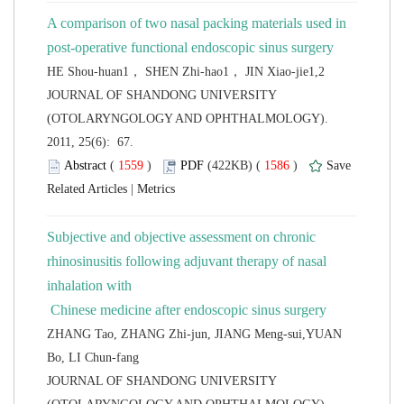
A comparison of two nasal packing materials used in
 JOURNAL OF SHANDONG UNIVERSITY
(OTOLARYNGOLOGY AND OPHTHALMOLOGY).
2011, 25(6): 67.
 (
 )
 1586
)
 |
Subjective and objective assessment on chronic
rhinosinusitis following adjuvant therapy of nasal
inhalation with
ZHANG Tao, ZHANG Zhi-jun, JIANG Meng-sui,YUAN
 JOURNAL OF SHANDONG UNIVERSITY