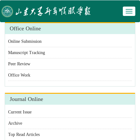
Toggl
 Manuscript Tracking