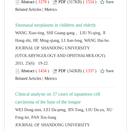
 (
 )
 1554
)
 |
WANG Xiao-ting, SHI Guang-gang， LIU Yi-qing, JI
 JOURNAL OF SHANDONG UNIVERSITY
(OTOLARYNGOLOGY AND OPHTHALMOLOGY).
2011, 25(6): 19-22.
 (
 )
 1337
)
 |
Clinical analysis on 37 cases of squamous cell
WEI Dong-min, LEI Da-peng, JIN Tong, LIU Da-yu, XU
 JOURNAL OF SHANDONG UNIVERSITY