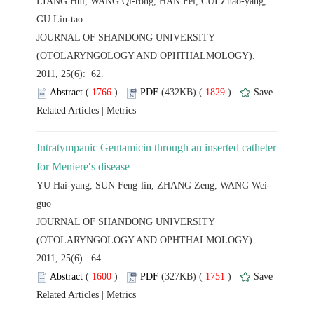
LIANG Hui, WANG Qi-rong, HAN Fei, CUI Zhao-yang,
 JOURNAL OF SHANDONG UNIVERSITY
(OTOLARYNGOLOGY AND OPHTHALMOLOGY).
2011, 25(6): 62.
 (
 )
 1829
)
 |
Intratympanic Gentamicin through an inserted catheter
 JOURNAL OF SHANDONG UNIVERSITY
(OTOLARYNGOLOGY AND OPHTHALMOLOGY).
2011, 25(6): 64.
 (
 )
 1751
)
 |