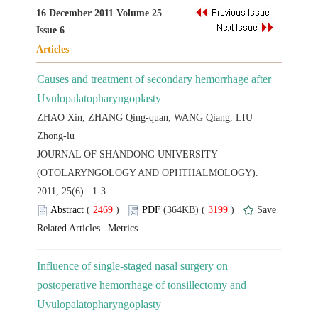
16 December 2011 Volume 25
Causes and treatment of secondary hemorrhage after
Uvulopalatopharyngoplasty
ZHAO Xin, ZHANG Qing-quan, WANG Qiang, LIU
 JOURNAL OF SHANDONG UNIVERSITY
(OTOLARYNGOLOGY AND OPHTHALMOLOGY).
2011, 25(6): 1-3.
 (
 )
 3199
)
 |
Influence of single-staged nasal surgery on
postoperative hemorrhage of tonsillectomy and