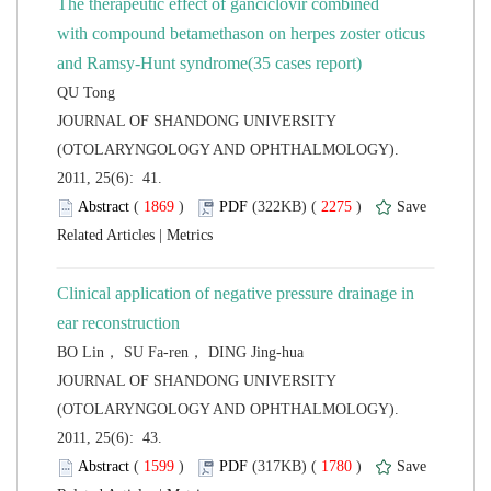
The therapeutic effect of ganciclovir combined
with compound betamethason on herpes zoster oticus
 JOURNAL OF SHANDONG UNIVERSITY
(OTOLARYNGOLOGY AND OPHTHALMOLOGY).
2011, 25(6): 41.
 (
 )
 2275
)
 |
Clinical application of negative pressure drainage in
 JOURNAL OF SHANDONG UNIVERSITY
(OTOLARYNGOLOGY AND OPHTHALMOLOGY).
2011, 25(6): 43.
 (
 )
 1780
)