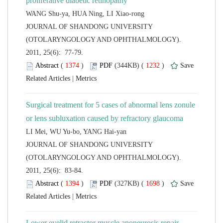
 JOURNAL OF SHANDONG UNIVERSITY
(OTOLARYNGOLOGY AND OPHTHALMOLOGY).
2011, 25(6): 77-79.
 (
 )
 1232
)
 |
Surgical treatment for 5 cases of abnormal lens zonule
 JOURNAL OF SHANDONG UNIVERSITY
(OTOLARYNGOLOGY AND OPHTHALMOLOGY).
2011, 25(6): 83-84.
 (
 )
 1698
)
 |
Lower eyelid retractor muscle aponeurosis repair