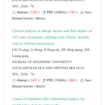
(OTOLARYNGOLOGY AND OPHTHALMOLOGY).
2011, 25(6): 70.
 (
 )
 1787
)
 |
Clinical analysis of allergic factors and their impact on
165 cases of patients suffering from chronic sinusitis
LIU Yi-qing, LI Hong, JI Hong-zhi, HE Ming-qiang, SHI
 JOURNAL OF SHANDONG UNIVERSITY
(OTOLARYNGOLOGY AND OPHTHALMOLOGY).
2011, 25(6): 74.
 (
 )
 1843
)
 |
Causes of blindness after vitreoretinal surgery for