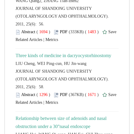
 JOURNAL OF SHANDONG UNIVERSITY
(OTOLARYNGOLOGY AND OPHTHALMOLOGY).
2011, 25(6): 56.
 (
 )
 1483
)
 |
 JOURNAL OF SHANDONG UNIVERSITY
(OTOLARYNGOLOGY AND OPHTHALMOLOGY).
2011, 25(6): 58.
 (
 )
 1671
)
 |
Relationship between size of adenoids and nasal