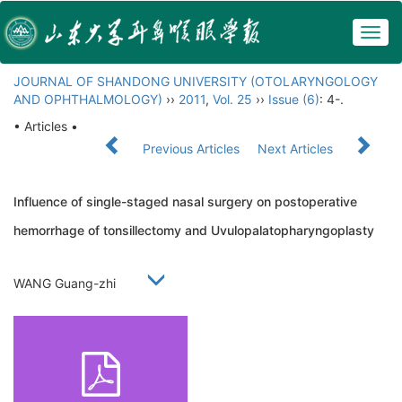
Togg
navig
JOURNAL OF SHANDONG UNIVERSITY (OTOLARYNGOLOGY
AND OPHTHALMOLOGY)
››
2011
,
Vol. 25
››
Issue (6)
: 4-.
• Articles •
Previous Articles
Next Articles
Influence of single-staged nasal surgery on postoperative
hemorrhage of tonsillectomy and Uvulopalatopharyngoplasty
WANG Guang-zhi