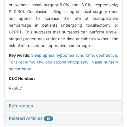
or without nasal surgery(6.0% and 3.9%, respectively;
P=0.30). Conclusion Single-staged nasal surgery does
not appear to increase the rate of postoperative
hemorrhage in patients undergoing tonsillectomy or
UPPPT. This suggests that surgeons can perform single-
staged procedures under one-time anesthesia without the
risk of increased postoperative hemorrhage.
Key words:
Sleep apnea hypopnea syndrome, obstructive;
Tonsillectomy; Uvulopalatopharyngoplasty; Nasal surgery
hemorrhage
CLC Number:
R766.7
References
Related Articles
15