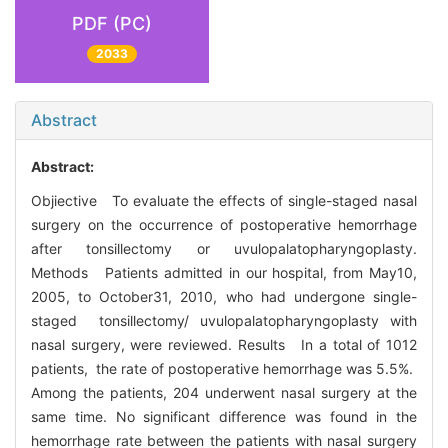
PDF (PC)
2033
Abstract
Abstract:
Objiective To evaluate the effects of single-staged nasal
surgery on the occurrence of postoperative hemorrhage
after tonsillectomy or uvulopalatopharyngoplasty.
Methods Patients admitted in our hospital, from May10,
2005, to October31, 2010, who had undergone single-
staged tonsillectomy/ uvulopalatopharyngoplasty with
nasal surgery, were reviewed. Results In a total of 1012
patients, the rate of postoperative hemorrhage was 5.5%.
Among the patients, 204 underwent nasal surgery at the
same time. No significant difference was found in the
hemorrhage rate between the patients with nasal surgery