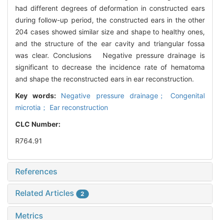
had different degrees of deformation in constructed ears
during follow-up period, the constructed ears in the other
204 cases showed similar size and shape to healthy ones,
and the structure of the ear cavity and triangular fossa
was clear. Conclusions Negative pressure drainage is
significant to decrease the incidence rate of hematoma
and shape the reconstructed ears in ear reconstruction.
Key words:
Negative pressure drainage； Congenital
microtia； Ear reconstruction
CLC Number:
R764.91
References
Related Articles
2
Metrics