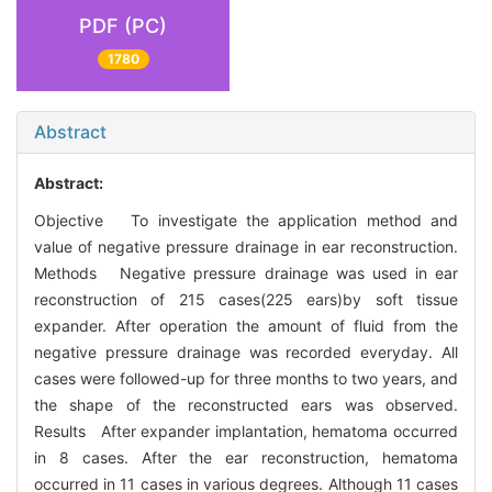
PDF (PC)
1780
Abstract
Abstract:
Objective To investigate the application method and
value of negative pressure drainage in ear reconstruction.
Methods Negative pressure drainage was used in ear
reconstruction of 215 cases(225 ears)by soft tissue
expander. After operation the amount of fluid from the
negative pressure drainage was recorded everyday. All
cases were followed-up for three months to two years, and
the shape of the reconstructed ears was observed.
Results After expander implantation, hematoma occurred
in 8 cases. After the ear reconstruction, hematoma
occurred in 11 cases in various degrees. Although 11 cases