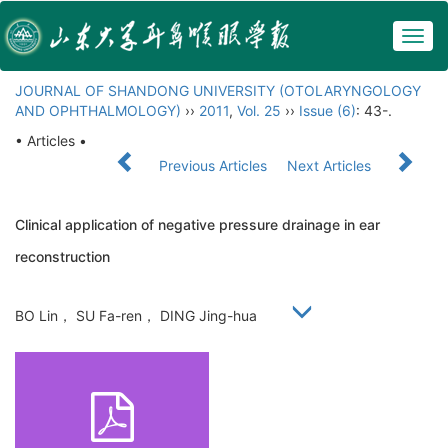
Togg
navig
JOURNAL OF SHANDONG UNIVERSITY (OTOLARYNGOLOGY
AND OPHTHALMOLOGY)
››
2011
,
Vol. 25
››
Issue (6)
: 43-.
• Articles •
Previous Articles
Next Articles
Clinical application of negative pressure drainage in ear
reconstruction
BO Lin， SU Fa-ren， DING Jing-hua