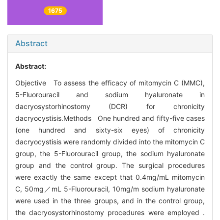
1675
Abstract
Abstract:
Objective To assess the efficacy of mitomycin C (MMC),
5-Fluorouracil and sodium hyaluronate in
dacryosystorhinostomy (DCR) for chronicity
dacryocystisis.Methods One hundred and fifty-five cases
(one hundred and sixty-six eyes) of chronicity
dacryocystisis were randomly divided into the mitomycin C
group, the 5-Fluorouracil group, the sodium hyaluronate
group and the control group. The surgical procedures
were exactly the same except that 0.4mg/mL mitomycin
C, 50mg／mL 5-Fluorouracil, 10mg/m sodium hyaluronate
were used in the three groups, and in the control group,
the dacryosystorhinostomy procedures were employed .