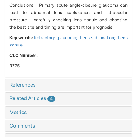
Conclusions Primary acute angle-closure glaucoma can
lead to abnormal lens subluxation and intraocular
pressure； carefully checking lens zonule and choosing
the best site and timing are important for prognosis.
Key words:
Refractory glaucoma; Lens subluxation; Lens
zonule
CLC Number:
R775
References
Related Articles
4
Metrics
Comments