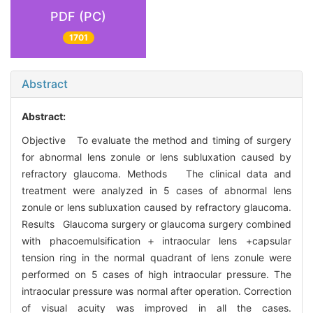
PDF (PC)
1701
Abstract
Abstract:
Objective To evaluate the method and timing of surgery
for abnormal lens zonule or lens subluxation caused by
refractory glaucoma. Methods The clinical data and
treatment were analyzed in 5 cases of abnormal lens
zonule or lens subluxation caused by refractory glaucoma.
Results Glaucoma surgery or glaucoma surgery combined
with phacoemulsification＋intraocular lens +capsular
tension ring in the normal quadrant of lens zonule were
performed on 5 cases of high intraocular pressure. The
intraocular pressure was normal after operation. Correction
of visual acuity was improved in all the cases.