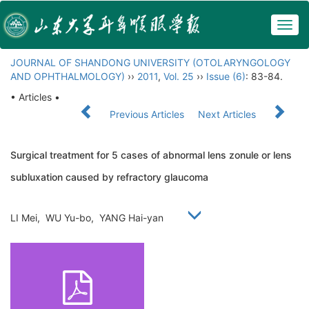
Togg
navig
JOURNAL OF SHANDONG UNIVERSITY (OTOLARYNGOLOGY
AND OPHTHALMOLOGY)
››
2011
,
Vol. 25
››
Issue (6)
: 83-84.
• Articles •
Previous Articles
Next Articles
Surgical treatment for 5 cases of abnormal lens zonule or lens
subluxation caused by refractory glaucoma
LI Mei, WU Yu-bo, YANG Hai-yan