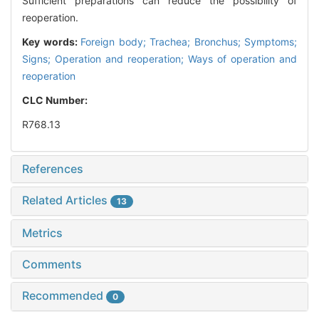
Sufficient preparations can reduce the possibility of
reoperation.
Key words:
Foreign body; Trachea; Bronchus; Symptoms;
Signs; Operation and reoperation; Ways of operation and
reoperation
CLC Number:
R768.13
References
Related Articles
13
Metrics
Comments
Recommended
0