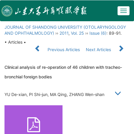
Togg
navig
JOURNAL OF SHANDONG UNIVERSITY (OTOLARYNGOLOGY
AND OPHTHALMOLOGY)
››
2011
,
Vol. 25
››
Issue (6)
: 89-91.
• Articles •
Previous Articles
Next Articles
Clinical analysis of re-operation of 46 children with tracheo-
bronchial foreign bodies
YU De-xian, PI Shi-jun, MA Qing, ZHANG Wen-shan