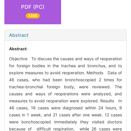
PDF (PC)
1305
Abstract
Abstract:
Objective To discuss the causes and ways of reoperation
for foreign bodies in the trachea and bronchus, and to
explore measures to avoid reoperation. Methods Data of
46 cases, who had been bronchoscopied 2 times for
trachea-bronchial foreign body, were reviewed. The
causes and ways of reoperations were analyzed, and
measures to avoid reoperation were explored. Results In
46 cases, 16 cases were diagnosed within 24 hours, 9
cases in 1 week, and 21 cases after one week. 12 cases
were bonchoscopied immediately they visited doctors
because of difficult respiration, while 26 cases were