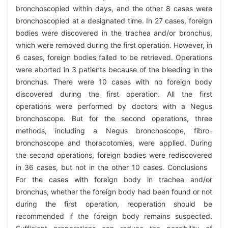
bronchoscopied within days, and the other 8 cases were
bronchoscopied at a designated time. In 27 cases, foreign
bodies were discovered in the trachea and/or bronchus,
which were removed during the first operation. However, in
6 cases, foreign bodies failed to be retrieved. Operations
were aborted in 3 patients because of the bleeding in the
bronchus. There were 10 cases with no foreign body
discovered during the first operation. All the first
operations were performed by doctors with a Negus
bronchoscope. But for the second operations, three
methods, including a Negus bronchoscope, fibro-
bronchoscope and thoracotomies, were applied. During
the second operations, foreign bodies were rediscovered
in 36 cases, but not in the other 10 cases. Conclusions
For the cases with foreign body in trachea and/or
bronchus, whether the foreign body had been found or not
during the first operation, reoperation should be
recommended if the foreign body remains suspected.