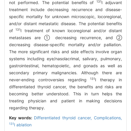
131
not performed. The potential benefits of
I adjuvant
treatment include decreasing recurrence and disease-
specific mortality for unknown microscopic, locoregional,
and/or distant metastatic disease. The potential benefits
131
of
I treatment of known locoregional and/or distant
metastases are ① decreasing recurrence, and ②
decreasing disease-specific mortality and/or palliation.
The more significant risks and side effects involve organ
systems including eye/nasolacrimal, salivary, pulmonary,
gastrointestinal, hematopoietic, and gonads as well as
secondary primary malignancies. Although there are
131
never-ending controversies regarding
I therapy in
differentiated thyroid cancer, the benefits and risks are
becoming better understood. This in turn helps the
treating physician and patient in making decisions
regarding therapy.
Key words:
Differentiated thyroid cancer,
Complications,
131
I ablation