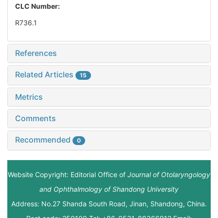
CLC Number:
R736.1
References
Related Articles
15
Metrics
Comments
Recommended
0
Website Copyright: Editorial Office of
Journal of Otolaryngology
and Ophthalmology of Shandong University
Address: No.27 Shanda South Road, Jinan, Shandong, China.