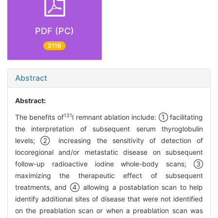
PDF (PC)
2116
Abstract
Abstract:
131
The benefits of
I remnant ablation include: ① facilitating
the interpretation of subsequent serum thyroglobulin
levels; ② increasing the sensitivity of detection of
locoregional and/or metastatic disease on subsequent
follow-up radioactive iodine whole-body scans; ③
maximizing the therapeutic effect of subsequent
treatments, and ④ allowing a postablation scan to help
identify additional sites of disease that were not identified
on the preablation scan or when a preablation scan was