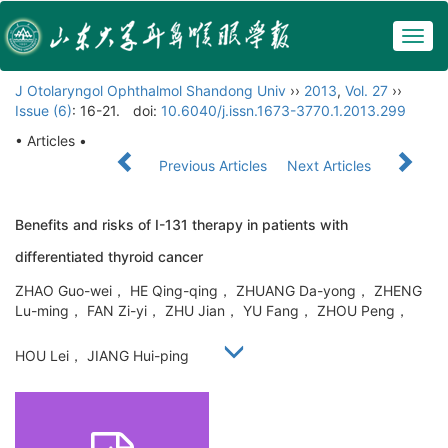
Togg
navig
J Otolaryngol Ophthalmol Shandong Univ
››
2013
,
Vol. 27
››
Issue (6)
: 16-21.
doi:
10.6040/j.issn.1673-3770.1.2013.299
• Articles •
Previous Articles
Next Articles
Benefits and risks of I-131 therapy in patients with
differentiated thyroid cancer
ZHAO Guo-wei， HE Qing-qing， ZHUANG Da-yong， ZHENG
Lu-ming， FAN Zi-yi， ZHU Jian， YU Fang， ZHOU Peng，
HOU Lei， JIANG Hui-ping