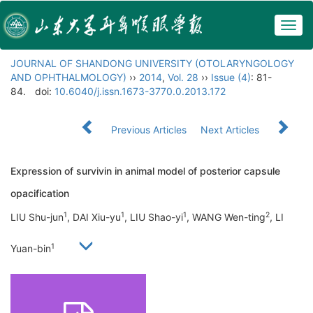
Togg
navig
JOURNAL OF SHANDONG UNIVERSITY (OTOLARYNGOLOGY
AND OPHTHALMOLOGY)
››
2014
,
Vol. 28
››
Issue (4)
: 81-
84.
doi:
10.6040/j.issn.1673-3770.0.2013.172
Previous Articles
Next Articles
Expression of survivin in animal model of posterior capsule
opacification
1
1
1
2
LIU Shu-jun
, DAI Xiu-yu
, LIU Shao-yi
, WANG Wen-ting
, LI
1
Yuan-bin