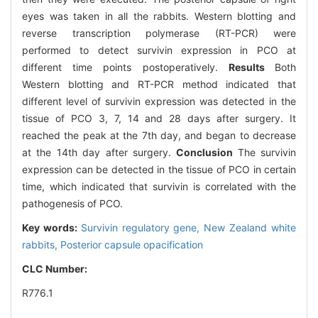
eyes was taken in all the rabbits. Western blotting and
reverse transcription polymerase (RT-PCR) were
performed to detect survivin expression in PCO at
different time points postoperatively.
Results
Both
Western blotting and RT-PCR method indicated that
different level of survivin expression was detected in the
tissue of PCO 3, 7, 14 and 28 days after surgery. It
reached the peak at the 7th day, and began to decrease
at the 14th day after surgery.
Conclusion
The survivin
expression can be detected in the tissue of PCO in certain
time, which indicated that survivin is correlated with the
pathogenesis of PCO.
Key words:
Survivin regulatory gene,
New Zealand white
rabbits,
Posterior capsule opacification
CLC Number:
R776.1