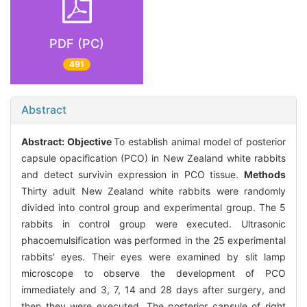
PDF (PC)
491
Abstract
Abstract:
Objective
To establish animal model of posterior
capsule opacification (PCO) in New Zealand white rabbits
and detect survivin expression in PCO tissue.
Methods
Thirty adult New Zealand white rabbits were randomly
divided into control group and experimental group. The 5
rabbits in control group were executed. Ultrasonic
phacoemulsification was performed in the 25 experimental
rabbits' eyes. Their eyes were examined by slit lamp
microscope to observe the development of PCO
immediately and 3, 7, 14 and 28 days after surgery, and
then they were executed. The posterior capsule of right