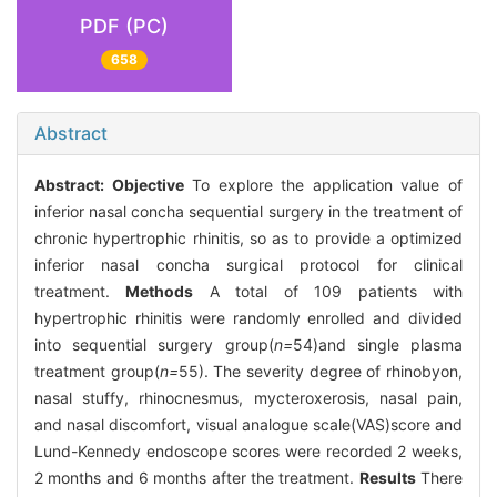
PDF (PC)
658
Abstract
Abstract:
Objective
To explore the application value of
inferior nasal concha sequential surgery in the treatment of
chronic hypertrophic rhinitis, so as to provide a optimized
inferior nasal concha surgical protocol for clinical
treatment.
Methods
A total of 109 patients with
hypertrophic rhinitis were randomly enrolled and divided
into sequential surgery group(
n=
54)and single plasma
treatment group(
n=
55). The severity degree of rhinobyon,
nasal stuffy, rhinocnesmus, mycteroxerosis, nasal pain,
and nasal discomfort, visual analogue scale(VAS)score and
Lund-Kennedy endoscope scores were recorded 2 weeks,
2 months and 6 months after the treatment.
Results
There