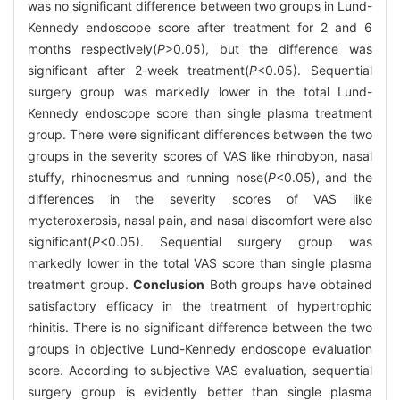
was no significant difference between two groups in Lund-
Kennedy endoscope score after treatment for 2 and 6
months respectively(
P
>0.05), but the difference was
significant after 2-week treatment(
P
<0.05). Sequential
surgery group was markedly lower in the total Lund-
Kennedy endoscope score than single plasma treatment
group. There were significant differences between the two
groups in the severity scores of VAS like rhinobyon, nasal
stuffy, rhinocnesmus and running nose(
P
<0.05), and the
differences in the severity scores of VAS like
mycteroxerosis, nasal pain, and nasal discomfort were also
significant(
P
<0.05). Sequential surgery group was
markedly lower in the total VAS score than single plasma
treatment group.
Conclusion
Both groups have obtained
satisfactory efficacy in the treatment of hypertrophic
rhinitis. There is no significant difference between the two
groups in objective Lund-Kennedy endoscope evaluation
score. According to subjective VAS evaluation, sequential
surgery group is evidently better than single plasma