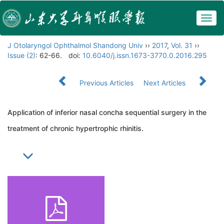
Togg
navig
J Otolaryngol Ophthalmol Shandong Univ
››
2017
,
Vol. 31
››
Issue (2)
: 62-66.
doi:
10.6040/j.issn.1673-3770.0.2016.295
Previous Articles
Next Articles
Application of inferior nasal concha sequential surgery in the
treatment of chronic hypertrophic rhinitis.