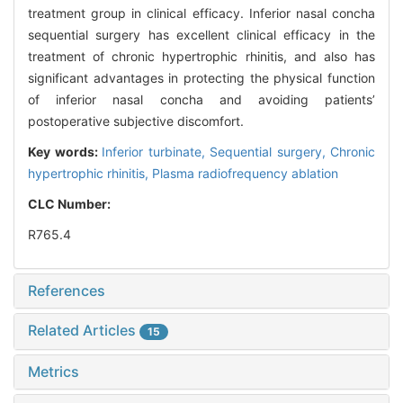
treatment group in clinical efficacy. Inferior nasal concha
sequential surgery has excellent clinical efficacy in the
treatment of chronic hypertrophic rhinitis, and also has
significant advantages in protecting the physical function
of inferior nasal concha and avoiding patients’
postoperative subjective discomfort.
Key words:
Inferior turbinate,
Sequential surgery,
Chronic
hypertrophic rhinitis,
Plasma radiofrequency ablation
CLC Number:
R765.4
References
Related Articles
15
Metrics