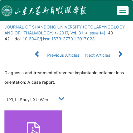
Togg
navig
JOURNAL OF SHANDONG UNIVERSITY (OTOLARYNGOLOGY
AND OPHTHALMOLOGY)
››
2017
,
Vol. 31
››
Issue (4)
: 40-
42.
doi:
10.6040/j.issn.1673-3770.1.2017.023
Previous Articles
Next Articles
Diagnosis and treatment of reverse implantable collamer lens
orientation: A case report.
LI Xi, LI Shuyi, XU Wen