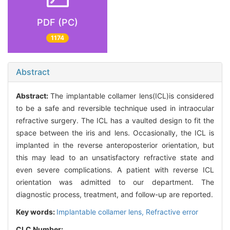
PDF (PC)
1174
Abstract
Abstract:
The implantable collamer lens(ICL)is considered
to be a safe and reversible technique used in intraocular
refractive surgery. The ICL has a vaulted design to fit the
space between the iris and lens. Occasionally, the ICL is
implanted in the reverse anteroposterior orientation, but
this may lead to an unsatisfactory refractive state and
even severe complications. A patient with reverse ICL
orientation was admitted to our department. The
diagnostic process, treatment, and follow-up are reported.
Key words:
Implantable collamer lens,
Refractive error
CLC Number: