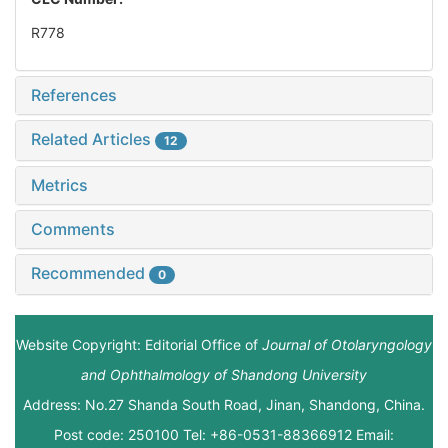
R778
References
Related Articles
12
Metrics
Comments
Recommended
0
Website Copyright: Editorial Office of
Journal of Otolaryngology
and Ophthalmology of Shandong University
Address: No.27 Shanda South Road, Jinan, Shandong, China.
Post code: 250100 Tel: +86-0531-88366912 Email: