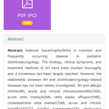
PDF (PC)
1186
Abstract
Abstract:
Adenoid hypertrophy(AH)is a common and
frequently occurring disease in pediatric
otorhinolaryngology. The etiology, clinical symptoms, and
treatment methods of AH have been studied thoroughly
and a consensus has been largely reached. However, the
relationship between AH and otorhinolaryngology-related
diseases has not been widely investigated. AH and allergic
rhinitis(AR), acute and chronic rhinosinusitis(ARS/CRS),
acute otitis media(AOM), otitis media effusion(OME),
cholesteatoma otitis media(COM), acute and chronic
tonsillitis(AT/CT), tonsillar hypertrophy(TH), obstructive