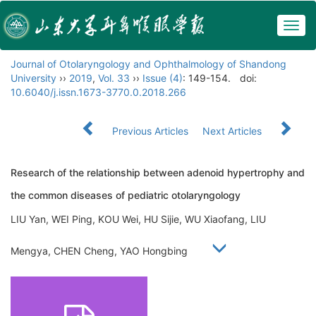
Togg
navig
Journal of Otolaryngology and Ophthalmology of Shandong
University
››
2019
,
Vol. 33
››
Issue (4)
: 149-154.
doi:
10.6040/j.issn.1673-3770.0.2018.266
Previous Articles
Next Articles
Research of the relationship between adenoid hypertrophy and
the common diseases of pediatric otolaryngology
LIU Yan, WEI Ping, KOU Wei, HU Sijie, WU Xiaofang, LIU
Mengya, CHEN Cheng, YAO Hongbing