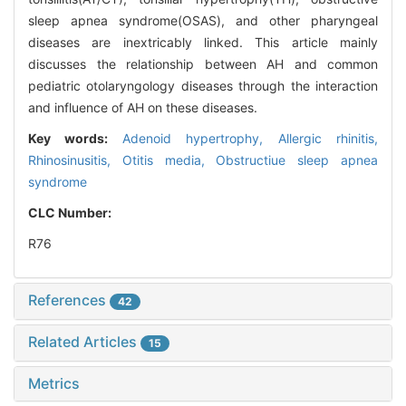
sleep apnea syndrome(OSAS), and other pharyngeal
diseases are inextricably linked. This article mainly
discusses the relationship between AH and common
pediatric otolaryngology diseases through the interaction
and influence of AH on these diseases.
Key words:
Adenoid hypertrophy,
Allergic rhinitis,
Rhinosinusitis,
Otitis media,
Obstructiue sleep apnea
syndrome
CLC Number:
R76
References
42
Related Articles
15
Metrics