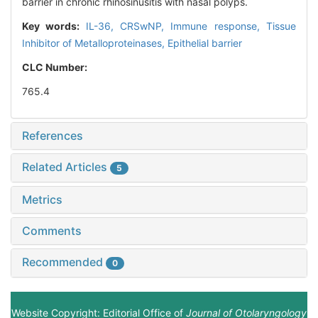
barrier in chronic rhinosinusitis with nasal polyps.
Key words:
IL-36,
CRSwNP,
Immune response,
Tissue
Inhibitor of Metalloproteinases,
Epithelial barrier
CLC Number:
765.4
References
Related Articles
5
Metrics
Comments
Recommended
0
Website Copyright: Editorial Office of
Journal of Otolaryngology