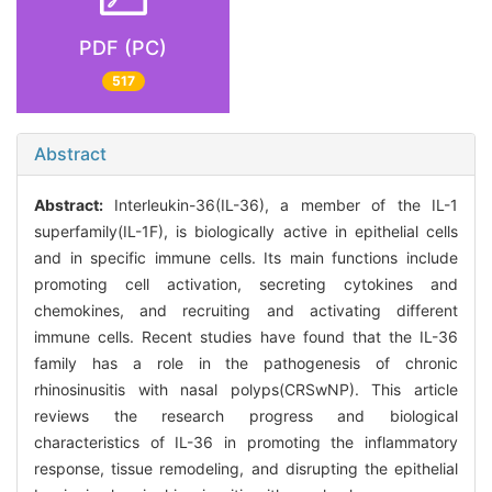
PDF (PC)
517
Abstract
Abstract:
Interleukin-36(IL-36), a member of the IL-1
superfamily(IL-1F), is biologically active in epithelial cells
and in specific immune cells. Its main functions include
promoting cell activation, secreting cytokines and
chemokines, and recruiting and activating different
immune cells. Recent studies have found that the IL-36
family has a role in the pathogenesis of chronic
rhinosinusitis with nasal polyps(CRSwNP). This article
reviews the research progress and biological
characteristics of IL-36 in promoting the inflammatory
response, tissue remodeling, and disrupting the epithelial