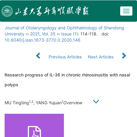
Togg
navig
Journal of Otolaryngology and Ophthalmology of Shandong
University
››
2021
,
Vol. 35
››
Issue (1)
: 114-118.
doi:
10.6040/j.issn.1673-3770.0.2020.146
Previous Articles
Next Articles
Research progress of IL-36 in chronic rhinosinusitis with nasal
polyps
1,2
1
MU Tingting
, YANG Yujuan
Overview