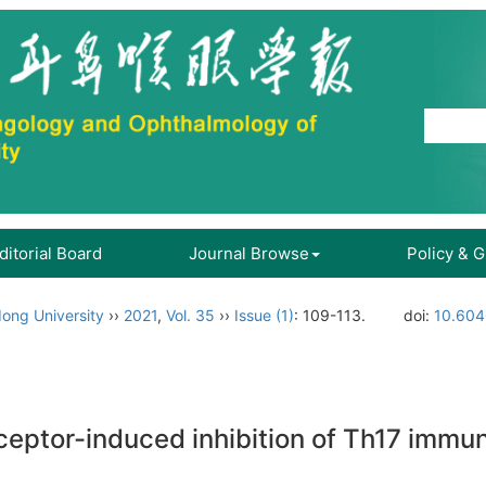
ditorial Board
Journal Browse
Policy & 
ong University
››
2021
,
Vol. 35
››
Issue (1)
: 109-113.
doi:
10.604
eptor-induced inhibition of Th17 immune