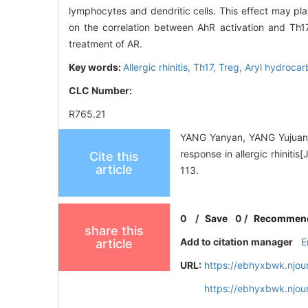
lymphocytes and dendritic cells. This effect may pla
on the correlation between AhR activation and Th1
treatment of AR.
Key words:
Allergic rhinitis,
Th17,
Treg,
Aryl hydrocar
CLC Number:
R765.21
YANG Yanyan, YANG Yujuan,S
response in allergic rhiniti
Cite this
article
113.
0
/
Save
0
/
Recommen
share this
Add to citation manager
E
article
URL:
https://ebhyxbwk.njou
https://ebhyxbwk.njou