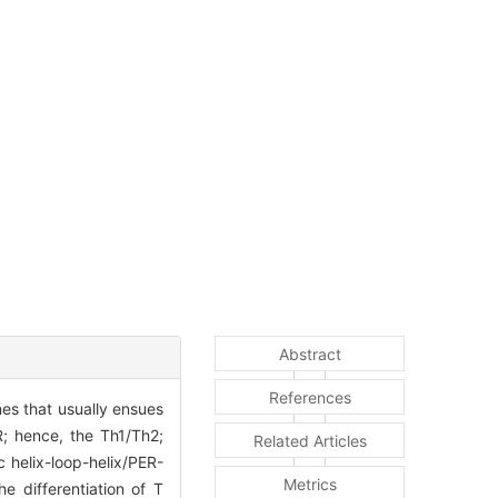
Abstract
References
es that usually ensues
R; hence, the Th1/Th2;
Related Articles
 helix-loop-helix/PER-
Metrics
e differentiation of T