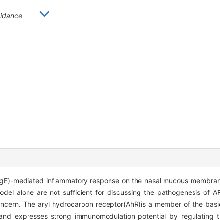
idance
 E(IgE)-mediated inflammatory response on the nasal mucous membran
odel alone are not sufficient for discussing the pathogenesis of A
oncern. The aryl hydrocarbon receptor(AhR)is a member of the basic
and expresses strong immunomodulation potential by regulating th