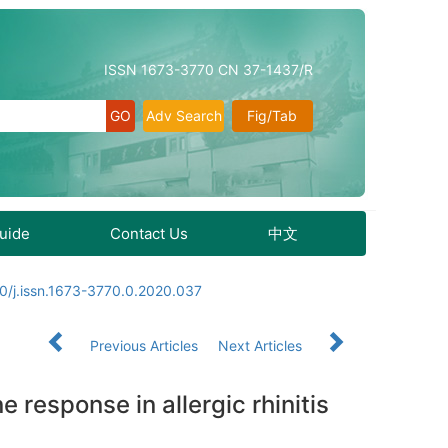
ISSN 1673-3770 CN 37-1437/R
Adv Search
Fig/Tab
Guide
Contact Us
中文
0/j.issn.1673-3770.0.2020.037
Previous Articles
Next Articles
 response in allergic rhinitis