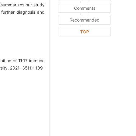
t summarizes our study
Comments
 further diagnosis and
Recommended
TOP
bition of Th17 immune
sity, 2021, 35(1): 109-