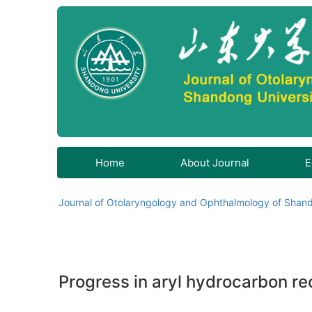
Home
About Journal
E
Journal of Otolaryngology and Ophthalmology of Shand
Progress in aryl hydrocarbon rec