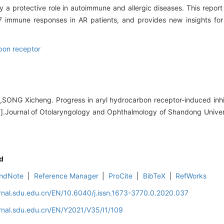
y a protective role in autoimmune and allergic diseases. This repor
7 immune responses in AR patients, and provides new insights for
bon receptor
ONG Xicheng. Progress in aryl hydrocarbon receptor-induced inhi
s[J].Journal of Otolaryngology and Ophthalmology of Shandong Univer
d
ndNote
|
Reference Manager
|
ProCite
|
BibTeX
|
RefWorks
rnal.sdu.edu.cn/EN/10.6040/j.issn.1673-3770.0.2020.037
rnal.sdu.edu.cn/EN/Y2021/V35/I1/109