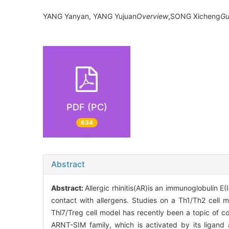
YANG Yanyan, YANG Yujuan
Overview
,SONG Xicheng
Gu
PDF (PC)
634
Abstract
Abstract:
Allergic rhinitis(AR)is an immunoglobulin
contact with allergens. Studies on a Th1/Th2 cell m
Thl7/Treg cell model has recently been a topic of c
ARNT-SIM family, which is activated by its ligand 