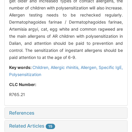
get older and Increased types of contact allergens, the
number of children with polysensitization will also increase.
Allergen testing needs to be rechecked regularly.
Dermatophagoides farinae / Dermatophagoides farinae,
Artemisia argyi, cat, egg white and common ragweed are
the main allergens of AR children with polysensitization in
Dalian, and attention should be paid to prevention and
control. The sensitization of ingestant allergens should be
paid attention to at the age of 6-9.
Key words:
Children,
Allergic rhinitis,
Allergen,
Specific IgE,
Polysensitization
CLC Number:
R765.21
References
Related Articles
15