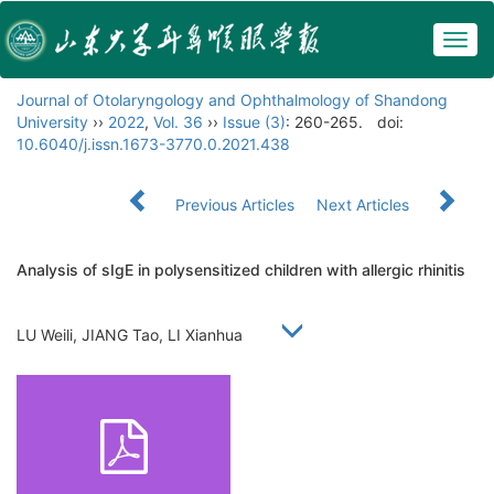
Togg
navig
Journal of Otolaryngology and Ophthalmology of Shandong
University
››
2022
,
Vol. 36
››
Issue (3)
: 260-265.
doi:
10.6040/j.issn.1673-3770.0.2021.438
Previous Articles
Next Articles
Analysis of sIgE in polysensitized children with allergic rhinitis
LU Weili, JIANG Tao, LI Xianhua