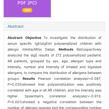
PDF (PC)
380
Abstract
Abstract:
Objective
To investigate the distribution of
serum specific IgE(sIgE)in polysensitized children with
allergic rhinitis(AR)in Dalian.
Methods
Retrospectively
analyzed the sIgE results of 272 polysensitized pediatric
AR patients, grouped by sex, age, allergen type and
intensity, number and intensity of inhaled and ingested
allergens, to compare the distribution of allergens between
groups.
Results
Pearson correlation analysis(
r=
0
.
587
,
P=
0.035)showed that polysensitization was positively
correlated with age in all AR children, and the intensity was
higher. Spearman's correlation analysis(
r=-
0
.
913
,
P
<0.001)showed a negative correlation between the
number of allergen species and the corresponding number