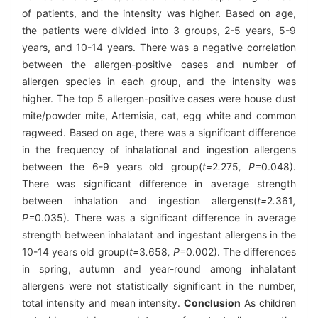
of patients, and the intensity was higher. Based on age,
the patients were divided into 3 groups, 2-5 years, 5-9
years, and 10-14 years. There was a negative correlation
between the allergen-positive cases and number of
allergen species in each group, and the intensity was
higher. The top 5 allergen-positive cases were house dust
mite/powder mite, Artemisia, cat, egg white and common
ragweed. Based on age, there was a significant difference
in the frequency of inhalational and ingestion allergens
between the 6-9 years old group(
t=
2
.
275
, P=
0.048).
There was significant difference in average strength
between inhalation and ingestion allergens(
t=
2
.
361
,
P=
0.035). There was a significant difference in average
strength between inhalatant and ingestant allergens in the
10-14 years old group(
t=
3
.
658
, P=
0.002). The differences
in spring, autumn and year-round among inhalatant
allergens were not statistically significant in the number,
total intensity and mean intensity.
Conclusion
As children