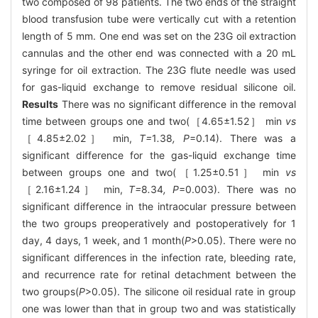
two composed of 98 patients. The two ends of the straight
blood transfusion tube were vertically cut with a retention
length of 5 mm. One end was set on the 23G oil extraction
cannulas and the other end was connected with a 20 mL
syringe for oil extraction. The 23G flute needle was used
for gas-liquid exchange to remove residual silicone oil.
Results
There was no significant difference in the removal
time between groups one and two(［4.65±1.52］ min
vs
［4.85±2.02］ min,
T=
1
.
38
, P
=0.14). There was a
significant difference for the gas-liquid exchange time
between groups one and two(［1.25±0.51］ min
vs
［2.16±1.24］ min,
T=
8
.
34
, P
=0.003). There was no
significant difference in the intraocular pressure between
the two groups preoperatively and postoperatively for 1
day, 4 days, 1 week, and 1 month(
P
>0.05). There were no
significant differences in the infection rate, bleeding rate,
and recurrence rate for retinal detachment between the
two groups(
P
>0.05). The silicone oil residual rate in group
one was lower than that in group two and was statistically