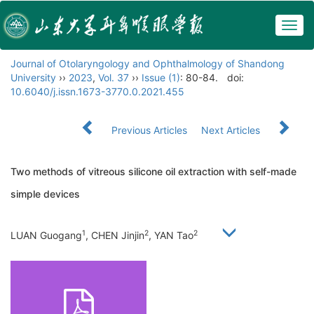
Togg
navig
Journal of Otolaryngology and Ophthalmology of Shandong
University
››
2023
,
Vol. 37
››
Issue (1)
: 80-84.
doi:
10.6040/j.issn.1673-3770.0.2021.455
Previous Articles
Next Articles
Two methods of vitreous silicone oil extraction with self-made
simple devices
1
2
2
LUAN Guogang
, CHEN Jinjin
, YAN Tao