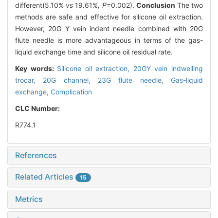
different(5.10%
vs
19
.
61
%, P
=0.002).
Conclusion
The two
methods are safe and effective for silicone oil extraction.
However, 20G Y vein indent needle combined with 20G
flute needle is more advantageous in terms of the gas-
liquid exchange time and silicone oil residual rate.
Key words:
Silicone oil extraction,
20GY vein indwelling
trocar,
20G channel, 23G flute needle,
Gas-liquid
exchange,
Complication
CLC Number:
R774.1
References
Related Articles
15
Metrics