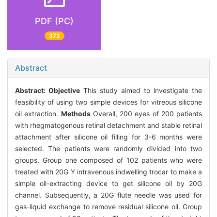
PDF (PC)
373
Abstract
Abstract:
Objective
This study aimed to investigate the
feasibility of using two simple devices for vitreous silicone
oil extraction.
Methods
Overall, 200 eyes of 200 patients
with rhegmatogenous retinal detachment and stable retinal
attachment after silicone oil filling for 3-6 months were
selected. The patients were randomly divided into two
groups. Group one composed of 102 patients who were
treated with 20G Y intravenous indwelling trocar to make a
simple oil-extracting device to get silicone oil by 20G
channel. Subsequently, a 20G flute needle was used for
gas-liquid exchange to remove residual silicone oil. Group