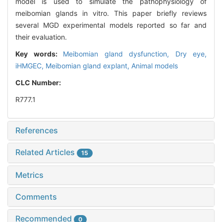
model is used to simulate the pathophysiology of
meibomian glands in vitro. This paper briefly reviews
several MGD experimental models reported so far and
their evaluation.
Key words:
Meibomian gland dysfunction,
Dry eye,
iHMGEC,
Meibomian gland explant,
Animal models
CLC Number:
R777.1
References
Related Articles
15
Metrics
Comments
Recommended
0