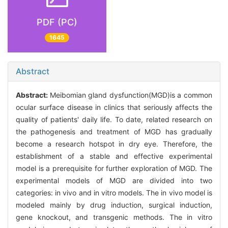
PDF (PC)
1645
Abstract
Abstract:
Meibomian gland dysfunction(MGD)is a common
ocular surface disease in clinics that seriously affects the
quality of patients' daily life. To date, related research on
the pathogenesis and treatment of MGD has gradually
become a research hotspot in dry eye. Therefore, the
establishment of a stable and effective experimental
model is a prerequisite for further exploration of MGD. The
experimental models of MGD are divided into two
categories: in vivo and in vitro models. The in vivo model is
modeled mainly by drug induction, surgical induction,
gene knockout, and transgenic methods. The in vitro