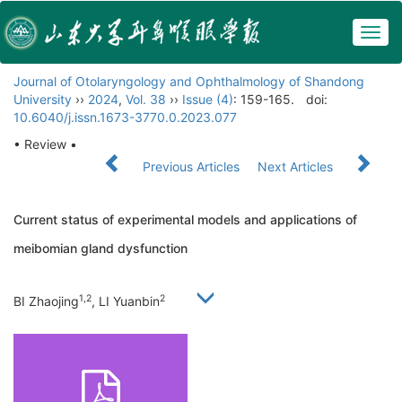
Togg
navig
Journal of Otolaryngology and Ophthalmology of Shandong
University
››
2024
,
Vol. 38
››
Issue (4)
: 159-165.
doi:
10.6040/j.issn.1673-3770.0.2023.077
• Review •
Previous Articles
Next Articles
Current status of experimental models and applications of
meibomian gland dysfunction
1,2
2
BI Zhaojing
, LI Yuanbin