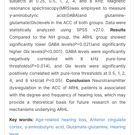
subjects at 0.25, 0.5, 1, 2, 4, and 8 kHz. Magnetic
resonance spectroscopy(MRS)was employed to measure
γ-aminobutyric acid(GABA)and glutamine-
glutamate(Glx)levels in the ACC of both groups. Data were
statistically analyzed using SPSS v27.0.
Results
Compared to the NH group, the ARHL group showed
significantly lower GABA levels(
P
=0.021)and significantly
higher Glx levels(
P
<0.001). GABA levels were significantly
negatively correlated with 8 kHz pure-tone
thresholds(
P
=0.014), and Glx levels were significantly
positively correlated with pure-tone thresholds at 0.5, 1, 2,
4, and 8 kHz(all
P
<0.05).
Conclusion
Neurotransmitter
dysregulation in the ACC of ARHL patients is associated
with the degree and frequency of hearing loss, which may
provide a theoretical basis for future research on the
mechanisms underlying ARHL.
Key words:
Age-related hearing loss,
Anterior cingulate
cortex,
γ-aminobutyric acid,
Glutamate-glutamine,
Hearing
level