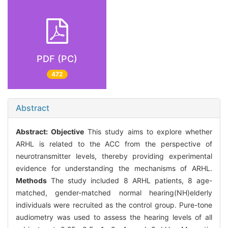
PDF (PC)
472
Abstract
Abstract:
Objective
This study aims to explore whether
ARHL is related to the ACC from the perspective of
neurotransmitter levels, thereby providing experimental
evidence for understanding the mechanisms of ARHL.
Methods
The study included 8 ARHL patients, 8 age-
matched, gender-matched normal hearing(NH)elderly
individuals were recruited as the control group. Pure-tone
audiometry was used to assess the hearing levels of all