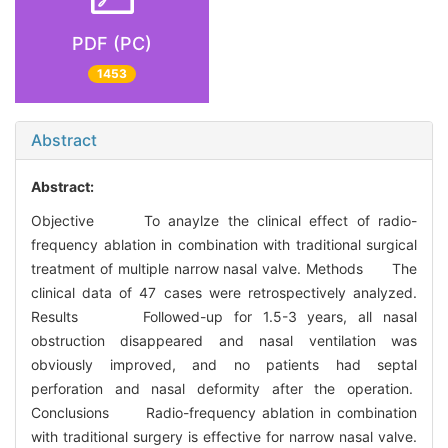
PDF (PC)
1453
Abstract
Abstract:
Objective To anaylze the clinical effect of radio-
frequency ablation in combination with traditional surgical
treatment of multiple narrow nasal valve. Methods The
clinical data of 47 cases were retrospectively analyzed.
Results Followed-up for 1.5-3 years, all nasal
obstruction disappeared and nasal ventilation was
obviously improved, and no patients had septal
perforation and nasal deformity after the operation.
Conclusions Radio-frequency ablation in combination
with traditional surgery is effective for narrow nasal valve.