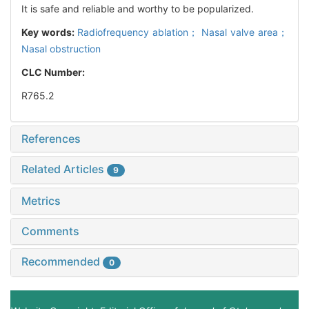
It is safe and reliable and worthy to be popularized.
Key words:
Radiofrequency ablation； Nasal valve area；
Nasal obstruction
CLC Number:
R765.2
References
Related Articles
9
Metrics
Comments
Recommended
0