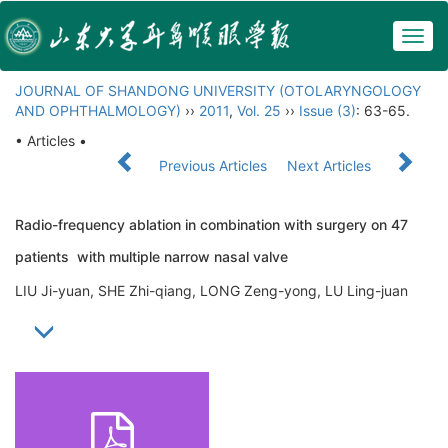
Togg
navig
JOURNAL OF SHANDONG UNIVERSITY (OTOLARYNGOLOGY
AND OPHTHALMOLOGY)
››
2011
,
Vol. 25
››
Issue (3)
: 63-65.
• Articles •
Previous Articles
Next Articles
Radio-frequency ablation in combination with surgery on 47
patients with multiple narrow nasal valve
LIU Ji-yuan, SHE Zhi-qiang, LONG Zeng-yong, LU Ling-juan