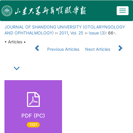
Togg
navig
JOURNAL OF SHANDONG UNIVERSITY (OTOLARYNGOLOGY
AND OPHTHALMOLOGY)
››
2011
,
Vol. 25
››
Issue (3)
: 66-.
• Articles •
Previous Articles
Next Articles
PDF (PC)
1121