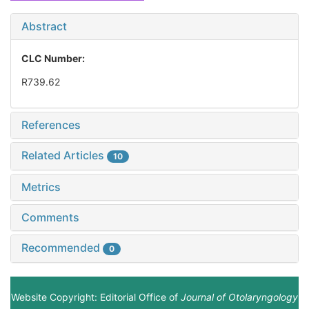
Abstract
CLC Number:
R739.62
References
Related Articles
10
Metrics
Comments
Recommended
0
Website Copyright: Editorial Office of
Journal of Otolaryngology