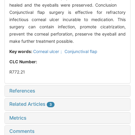
healed and the eyeballs were preserved. Conclusion
Conjunctival flap surgery is effective for refractory
infectious corneal ulcer incurable to medication. This
surgery can contain infection, promote cicatrization,
prevent the corneal perforation, preserve the eyeball and
make further treatment possible.
Key words:
Corneal ulcer； Conjunctival flap
CLC Number:
R772.21
References
Related Articles
3
Metrics
Comments