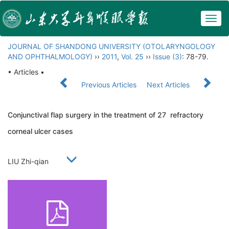
Togg
navig
JOURNAL OF SHANDONG UNIVERSITY (OTOLARYNGOLOGY
AND OPHTHALMOLOGY)
››
2011
,
Vol. 25
››
Issue (3)
: 78-79.
• Articles •
Previous Articles
Next Articles
Conjunctival flap surgery in the treatment of 27 refractory
corneal ulcer cases
LIU Zhi-qian