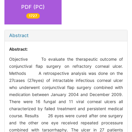
PDF (PC)
1727
Abstract
Abstract:
Objective To evaluate the therapeutic outcome of
conjunctival flap surgery on refractory corneal ulcer.
Methods A retrospective analysis was done on the
27cases (27eyes) of intractable infectious corneal ulcer
who underwent conjunctival flap surgery combined with
medication between January 2004 and December 2009.
There were 16 fungal and 11 viral corneal ulcers all
characterized by failed treatment and persistent medical
course. Results 26 eyes were cured after one surgery
and the other one eye received repeated processure
combined with tarsorrhaphy. The ulcer in 27 patients