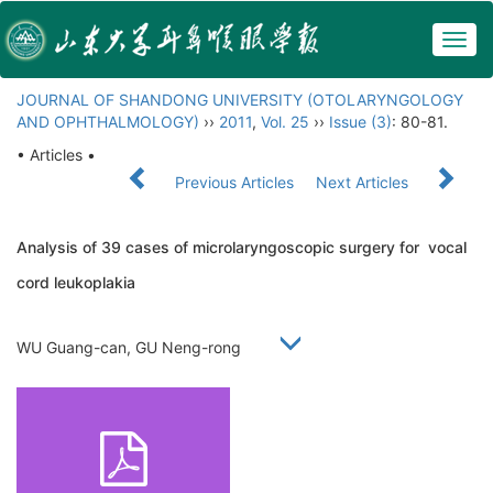
Togg
navig
JOURNAL OF SHANDONG UNIVERSITY (OTOLARYNGOLOGY
AND OPHTHALMOLOGY)
››
2011
,
Vol. 25
››
Issue (3)
: 80-81.
• Articles •
Previous Articles
Next Articles
Analysis of 39 cases of microlaryngoscopic surgery for vocal
cord leukoplakia
WU Guang-can, GU Neng-rong