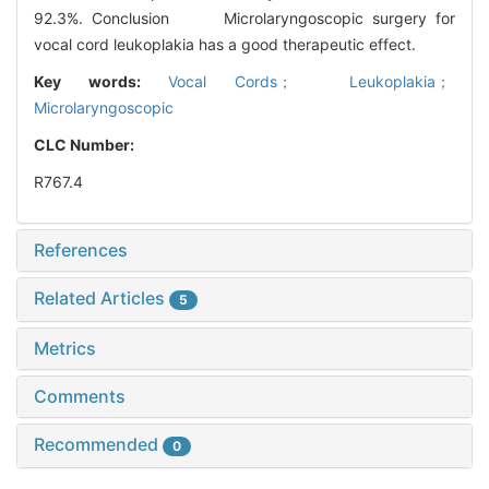
92.3%. Conclusion Microlaryngoscopic surgery for
vocal cord leukoplakia has a good therapeutic effect.
Key words:
Vocal Cords； Leukoplakia；
Microlaryngoscopic
CLC Number:
R767.4
References
Related Articles
5
Metrics
Comments
Recommended
0