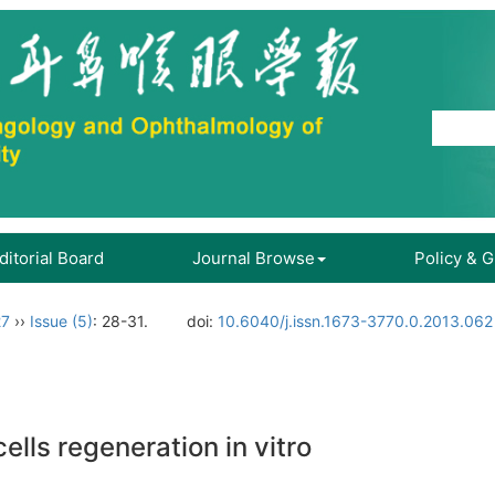
ditorial Board
Journal Browse
Policy & 
27
››
Issue (5)
: 28-31.
doi:
10.6040/j.issn.1673-3770.0.2013.062
cells regeneration in vitro