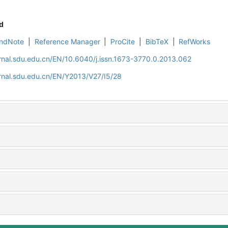
d
ndNote
|
Reference Manager
|
ProCite
|
BibTeX
|
RefWorks
rnal.sdu.edu.cn/EN/10.6040/j.issn.1673-3770.0.2013.062
rnal.sdu.edu.cn/EN/Y2013/V27/I5/28