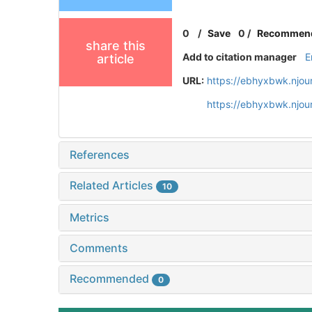
0
/
Save
0
/
Recommen
share this
Add to citation manager
E
article
URL:
https://ebhyxbwk.njou
https://ebhyxbwk.njou
References
Related Articles
10
Metrics
Comments
Recommended
0