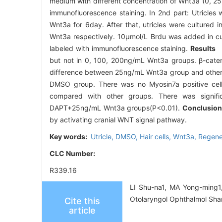
medium with different concentration of Wnt3a (0, 25, 
immunofluorescence staining. In 2nd part: Utricle
Wnt3a for 6day. After that, utricles were cultur
Wnt3a respectively. 10μmol/L Brdu was added in cul
labeled with immunofluorescence staining.
Results
I
but not in 0, 100, 200ng/mL Wnt3a groups. β-cateni
difference between 25ng/mL Wnt3a group and other gr
DMSO group. There was no Myosin7a positive cells 
compared with other groups. There was signif
DAPT+25ng/mL Wnt3a groups(P<0.01).
Conclusi
by activating cranial WNT signal pathway.
Key words:
Utricle,
DMSO,
Hair cells,
Wnt3a,
Regene
CLC Number:
R339.16
LI Shu-na1, MA Yong-ming1, 
Otolaryngol Ophthalmol Sha
Cite this
article