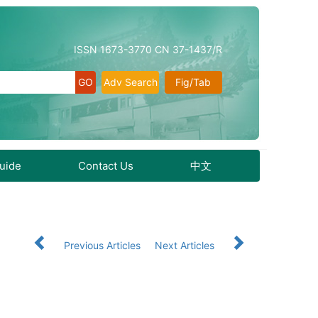
ISSN 1673-3770 CN 37-1437/R
Adv Search
Fig/Tab
Guide
Contact Us
中文
Previous Articles
Next Articles