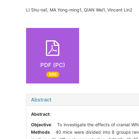
LI Shu-na1, MA Yong-ming1, QIAN Wei1, Vincent Lin2
PDF (PC)
890
Abstract
Abstract:
Objective
To investigate the effects of cranial WNT
Methods
40 mice were divided into 8 groups rand