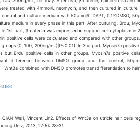
100, 200ng/mL) for 1day. After that, β-catenin, hair cell cilia and n
s were treated with 4mmol/L neomycin, and then cultured in cultu
ed in control and culture medium with 50μmol/L DAPT, 0.1%DMSO, 
ture medium in every phase in this part. After culturing, Brdu, My
n 1st part, β-catenin was expressed in support cell cytoplasm in
n positive cells were calculated and compared with other groups.
oups (0, 100, 200ng/mL)(P<0.01). In 2nd part, Myosin7a positive ce
but Brdu positive cells in other groups. Myosin7a positive cell
icant difference between DMSO group and the control, 50μm
on
Wnt3a combined with DMSO promotes transdifferentiation to hair cel
ration
QIAN Wei1, Vincent Lin2. Effects of Wnt3a on utricle hair cells reg
ndong Univ, 2013, 27(5): 28-31.