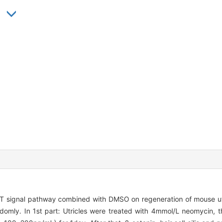
 signal pathway combined with DMSO on regeneration of mouse utricl
omly. In 1st part: Utricles were treated with 4mmol/L neomycin, th