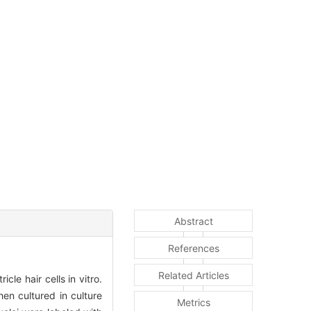
Abstract
References
Related Articles
e hair cells in vitro.
en cultured in culture
Metrics