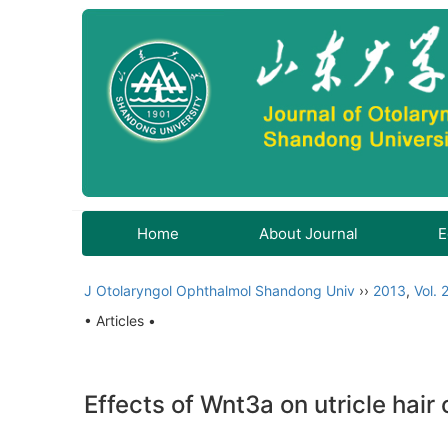
Home
About Journal
E
J Otolaryngol Ophthalmol Shandong Univ
››
2013
,
Vol. 
• Articles •
Effects of Wnt3a on utricle hair 