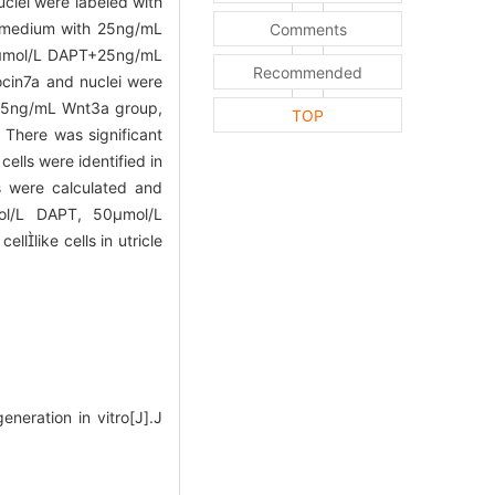
uclei were labeled with
re medium with 25ng/mL
Comments
50μmol/L DAPT+25ng/mL
Recommended
ocin7a and nuclei were
 25ng/mL Wnt3a group,
TOP
 There was significant
lls were identified in
s were calculated and
ol/L DAPT, 50μmol/L
llike cells in utricle
eneration in vitro[J].J