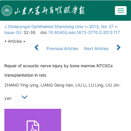
Togg
navig
J Otolaryngol Ophthalmol Shandong Univ
››
2013
,
Vol. 27
››
Issue (5)
: 32-36.
doi:
10.6040/j.issn.1673-3770.0.2013.117
• Articles •
Previous Articles
Next Articles
Repair of acoustic nerve injury by bone marrow NTCSCs
transplantation in rats
ZHANG Ying-ying, LIANG Geng-tian, LIU Li, LU Ling, LIU Jin-
yan