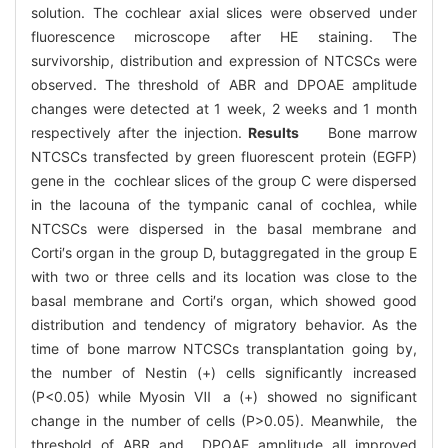
solution. The cochlear axial slices were observed under
fluorescence microscope after HE staining. The
survivorship, distribution and expression of NTCSCs were
observed. The threshold of ABR and DPOAE amplitude
changes were detected at 1 week, 2 weeks and 1 month
respectively after the injection.
Results
Bone marrow
NTCSCs transfected by green fluorescent protein (EGFP)
gene in the cochlear slices of the group C were dispersed
in the lacouna of the tympanic canal of cochlea, while
NTCSCs were dispersed in the basal membrane and
Corti′s organ in the group D, butaggregated in the group E
with two or three cells and its location was close to the
basal membrane and Corti′s organ, which showed good
distribution and tendency of migratory behavior. As the
time of bone marrow NTCSCs transplantation going by,
the number of Nestin (+) cells significantly increased
(P<0.05) while Myosin Ⅶ a (+) showed no significant
change in the number of cells (P>0.05). Meanwhile, the
threshold of ABR and DPOAE amplitude all improved