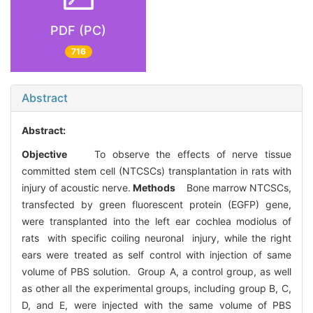
PDF (PC)
716
Abstract
Abstract:
Objective
To observe the effects of nerve tissue
committed stem cell (NTCSCs) transplantation in rats with
injury of acoustic nerve.
Methods
Bone marrow NTCSCs,
transfected by green fluorescent protein (EGFP) gene,
were transplanted into the left ear cochlea modiolus of
rats with specific coiling neuronal injury, while the right
ears were treated as self control with injection of same
volume of PBS solution. Group A, a control group, as well
as other all the experimental groups, including group B, C,
D, and E, were injected with the same volume of PBS