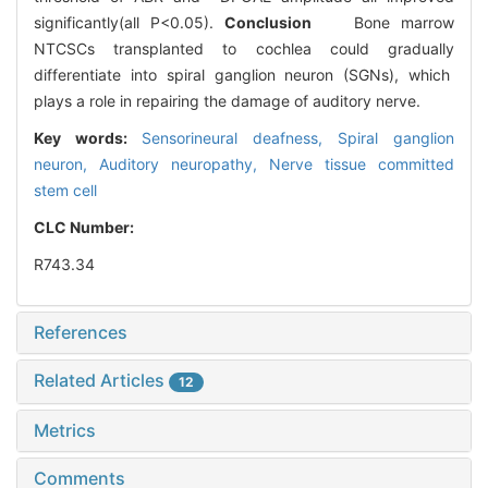
significantly(all P<0.05).
Conclusion
Bone marrow
NTCSCs transplanted to cochlea could gradually
differentiate into spiral ganglion neuron (SGNs), which
plays a role in repairing the damage of auditory nerve.
Key words:
Sensorineural deafness,
Spiral ganglion
neuron,
Auditory neuropathy,
Nerve tissue committed
stem cell
CLC Number:
R743.34
References
Related Articles
12
Metrics
Comments