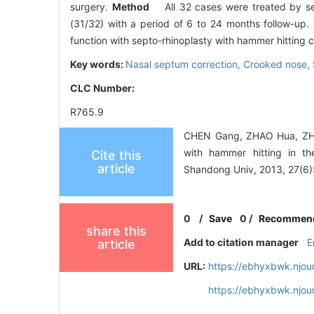
surgery.
Method
All 32 cases were treated by sep
(31/32) with a period of 6 to 24 months follow-up.
function with septo-rhinoplasty with hammer hitting
Key words:
Nasal septum correction,
Crooked nose,
CLC Number:
R765.9
CHEN Gang, ZHAO Hua, ZHEN
with hammer hitting in th
Cite this
article
Shandong Univ, 2013, 27(6)
0
/
Save
0
/
Recommen
share this
Add to citation manager
E
article
URL:
https://ebhyxbwk.njou
https://ebhyxbwk.njou