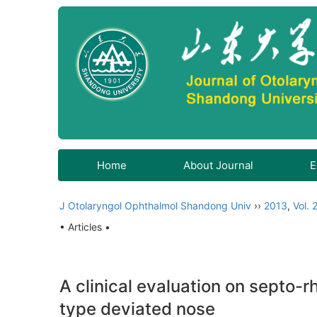
Home
About Journal
E
J Otolaryngol Ophthalmol Shandong Univ
››
2013
,
Vol. 
• Articles •
A clinical evaluation on septo-r
type deviated nose