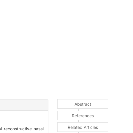
Abstract
References
Related Articles
 reconstructive nasal