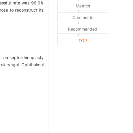
ssful rate was 96.9%
Metrics
se to reconstruct its
Comments
Recommended
TOP
 on septo-rhinoplasty
olaryngol Ophthalmol