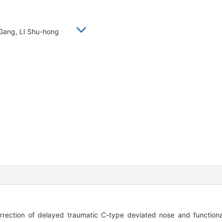
 Gang, LI Shu-hong
ction of delayed traumatic C-type deviated nose and functional