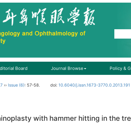
ditorial Board
Journal Browse
Policy & 
27
››
Issue (6)
: 57-58.
doi:
10.6040/j.issn.1673-3770.0.2013.191
hinoplasty with hammer hitting in the t