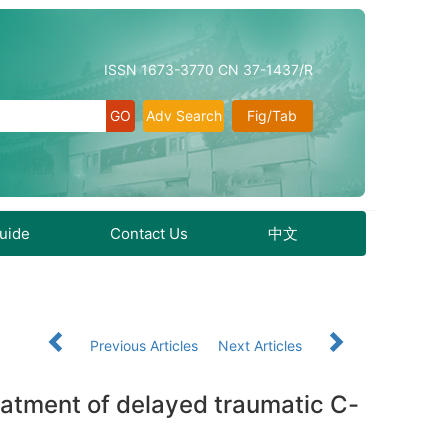
ISSN 1673-3770 CN 37-1437/R
Adv Search
Fig/Tab
Guide
Contact Us
中文
Previous Articles
Next Articles
reatment of delayed traumatic C-