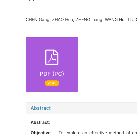
CHEN Gang, ZHAO Hua, ZHENG Liang, WANG Hui, LIU
PDF (PC)
2163
Abstract
Abstract:
Objective
To explore an effective method of corre