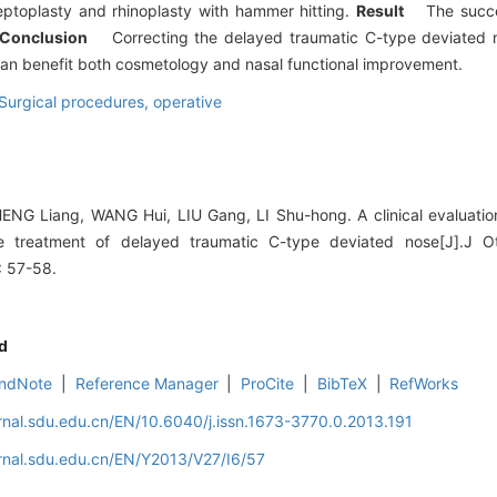
toplasty and rhinoplasty with hammer hitting.
Result
The succe
Conclusion
Correcting the delayed traumatic C-type deviated no
 can benefit both cosmetology and nasal functional improvement.
Surgical procedures, operative
G Liang, WANG Hui, LIU Gang, LI Shu-hong. A clinical evaluation
e treatment of delayed traumatic C-type deviated nose[J].J Ot
: 57-58.
d
ndNote
|
Reference Manager
|
ProCite
|
BibTeX
|
RefWorks
rnal.sdu.edu.cn/EN/10.6040/j.issn.1673-3770.0.2013.191
rnal.sdu.edu.cn/EN/Y2013/V27/I6/57