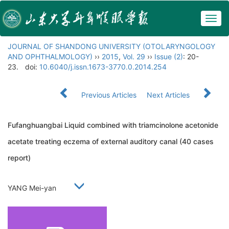
Togg
navig
JOURNAL OF SHANDONG UNIVERSITY (OTOLARYNGOLOGY
AND OPHTHALMOLOGY)
››
2015
,
Vol. 29
››
Issue (2)
: 20-
23.
doi:
10.6040/j.issn.1673-3770.0.2014.254
Previous Articles
Next Articles
Fufanghuangbai Liquid combined with triamcinolone acetonide
acetate treating eczema of external auditory canal (40 cases
report)
YANG Mei-yan