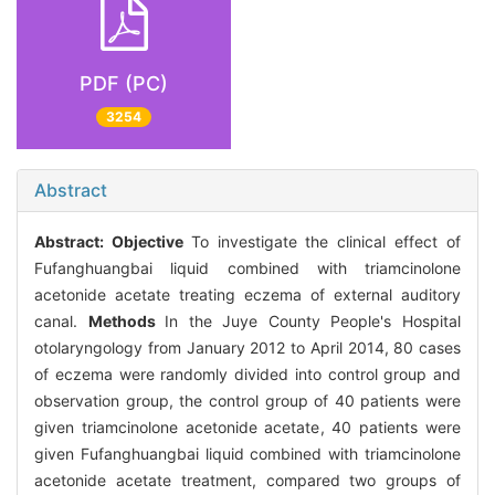
PDF (PC)
3254
Abstract
Abstract:
Objective
To investigate the clinical effect of
Fufanghuangbai liquid combined with triamcinolone
acetonide acetate treating eczema of external auditory
canal.
Methods
In the Juye County People's Hospital
otolaryngology from January 2012 to April 2014, 80 cases
of eczema were randomly divided into control group and
observation group, the control group of 40 patients were
given triamcinolone acetonide acetate, 40 patients were
given Fufanghuangbai liquid combined with triamcinolone
acetonide acetate treatment, compared two groups of