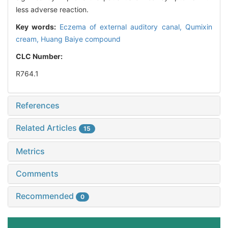
less adverse reaction.
Key words:
Eczema of external auditory canal,
Qumixin
cream,
Huang Baiye compound
CLC Number:
R764.1
References
Related Articles
15
Metrics
Comments
Recommended
0