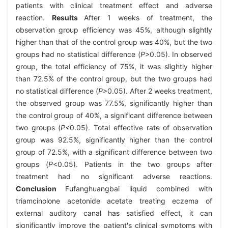
patients with clinical treatment effect and adverse
reaction.
Results
After 1 weeks of treatment, the
observation group efficiency was 45%, although slightly
higher than that of the control group was 40%, but the two
groups had no statistical difference (
P
>0.05). In observed
group, the total efficiency of 75%, it was slightly higher
than 72.5% of the control group, but the two groups had
no statistical difference (
P
>0.05). After 2 weeks treatment,
the observed group was 77.5%, significantly higher than
the control group of 40%, a significant difference between
two groups (
P
<0.05). Total effective rate of observation
group was 92.5%, significantly higher than the control
group of 72.5%, with a significant difference between two
groups (
P
<0.05). Patients in the two groups after
treatment had no significant adverse reactions.
Conclusion
Fufanghuangbai liquid combined with
triamcinolone acetonide acetate treating eczema of
external auditory canal has satisfied effect, it can
significantly improve the patient's clinical symptoms with