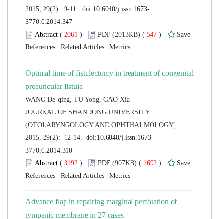
 (
 )
 547
)
 |
 |
Optimal time of fistulectomy in treatment of congenital
 JOURNAL OF SHANDONG UNIVERSITY
(OTOLARYNGOLOGY AND OPHTHALMOLOGY).
 (
 )
 1692
)
 |
 |
Advance flap in repairing marginal perforation of