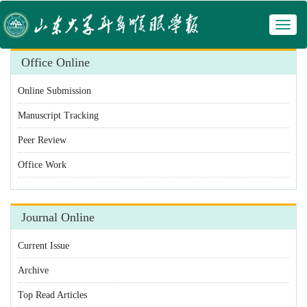
Toggl
 Manuscript Tracking