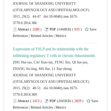
 JOURNAL OF SHANDONG UNIVERSITY
(OTOLARYNGOLOGY AND OPHTHALMOLOGY).
 (
 )
 933
)
 |
 |
Expression of TSLP and its relationship with the
ZHU Hui-tao, CAI Xiao-lan, FENG Xin, QI Jun-jun,
 JOURNAL OF SHANDONG UNIVERSITY
(OTOLARYNGOLOGY AND OPHTHALMOLOGY).
 (
 )
 2029
)
 |
 |