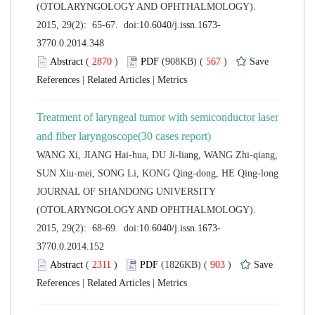
(OTOLARYNGOLOGY AND OPHTHALMOLOGY).
 (
 )
 567
)
 |
 |
Treatment of laryngeal tumor with semiconductor laser
WANG Xi, JIANG Hai-hua, DU Ji-liang, WANG Zhi-qiang,
 JOURNAL OF SHANDONG UNIVERSITY
(OTOLARYNGOLOGY AND OPHTHALMOLOGY).
 (
 )
 903
)
 |
 |