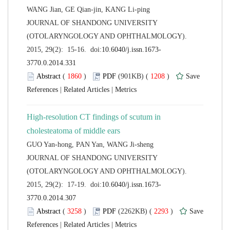
 JOURNAL OF SHANDONG UNIVERSITY
(OTOLARYNGOLOGY AND OPHTHALMOLOGY).
 (
 )
 1208
)
 |
 |
High-resolution CT findings of scutum in
 JOURNAL OF SHANDONG UNIVERSITY
(OTOLARYNGOLOGY AND OPHTHALMOLOGY).
 (
 )
 2293
)
 |
 |