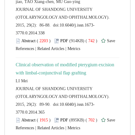
 JOURNAL OF SHANDONG UNIVERSITY
(OTOLARYNGOLOGY AND OPHTHALMOLOGY).
 (
 )
 742
)
 |
 |
Clinical observation of modified pterygium excision
 JOURNAL OF SHANDONG UNIVERSITY
(OTOLARYNGOLOGY AND OPHTHALMOLOGY).
 (
 )
 702
)
 |
 |