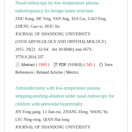
Nasal endoscopy by low-temperature plasma
ZHU Kang, HE Ying, YAN Jing, XIA Cui, GAO Ying,
 JOURNAL OF SHANDONG UNIVERSITY
(OTOLARYNGOLOGY AND OPHTHALMOLOGY).
 (
 )
 545
)
 |
 |
Adenoidectomy with low-temperature plasma
stripping-pushing-ablation under nasal endoscopy for
JIN Yong-gang, LI Jian-rui, ZHANG Dong, WANG Yu,
 JOURNAL OF SHANDONG UNIVERSITY