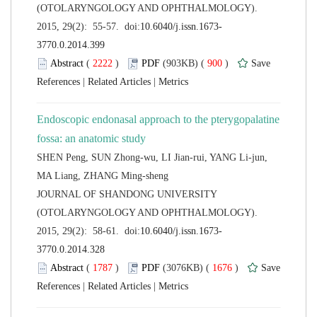
(OTOLARYNGOLOGY AND OPHTHALMOLOGY).
 (
 )
 900
)
 |
 |
Endoscopic endonasal approach to the pterygopalatine
SHEN Peng, SUN Zhong-wu, LI Jian-rui, YANG Li-jun,
 JOURNAL OF SHANDONG UNIVERSITY
(OTOLARYNGOLOGY AND OPHTHALMOLOGY).
 (
 )
 1676
)
 |
 |