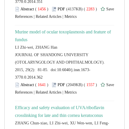
 (
 )
 2283
)
 |
 |
Murine model of ocular toxoplasmosis and feature of
 JOURNAL OF SHANDONG UNIVERSITY
(OTOLARYNGOLOGY AND OPHTHALMOLOGY).
 (
 )
 1557
)
 |
 |
Efficacy and safety evaluation of UVA/riboflavin