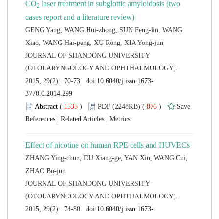
 laser treatment in subglottic amyloidosis (two
GENG Yang, WANG Hui-zhong, SUN Feng-lin, WANG
 JOURNAL OF SHANDONG UNIVERSITY
(OTOLARYNGOLOGY AND OPHTHALMOLOGY).
 (
 )
 876
)
 |
 |
ZHANG Ying-chun, DU Xiang-ge, YAN Xin, WANG Cui,
 JOURNAL OF SHANDONG UNIVERSITY
(OTOLARYNGOLOGY AND OPHTHALMOLOGY).