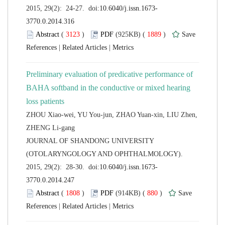
 (
 )
 1889
)
 |
 |
Preliminary evaluation of predicative performance of
BAHA softband in the conductive or mixed hearing
ZHOU Xiao-wei, YU You-jun, ZHAO Yuan-xin, LIU Zhen,
 JOURNAL OF SHANDONG UNIVERSITY
(OTOLARYNGOLOGY AND OPHTHALMOLOGY).
 (
 )
 880
)
 |
 |