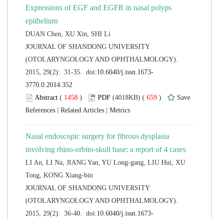
Expressions of EGF and EGFR in nasal polyps
 JOURNAL OF SHANDONG UNIVERSITY
(OTOLARYNGOLOGY AND OPHTHALMOLOGY).
 (
 )
 659
)
 |
 |
Nasal endoscopic surgery for fibrous dysplasia
LI An, LI Na, JIANG Yan, YU Long-gang, LIU Hui, XU
 JOURNAL OF SHANDONG UNIVERSITY
(OTOLARYNGOLOGY AND OPHTHALMOLOGY).