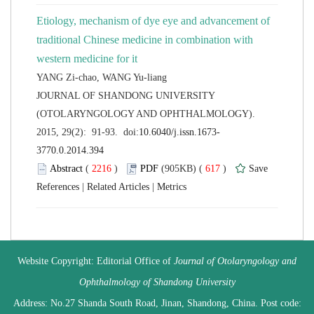
Etiology, mechanism of dye eye and advancement of
traditional Chinese medicine in combination with
 JOURNAL OF SHANDONG UNIVERSITY
(OTOLARYNGOLOGY AND OPHTHALMOLOGY).
 (
 )
 617
)
 |
 |
 Website Copyright: Editorial Office of
Journal of Otolaryngology and
 Address: No.27 Shanda South Road, Jinan, Shandong, China. Post code: