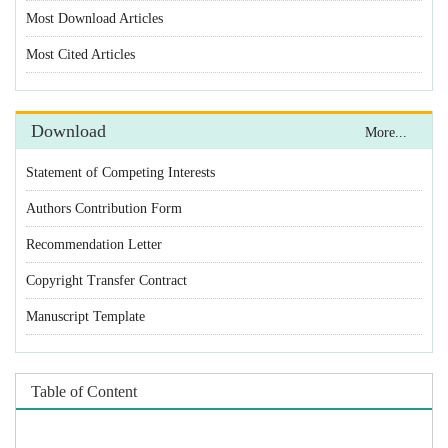
Statement of Competing Interests
Authors Contribution Form
Recommendation Letter
Copyright Transfer Contract
Manuscript Template