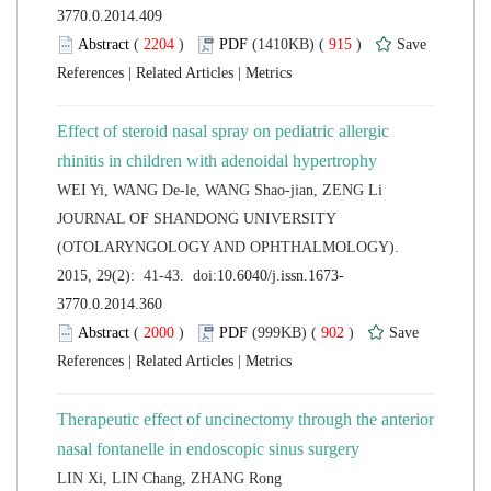
 (
 )
 915
)
 |
 |
Effect of steroid nasal spray on pediatric allergic
 JOURNAL OF SHANDONG UNIVERSITY
(OTOLARYNGOLOGY AND OPHTHALMOLOGY).
 (
 )
 902
)
 |
 |
Therapeutic effect of uncinectomy through the anterior