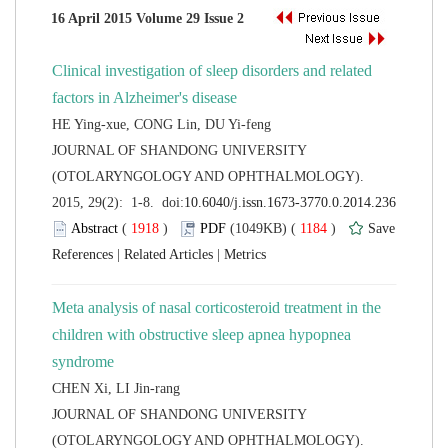
Clinical investigation of sleep disorders and related
 JOURNAL OF SHANDONG UNIVERSITY
(OTOLARYNGOLOGY AND OPHTHALMOLOGY).
 (
 )
 1184
)
 |
 |
Meta analysis of nasal corticosteroid treatment in the
children with obstructive sleep apnea hypopnea
 JOURNAL OF SHANDONG UNIVERSITY
(OTOLARYNGOLOGY AND OPHTHALMOLOGY).