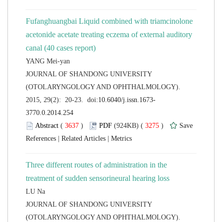
Fufanghuangbai Liquid combined with triamcinolone
acetonide acetate treating eczema of external auditory
 JOURNAL OF SHANDONG UNIVERSITY
(OTOLARYNGOLOGY AND OPHTHALMOLOGY).
 (
 )
 3275
)
 |
 |
Three different routes of administration in the
 JOURNAL OF SHANDONG UNIVERSITY
(OTOLARYNGOLOGY AND OPHTHALMOLOGY).