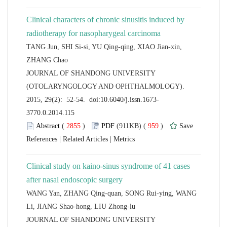
Clinical characters of chronic sinusitis induced by
TANG Jun, SHI Si-si, YU Qing-qing, XIAO Jian-xin,
 JOURNAL OF SHANDONG UNIVERSITY
(OTOLARYNGOLOGY AND OPHTHALMOLOGY).
 (
 )
 959
)
 |
 |
Clinical study on kaino-sinus syndrome of 41 cases
WANG Yan, ZHANG Qing-quan, SONG Rui-ying, WANG
 JOURNAL OF SHANDONG UNIVERSITY