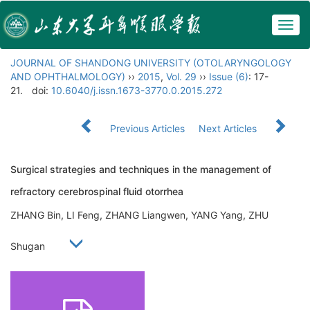
Togg
navig
JOURNAL OF SHANDONG UNIVERSITY (OTOLARYNGOLOGY
AND OPHTHALMOLOGY)
››
2015
,
Vol. 29
››
Issue (6)
: 17-
21.
doi:
10.6040/j.issn.1673-3770.0.2015.272
Previous Articles
Next Articles
Surgical strategies and techniques in the management of
refractory cerebrospinal fluid otorrhea
ZHANG Bin, LI Feng, ZHANG Liangwen, YANG Yang, ZHU
Shugan