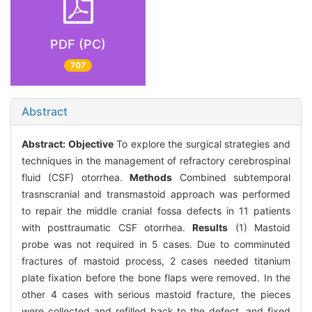
PDF (PC)
707
Abstract
Abstract:
Objective
To explore the surgical strategies and
techniques in the management of refractory cerebrospinal
fluid (CSF) otorrhea.
Methods
Combined subtemporal
trasnscranial and transmastoid approach was performed
to repair the middle cranial fossa defects in 11 patients
with posttraumatic CSF otorrhea.
Results
(1) Mastoid
probe was not required in 5 cases. Due to comminuted
fractures of mastoid process, 2 cases needed titanium
plate fixation before the bone flaps were removed. In the
other 4 cases with serious mastoid fracture, the pieces
were collected and refilled back to the defect, and fixed