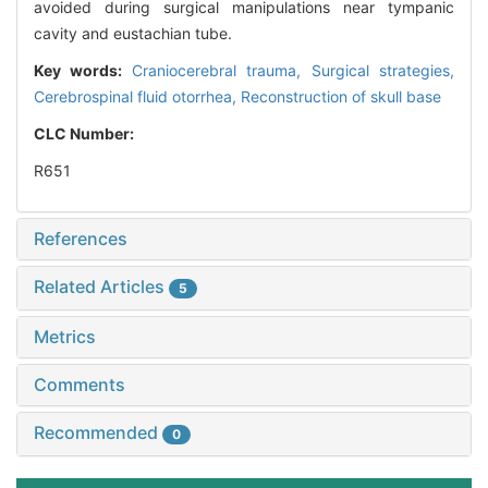
avoided during surgical manipulations near tympanic
cavity and eustachian tube.
Key words:
Craniocerebral trauma,
Surgical strategies,
Cerebrospinal fluid otorrhea,
Reconstruction of skull base
CLC Number:
R651
References
Related Articles
5
Metrics
Comments
Recommended
0