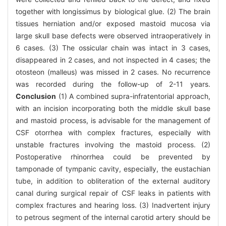
together with longissimus by biological glue. (2) The brain
tissues herniation and/or exposed mastoid mucosa via
large skull base defects were observed intraoperatively in
6 cases. (3) The ossicular chain was intact in 3 cases,
disappeared in 2 cases, and not inspected in 4 cases; the
otosteon (malleus) was missed in 2 cases. No recurrence
was recorded during the follow-up of 2-11 years.
Conclusion
(1) A combined supra-infratentorial approach,
with an incision incorporating both the middle skull base
and mastoid process, is advisable for the management of
CSF otorrhea with complex fractures, especially with
unstable fractures involving the mastoid process. (2)
Postoperative rhinorrhea could be prevented by
tamponade of tympanic cavity, especially, the eustachian
tube, in addition to obliteration of the external auditory
canal during surgical repair of CSF leaks in patients with
complex fractures and hearing loss. (3) Inadvertent injury
to petrous segment of the internal carotid artery should be