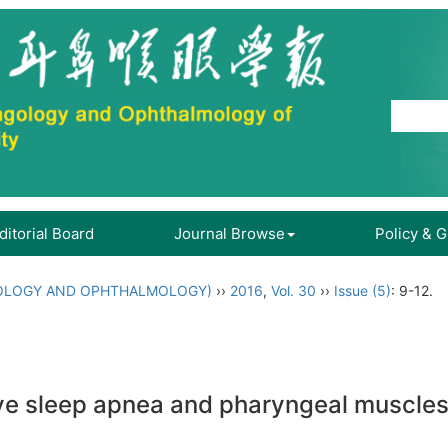
ditorial Board
Journal Browse
Policy & 
OLOGY AND OPHTHALMOLOGY)
››
2016
,
Vol. 30
››
Issue (5)
: 9-12.
ve sleep apnea and pharyngeal muscles