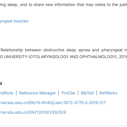
ng sleep, and to share new information that may relate to the pat
yngeal muscles
elationship between obstructive sleep apnea and pharyngeal mu
G UNIVERSITY (OTOLARYNGOLOGY AND OPHTHALMOLOGY), 2016, 
d
ndNote
|
Reference Manager
|
ProCite
|
BibTeX
|
RefWorks
rnal.sdu.edu.cn/EN/10.6040/j.issn.1673-3770.0.2016.317
rnal.sdu.edu.cn/EN/Y2016/V30/I5/9