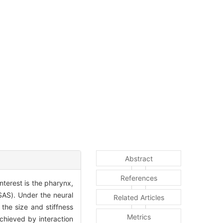
Abstract
References
terest is the pharynx,
SAS). Under the neural
Related Articles
the size and stiffness
Metrics
chieved by interaction