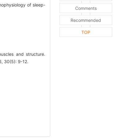
hophysiology of sleep-
Comments
Recommended
TOP
scles and structure.
30(5): 9-12.