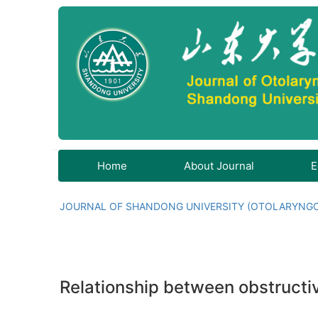
Home
About Journal
E
JOURNAL OF SHANDONG UNIVERSITY (OTOLARYNG
Relationship between obstructi