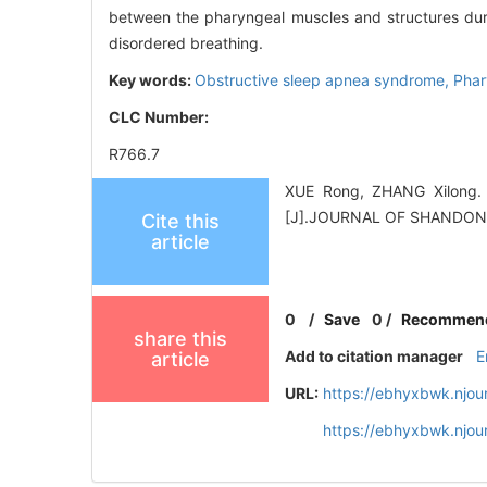
between the pharyngeal muscles and structures duri
disordered breathing.
Key words:
Obstructive sleep apnea syndrome,
Phar
CLC Number:
R766.7
XUE Rong, ZHANG Xilong. R
[J].JOURNAL OF SHANDON
Cite this
article
0
/
Save
0
/
Recommen
share this
Add to citation manager
E
article
URL:
https://ebhyxbwk.njou
https://ebhyxbwk.njou