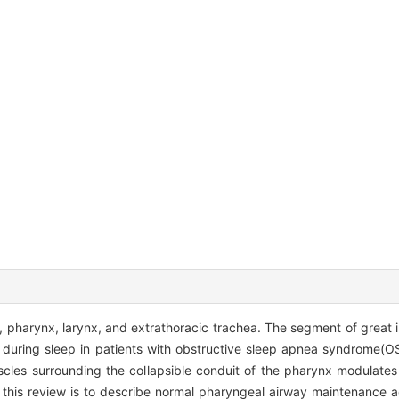
pharynx, larynx, and extrathoracic trachea. The segment of great in
s during sleep in patients with obstructive sleep apnea syndrome(O
cles surrounding the collapsible conduit of the pharynx modulates 
 this review is to describe normal pharyngeal airway maintenance a