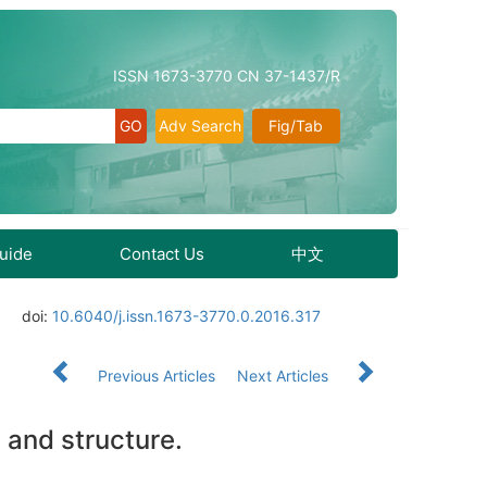
ISSN 1673-3770 CN 37-1437/R
Adv Search
Fig/Tab
Guide
Contact Us
中文
doi:
10.6040/j.issn.1673-3770.0.2016.317
Previous Articles
Next Articles
 and structure.