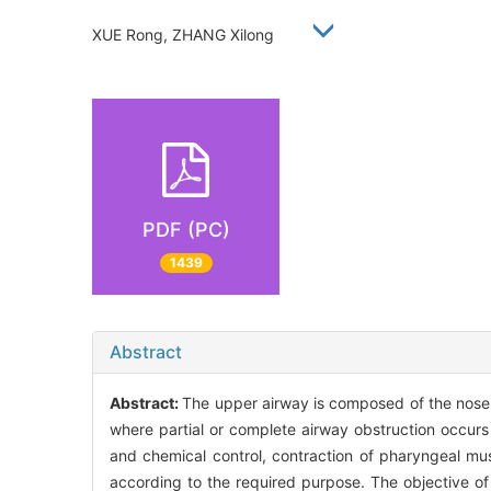
XUE Rong, ZHANG Xilong
PDF (PC)
1439
Abstract
Abstract:
The upper airway is composed of the nose, 
where partial or complete airway obstruction occur
and chemical control, contraction of pharyngeal mus
according to the required purpose. The objective of