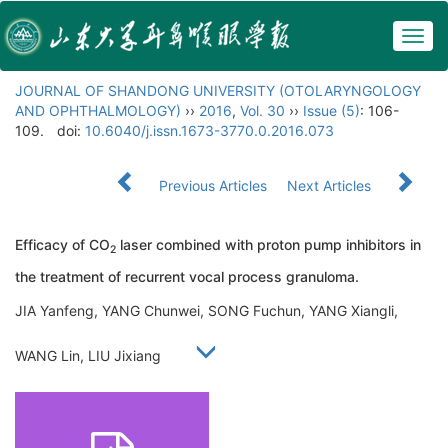
Togg
navig
JOURNAL OF SHANDONG UNIVERSITY (OTOLARYNGOLOGY
AND OPHTHALMOLOGY)
››
2016
,
Vol. 30
››
Issue (5)
: 106-
109.
doi:
10.6040/j.issn.1673-3770.0.2016.073
Previous Articles
Next Articles
Efficacy of CO
laser combined with proton pump inhibitors in
2
the treatment of recurrent vocal process granuloma.
JIA Yanfeng, YANG Chunwei, SONG Fuchun, YANG Xiangli,
WANG Lin, LIU Jixiang