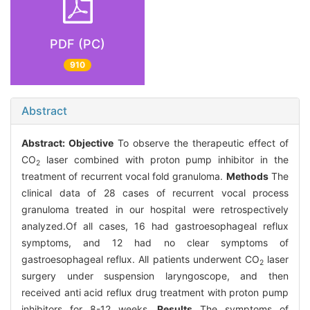
PDF (PC)
910
Abstract
Abstract:
Objective
To observe the therapeutic effect of
CO
laser combined with proton pump inhibitor in the
2
treatment of recurrent vocal fold granuloma.
Methods
The
clinical data of 28 cases of recurrent vocal process
granuloma treated in our hospital were retrospectively
analyzed.Of all cases, 16 had gastroesophageal reflux
symptoms, and 12 had no clear symptoms of
gastroesophageal reflux. All patients underwent CO
laser
2
surgery under suspension laryngoscope, and then
received anti acid reflux drug treatment with proton pump
inhibitors for 8-12 weeks.
Results
The symptoms of