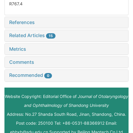
R767.4
References
Related Articles
15
Metrics
Comments
Recommended
0
Website Copyright: Editorial Office of
Journal of Otolaryngology
and Ophthalmology of Shandong University
Address: No.27 Shanda South Road, Jinan, Shandong, China.
Post code: 250100 Tel: +86-0531-88366912 Email:
ebhxb@sdu.edu.cn Supported by
Beijing Magtech Co.Ltd