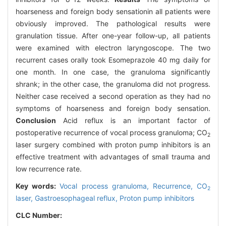
hoarseness and foreign body sensationin all patients were
obviously improved. The pathological results were
granulation tissue. After one-year follow-up, all patients
were examined with electron laryngoscope. The two
recurrent cases orally took Esomeprazole 40 mg daily for
one month. In one case, the granuloma significantly
shrank; in the other case, the granuloma did not progress.
Neither case received a second operation as they had no
symptoms of hoarseness and foreign body sensation.
Conclusion
Acid reflux is an important factor of
postoperative recurrence of vocal process granuloma; CO
2
laser surgery combined with proton pump inhibitors is an
effective treatment with advantages of small trauma and
low recurrence rate.
Key words:
Vocal process granuloma,
Recurrence,
CO
2
laser,
Gastroesophageal reflux,
Proton pump inhibitors
CLC Number: