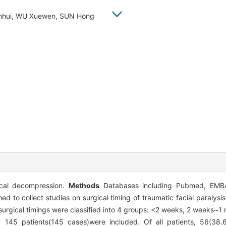
ianhui, WU Xuewen, SUN Hong
ical decompression.
Methods
Databases including Pubmed, EMBA
to collect studies on surgical timing of traumatic facial paralysi
surgical timings were classified into 4 groups: <2 weeks, 2 weeks~1
g 145 patients(145 cases)were included. Of all patients, 56(38