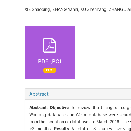
XIE Shaobing, ZHANG Yanni, XU Zhenhang, ZHANG J
PDF (PC)
1179
Abstract
Abstract:
Objective
To review the timing of surg
Wanfang database and Weipu database were searched 
from the inception of databases to March 2016. The 
>2 months.
Results
A total of 8 studies involvin