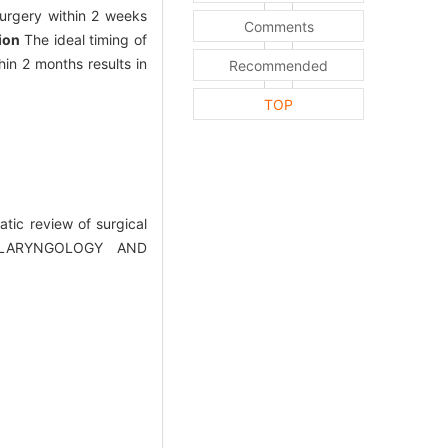
urgery within 2 weeks
Comments
ion
The ideal timing of
hin 2 months results in
Recommended
TOP
ic review of surgical
OTOLARYNGOLOGY AND