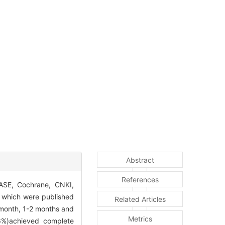
Abstract
References
SE, Cochrane, CNKI,
s which were published
Related Articles
 month, 1-2 months and
Metrics
.6%)achieved complete