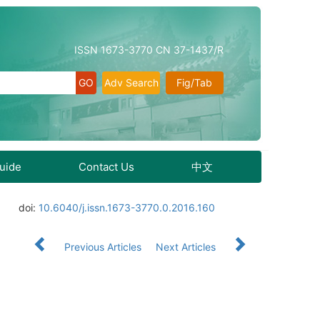
ISSN 1673-3770 CN 37-1437/R
Adv Search
Fig/Tab
Guide
Contact Us
中文
doi:
10.6040/j.issn.1673-3770.0.2016.160
Previous Articles
Next Articles