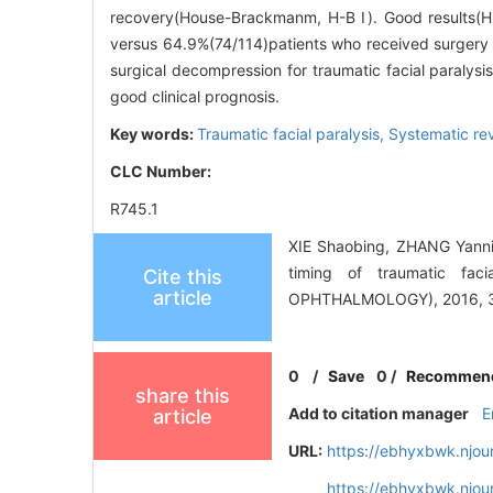
recovery(House-Brackmanm, H-B Ⅰ). Good results(H
versus 64.9%(74/114)patients who received surgery a
surgical decompression for traumatic facial paralysis
good clinical prognosis.
Key words:
Traumatic facial paralysis,
Systematic re
CLC Number:
R745.1
XIE Shaobing, ZHANG Yanni
timing of traumatic f
Cite this
article
OPHTHALMOLOGY), 2016, 30
0
/
Save
0
/
Recommen
share this
Add to citation manager
E
article
URL:
https://ebhyxbwk.njou
https://ebhyxbwk.njou