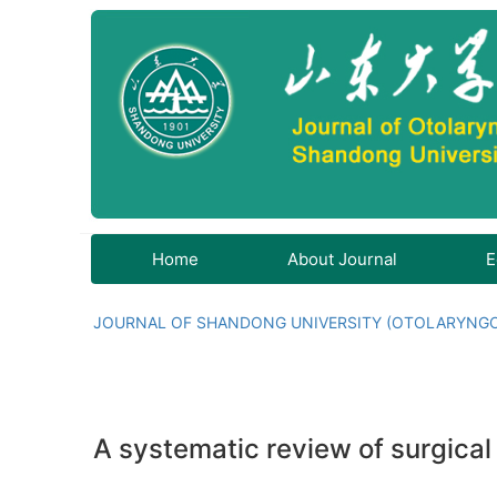
Home
About Journal
E
JOURNAL OF SHANDONG UNIVERSITY (OTOLARYNG
A systematic review of surgical 