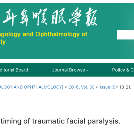
ditorial Board
Journal Browse
Policy & 
OLOGY AND OPHTHALMOLOGY)
››
2016
,
Vol. 30
››
Issue (6)
: 18-21.
timing of traumatic facial paralysis.