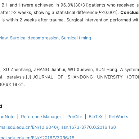
-B Ⅰ and Ⅱ)were achieved in 96.8%(30/31)patients who received s
fter >2 weeks, showing a statistical difference(
P
<0.001).
Conclus
 is within 2 weeks after trauma. Surgical intervention performed wit
view,
Surgical decompression,
Surgical timing
, XU Zhenhang, ZHANG Jianhui, WU Xuewen, SUN Hong. A systemat
acial paralysis.[J].JOURNAL OF SHANDONG UNIVERSITY (
(6): 18-21.
d
ndNote
|
Reference Manager
|
ProCite
|
BibTeX
|
RefWorks
rnal.sdu.edu.cn/EN/10.6040/j.issn.1673-3770.0.2016.160
rnal.sdu.edu.cn/EN/Y2016/V30/I6/18