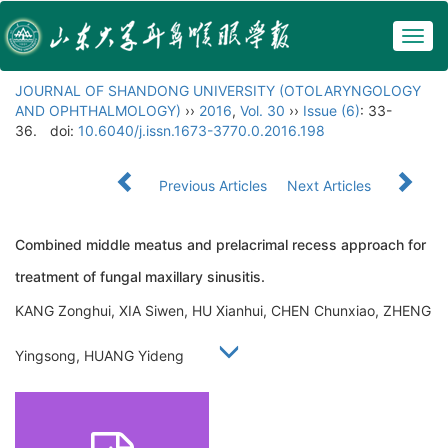
Togg
navig
JOURNAL OF SHANDONG UNIVERSITY (OTOLARYNGOLOGY
AND OPHTHALMOLOGY)
››
2016
,
Vol. 30
››
Issue (6)
: 33-
36.
doi:
10.6040/j.issn.1673-3770.0.2016.198
Previous Articles
Next Articles
Combined middle meatus and prelacrimal recess approach for
treatment of fungal maxillary sinusitis.
KANG Zonghui, XIA Siwen, HU Xianhui, CHEN Chunxiao, ZHENG
Yingsong, HUANG Yideng