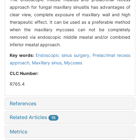
approach for fungal maxillary sinusitis has advantages of
clear view, complete exposure of maxillary wall and high
therapeutic effect. It can be used as a preferable method
when the maxillary mycoses can not be completely
removed via endoscopic middle meatal and/or combined
inferior meatal approach.
Key words:
Endoscopic sinus surgery,
Prelacrimal recess
approach,
Maxillary sinus,
Mycoses
CLC Number:
R765.4
References
Related Articles
15
Metrics