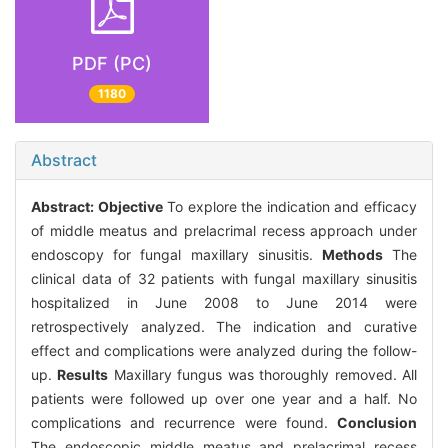
PDF (PC)
1180
Abstract
Abstract:
Objective
To explore the indication and efficacy
of middle meatus and prelacrimal recess approach under
endoscopy for fungal maxillary sinusitis.
Methods
The
clinical data of 32 patients with fungal maxillary sinusitis
hospitalized in June 2008 to June 2014 were
retrospectively analyzed. The indication and curative
effect and complications were analyzed during the follow-
up.
Results
Maxillary fungus was thoroughly removed. All
patients were followed up over one year and a half. No
complications and recurrence were found.
Conclusion
The endoscopic middle meatus and prelacrimal recess