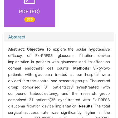
PDF (PC)
576
Abstract
Abstract:
Objective
To explore the ocular hypotensive
efficacy of Ex-PRESS glaucoma filtration device
implantation in patients with glaucoma and its effect on
corneal endothelial cell counts.
Methods
Sixty-two
patients with glaucoma treated at our hospital were
divided into the control and research groups. The control
group comprised 31 patients(33 eyes)treated with
compound trabeculectomy, and the research group
comprised 31 patients(35 eyes)treated with Ex-PRESS
glaucoma filtration device implantation.
Results
The total
surgical success rate was significantly higher in the