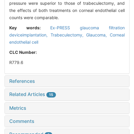
pressure were superior to those of trabeculectomy, and
the effects of both treatments on corneal endothelial cell
counts were comparable.
Key words:
Ex-PRESS glaucoma filtration
deviceimplantation,
Trabeculectomy,
Glaucoma,
Corneal
endothelial cell
CLC Number:
R779.6
References
Related Articles
15
Metrics
Comments