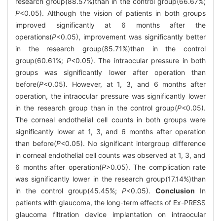
research group(88.57%)than in the control group(66.67%;
P
<0.05). Although the vision of patients in both groups
improved significantly at 6 months after the
operations(
P
<0.05), improvement was significantly better
in the research group(85.71%)than in the control
group(60.61%;
P
<0.05). The intraocular pressure in both
groups was significantly lower after operation than
before(
P
<0.05). However, at 1, 3, and 6 months after
operation, the intraocular pressure was significantly lower
in the research group than in the control group(
P
<0.05).
The corneal endothelial cell counts in both groups were
significantly lower at 1, 3, and 6 months after operation
than before(
P
<0.05). No significant intergroup difference
in corneal endothelial cell counts was observed at 1, 3, and
6 months after operation(
P
>0.05). The complication rate
was significantly lower in the research group(17.14%)than
in the control group(45.45%;
P
<0.05).
Conclusion
In
patients with glaucoma, the long-term effects of Ex-PRESS
glaucoma filtration device implantation on intraocular