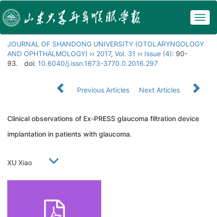
Togg
navig
JOURNAL OF SHANDONG UNIVERSITY (OTOLARYNGOLOGY
AND OPHTHALMOLOGY)
››
2017
,
Vol. 31
››
Issue (4)
: 90-
93.
doi:
10.6040/j.issn.1673-3770.0.2016.297
Previous Articles
Next Articles
Clinical observations of Ex-PRESS glaucoma filtration device
implantation in patients with glaucoma.
XU Xiao