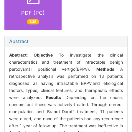
PDF (PC)
635
Abstract
Abstract:
Objective
To investigate the clinical
characteristics and treatment of intractable benign
paroxysmal positional vertigo(BPPV).
Methods
A
retrospective analysis was performed on 13 patients
diagnosed as having intractable BPPV,and etiological
factors, types, clinical features, and therapeutic effects
were analyzed.
Results
Depending on the cause,
concomitant illness was actively treated. Through correct
manipulation and Brandt-Daroff treatment, 11 patients
were cured, and none of the patients had any recurrence
after 1 year of follow-up. The treatment was ineffective in