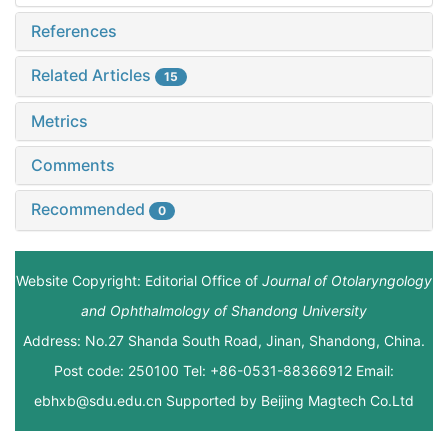
References
Related Articles
15
Metrics
Comments
Recommended
0
Website Copyright: Editorial Office of
Journal of Otolaryngology
and Ophthalmology of Shandong University
Address: No.27 Shanda South Road, Jinan, Shandong, China.
Post code: 250100 Tel: +86-0531-88366912 Email:
ebhxb@sdu.edu.cn Supported by
Beijing Magtech Co.Ltd