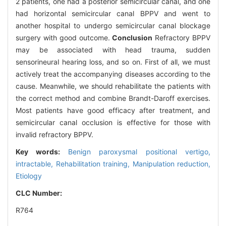
2 patients, one had a posterior semicircular canal, and one
had horizontal semicircular canal BPPV and went to
another hospital to undergo semicircular canal blockage
surgery with good outcome.
Conclusion
Refractory BPPV
may be associated with head trauma, sudden
sensorineuraI hearing loss, and so on. First of all, we must
actively treat the accompanying diseases according to the
cause. Meanwhile, we should rehabilitate the patients with
the correct method and combine Brandt-Daroff exercises.
Most patients have good efficacy after treatment, and
semicircular canal occlusion is effective for those with
invalid refractory BPPV.
Key words:
Benign paroxysmal positional vertigo,
intractable,
Rehabilitation training,
Manipulation reduction,
Etiology
CLC Number:
R764