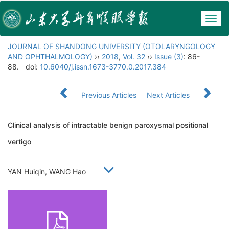
Togg
navig
JOURNAL OF SHANDONG UNIVERSITY (OTOLARYNGOLOGY
AND OPHTHALMOLOGY)
››
2018
,
Vol. 32
››
Issue (3)
: 86-
88.
doi:
10.6040/j.issn.1673-3770.0.2017.384
Previous Articles
Next Articles
Clinical analysis of intractable benign paroxysmal positional
vertigo
YAN Huiqin, WANG Hao