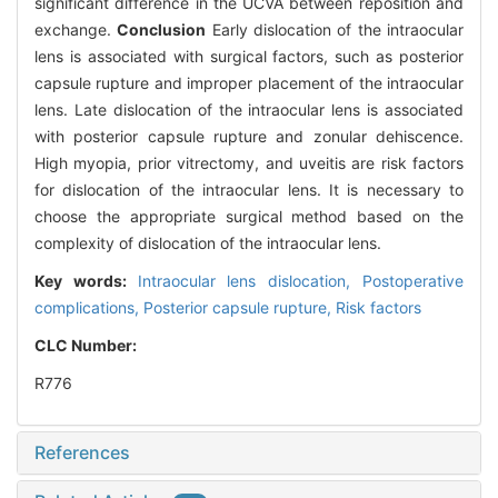
significant difference in the UCVA between reposition and
exchange.
Conclusion
Early dislocation of the intraocular
lens is associated with surgical factors, such as posterior
capsule rupture and improper placement of the intraocular
lens. Late dislocation of the intraocular lens is associated
with posterior capsule rupture and zonular dehiscence.
High myopia, prior vitrectomy, and uveitis are risk factors
for dislocation of the intraocular lens. It is necessary to
choose the appropriate surgical method based on the
complexity of dislocation of the intraocular lens.
Key words:
Intraocular lens dislocation,
Postoperative
complications,
Posterior capsule rupture,
Risk factors
CLC Number:
R776
References