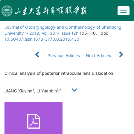
Togg
navig
Journal of Otolaryngology and Ophthalmology of Shandong
University
››
2019
,
Vol. 33
››
Issue (2)
: 105-110.
doi:
10.6040/j.issn.1673-3770.0.2018.430
Previous Articles
Next Articles
Clinical analysis of posterior intraocular lens dislocation
1
1,2
JIANG Xiuying
, LI Yuanbin