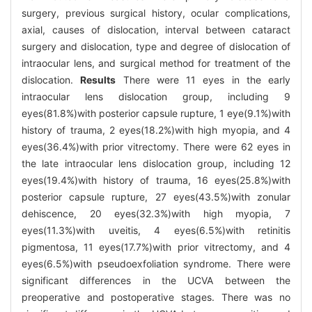
surgery, previous surgical history, ocular complications,
axial, causes of dislocation, interval between cataract
surgery and dislocation, type and degree of dislocation of
intraocular lens, and surgical method for treatment of the
dislocation.
Results
There were 11 eyes in the early
intraocular lens dislocation group, including 9
eyes(81.8%)with posterior capsule rupture, 1 eye(9.1%)with
history of trauma, 2 eyes(18.2%)with high myopia, and 4
eyes(36.4%)with prior vitrectomy. There were 62 eyes in
the late intraocular lens dislocation group, including 12
eyes(19.4%)with history of trauma, 16 eyes(25.8%)with
posterior capsule rupture, 27 eyes(43.5%)with zonular
dehiscence, 20 eyes(32.3%)with high myopia, 7
eyes(11.3%)with uveitis, 4 eyes(6.5%)with retinitis
pigmentosa, 11 eyes(17.7%)with prior vitrectomy, and 4
eyes(6.5%)with pseudoexfoliation syndrome. There were
significant differences in the UCVA between the
preoperative and postoperative stages. There was no