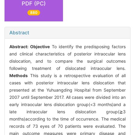
PDF (PC)
880
Abstract
Abstract:
Objective
To identify the predisposing factors
and clinical characteristics of posterior intraocular lens
dislocation, and to compare the surgical outcomes
following treatment of dislocated intraocular lens.
Methods
This study is a retrospective evaluation of all
cases with posterior intraocular lens dislocation that
presented at the Yuhuangding Hospital from September
2007 until September 2017. All cases were divided into an
early intraocular lens dislocation group(<3 months)and a
late intraocular lens dislocation group(≧3
months)according to the time of occurrence. The medical
records of 73 eyes of 70 patients were evaluated. The
main outcome measures were primary disease and